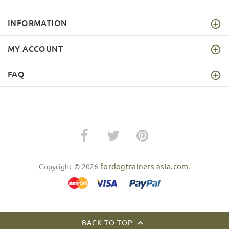
INFORMATION
MY ACCOUNT
FAQ
fordogtrainers-asia.com
Copyright © 2026
.
BACK TO TOP