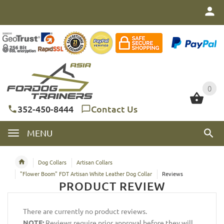
0
0
352-450-8444
Contact Us
MENU
Dog Collars
Artisan Collars
"Flower Boom" FDT Artisan White Leather Dog Collar
Reviews
PRODUCT REVIEW
There are currently no product reviews.
NOTE:
Reviews require prior approval before they will