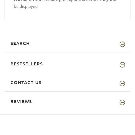
be displayed
SEARCH
BESTSELLERS
CONTACT US
REVIEWS