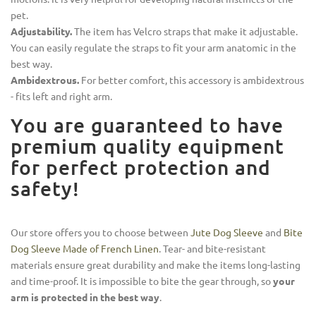
pet.
Adjustability.
The item has Velcro straps that make it adjustable.
You can easily regulate the straps to fit your arm anatomic in the
best way.
Ambidextrous.
For better comfort, this accessory is ambidextrous
- fits left and right arm.
You are guaranteed to have
premium quality equipment
for perfect protection and
safety!
Our store offers you to choose between
Jute Dog Sleeve
and
Bite
Dog Sleeve Made of French Linen
. Tear- and bite-resistant
materials ensure great durability and make the items long-lasting
and time-proof. It is impossible to bite the gear through, so
your
arm is protected in the best way
.