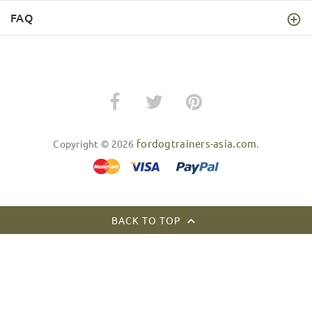
FAQ
fordogtrainers-asia.com
Copyright © 2026
.
BACK TO TOP