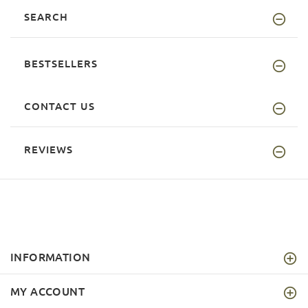
SEARCH
BESTSELLERS
CONTACT US
REVIEWS
INFORMATION
MY ACCOUNT