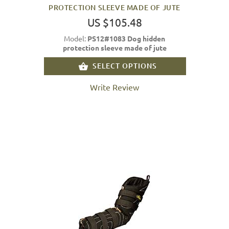
PROTECTION SLEEVE MADE OF JUTE
US $105.48
Model:
PS12#1083 Dog hidden
protection sleeve made of jute
SELECT OPTIONS
Write Review