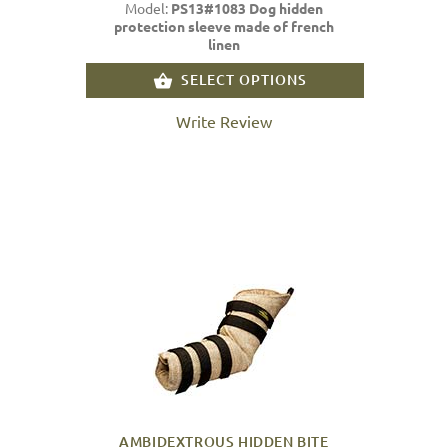
Model:
PS13#1083 Dog hidden
protection sleeve made of french
linen
SELECT OPTIONS
Write Review
AMBIDEXTROUS HIDDEN BITE