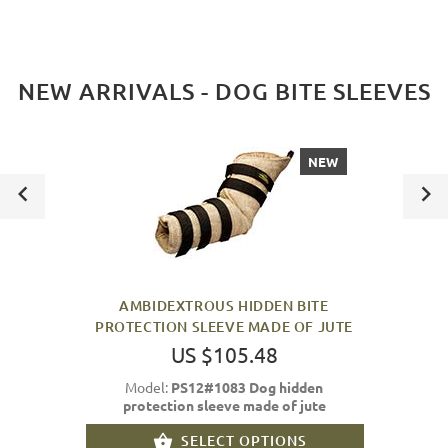
NEW ARRIVALS - DOG BITE SLEEVES
NEW
AMBIDEXTROUS HIDDEN BITE
PROTECTION SLEEVE MADE OF JUTE
US $105.48
Model:
PS12#1083 Dog hidden
protection sleeve made of jute
SELECT OPTIONS