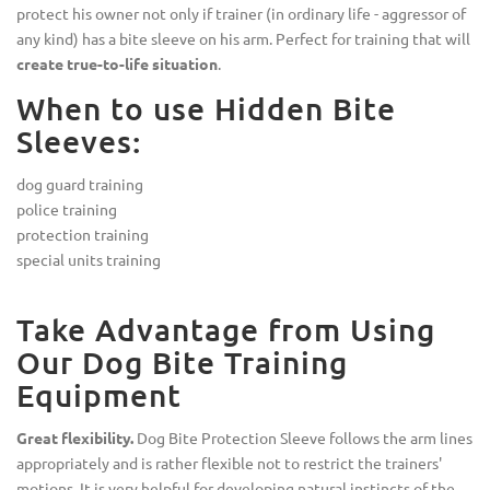
protect his owner not only if trainer (in ordinary life - aggressor of
any kind) has a bite sleeve on his arm. Perfect for training that will
create true-to-life situation
.
When to use Hidden Bite
Sleeves:
dog guard training
police training
protection training
special units training
Take Advantage from Using
Our Dog Bite Training
Equipment
Great flexibility.
Dog Bite Protection Sleeve follows the arm lines
appropriately and is rather flexible not to restrict the trainers'
motions. It is very helpful for developing natural instincts of the