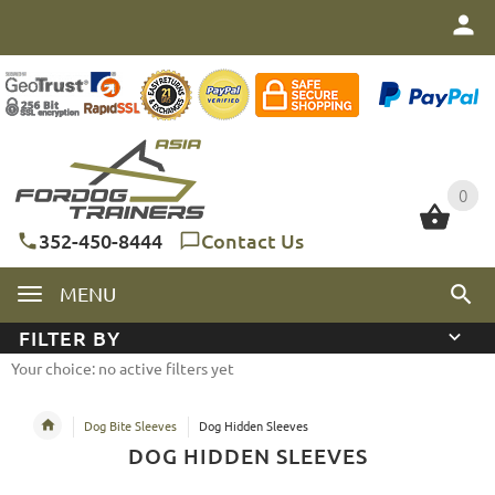
0
0
352-450-8444
Contact Us
MENU
FILTER BY
Your choice: no active filters yet
Dog Bite Sleeves
Dog Hidden Sleeves
DOG HIDDEN SLEEVES