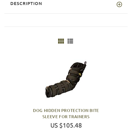
DESCRIPTION
DOG HIDDEN PROTECTION BITE
SLEEVE FOR TRAINERS
US $105.48