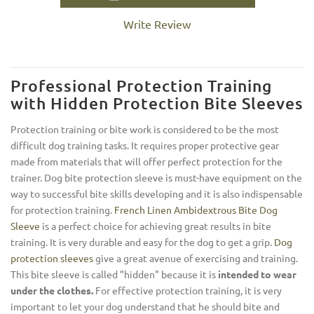
Write Review
Professional Protection Training
with Hidden Protection Bite Sleeves
Protection training or bite work is considered to be the most
difficult dog training tasks. It requires proper protective gear
made from materials that will offer perfect protection for the
trainer. Dog bite protection sleeve is must-have equipment on the
way to successful bite skills developing and it is also indispensable
for protection training.
French Linen Ambidextrous Bite Dog
Sleeve
is a perfect choice for achieving great results in bite
training. It is very durable and easy for the dog to get a grip.
Dog
protection sleeves
give a great avenue of exercising and training.
This bite sleeve is called "hidden" because it is
intended to wear
under the clothes.
For effective protection training, it is very
important to let your dog understand that he should bite and