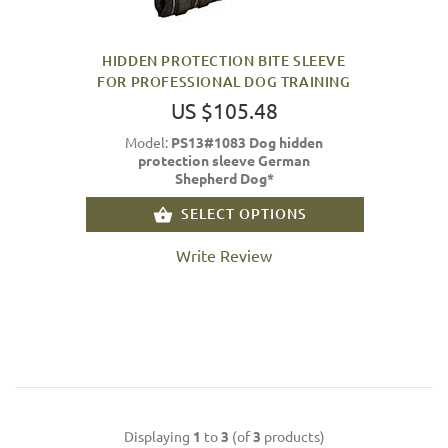
HIDDEN PROTECTION BITE SLEEVE
FOR PROFESSIONAL DOG TRAINING
US $105.48
Model:
PS13#1083 Dog hidden
protection sleeve German
Shepherd Dog*
SELECT OPTIONS
Write Review
Displaying
1
to
3
(of
3
products)