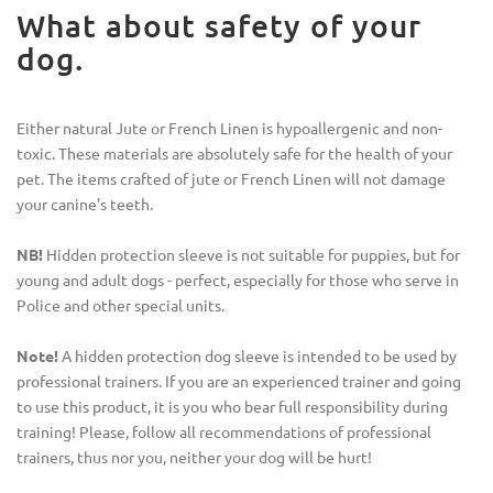
What about safety of your
dog.
Either natural Jute or French Linen is hypoallergenic and non-
toxic. These materials are absolutely safe for the health of your
pet. The items crafted of jute or French Linen will not damage
your canine's teeth.
NB!
Hidden protection sleeve is not suitable for puppies, but for
young and adult dogs - perfect, especially for those who serve in
Police and other special units.
Note!
A hidden protection dog sleeve is intended to be used by
professional trainers. If you are an experienced trainer and going
to use this product, it is you who bear full responsibility during
training! Please, follow all recommendations of professional
trainers, thus nor you, neither your dog will be hurt!