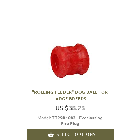
"ROLLING FEEDER" DOG BALL FOR
LARGE BREEDS
US $38.28
Model:
TT29#1083 - Everlasting
Fire Plug
SELECT OPTIONS