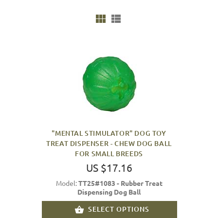
"MENTAL STIMULATOR" DOG TOY
TREAT DISPENSER - CHEW DOG BALL
FOR SMALL BREEDS
US $17.16
Model:
TT25#1083 - Rubber Treat
Dispensing Dog Ball
SELECT OPTIONS