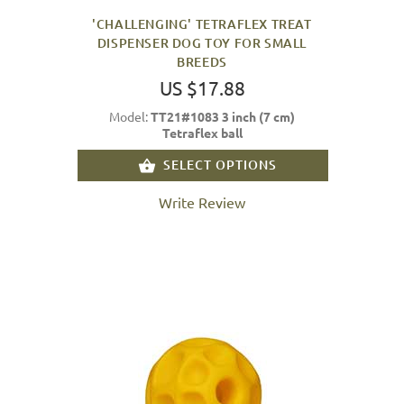
'CHALLENGING' TETRAFLEX TREAT
DISPENSER DOG TOY FOR SMALL
BREEDS
US $17.88
Model:
TT21#1083 3 inch (7 cm)
Tetraflex ball
SELECT OPTIONS
Write Review