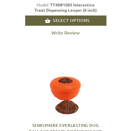
Model:
TT48#1083 Interactive
Treat Dispensing Looper (6 inch)
SELECT OPTIONS
Write Review
SEMISPHERE EVERLASTING DOG