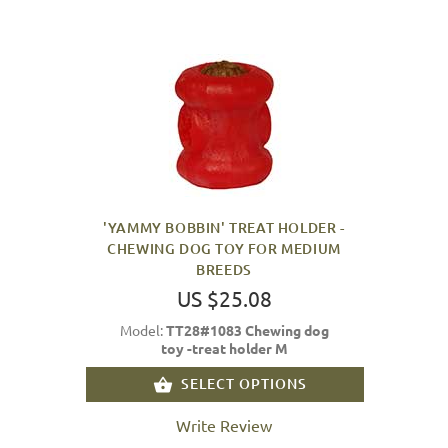
'YAMMY BOBBIN' TREAT HOLDER -
CHEWING DOG TOY FOR MEDIUM
BREEDS
US $25.08
Model:
TT28#1083 Chewing dog
toy -treat holder M
SELECT OPTIONS
Write Review