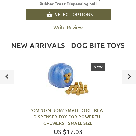
Rubber Treat Dispensing ball
SELECT OPTIONS
Write Review
NEW ARRIVALS - DOG BITE TOYS
NEW
'OM NOM NOM' SMALL DOG TREAT
DISPENSER TOY FOR POWERFUL
CHEWERS - SMALL SIZE
US $17.03