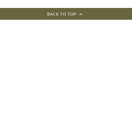
BACK TO TOP