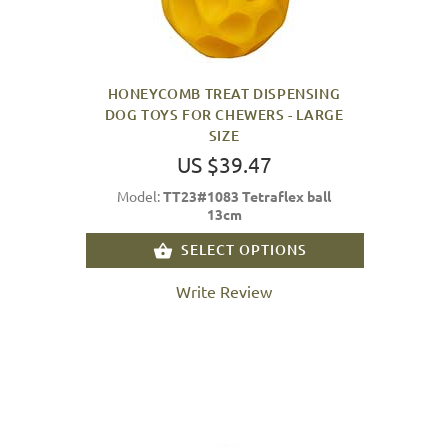
HONEYCOMB TREAT DISPENSING
DOG TOYS FOR CHEWERS - LARGE
SIZE
US $39.47
Model:
TT23#1083 Tetraflex ball
13cm
SELECT OPTIONS
Write Review