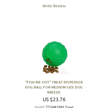
Write Review
"FISH-ME-OUT" TREAT DISPENSER
DOG BALL FOR MEDIUM-SIZE DOG
BREEDS
US $23.76
Model:
TT34#1083 Treat