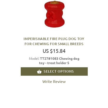
IMPERISHABLE FIRE PLUG DOG TOY
FOR CHEWING FOR SMALL BREEDS
US $15.84
Model:
TT27#1083 Chewing dog
toy - treat holder S
SELECT OPTIONS
Write Review