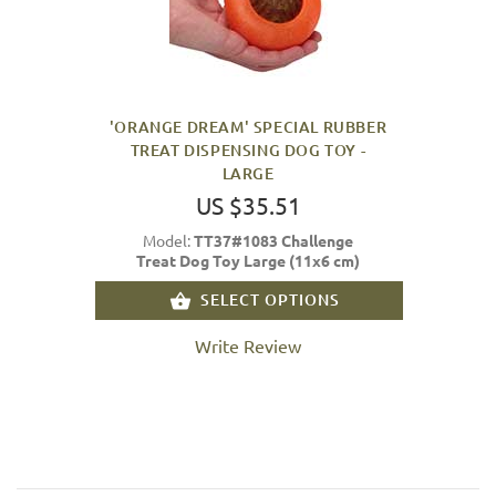
'ORANGE DREAM' SPECIAL RUBBER
TREAT DISPENSING DOG TOY -
LARGE
US $35.51
Model:
TT37#1083 Challenge
Treat Dog Toy Large (11x6 cm)
SELECT OPTIONS
Write Review