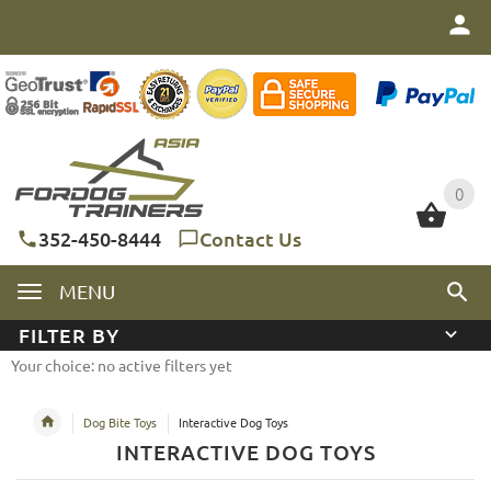
0
0
352-450-8444
Contact Us
MENU
FILTER BY
Your choice: no active filters yet
Dog Bite Toys
Interactive Dog Toys
INTERACTIVE DOG TOYS