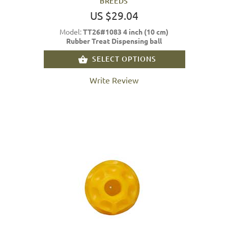
BREEDS
US $29.04
Model:
TT26#1083 4 inch (10 cm)
Rubber Treat Dispensing ball
SELECT OPTIONS
Write Review