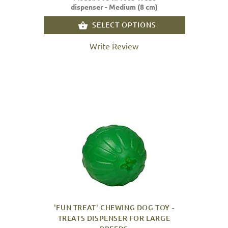
dispenser - Medium (8 cm)
SELECT OPTIONS
Write Review
'FUN TREAT' CHEWING DOG TOY -
TREATS DISPENSER FOR LARGE