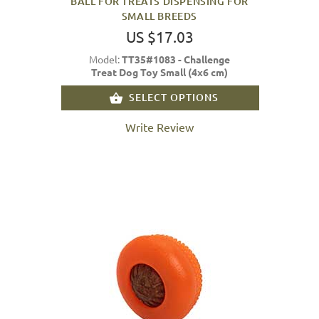
BALL FOR TREATS DISPENSING FOR
SMALL BREEDS
US $17.03
Model:
TT35#1083 - Challenge
Treat Dog Toy Small (4x6 cm)
SELECT OPTIONS
Write Review