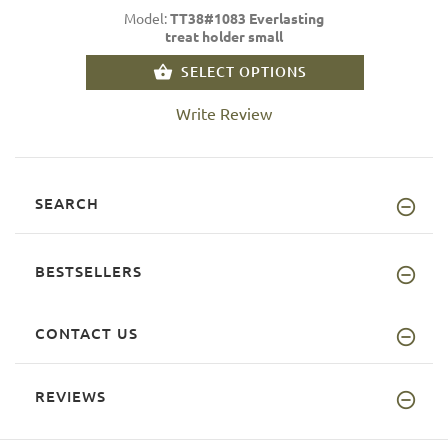
Model:
TT38#1083 Everlasting
treat holder small
SELECT OPTIONS
Write Review
SEARCH
BESTSELLERS
CONTACT US
REVIEWS