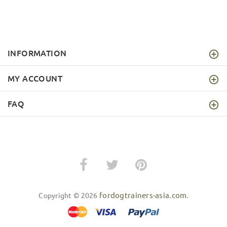
INFORMATION
MY ACCOUNT
FAQ
fordogtrainers-asia.com
Copyright © 2026
.