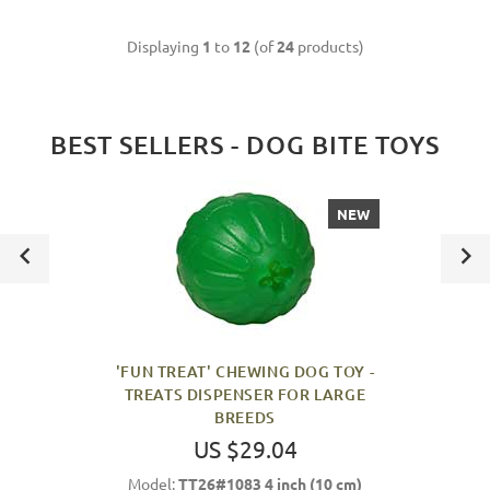
Displaying
1
to
12
(of
24
products)
BEST SELLERS - DOG BITE TOYS
NEW
'FUN TREAT' CHEWING DOG TOY -
TREATS DISPENSER FOR LARGE
BREEDS
US $29.04
Model:
TT26#1083 4 inch (10 cm)