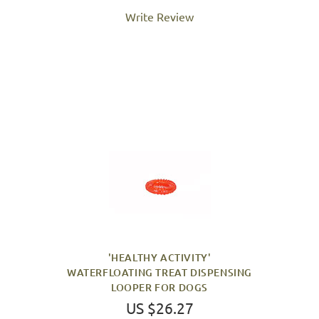
Write Review
'HEALTHY ACTIVITY'
WATERFLOATING TREAT DISPENSING
LOOPER FOR DOGS
US $26.27