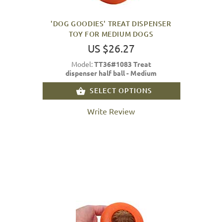
'DOG GOODIES' TREAT DISPENSER
TOY FOR MEDIUM DOGS
US $26.27
Model:
TT36#1083 Treat
dispenser half ball - Medium
SELECT OPTIONS
Write Review