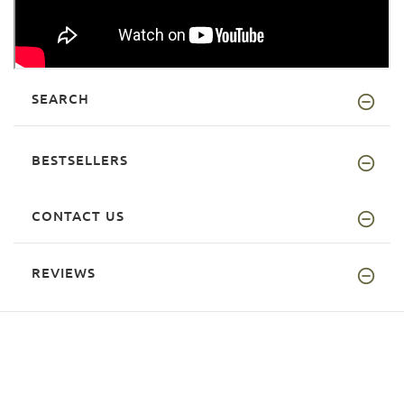
SEARCH
BESTSELLERS
CONTACT US
REVIEWS