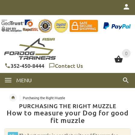
0
0
352-450-8444
Contact Us
MENU
Purchasing the Right Muzzle
PURCHASING THE RIGHT MUZZLE
How to measure your Dog for good
fit muzzle
The best muzzle is one that suits and fits your dog.