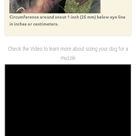
Circumference around snout 1 inch (25 mm) below eye line
in inches or centimeters.
Check the Video to learn more about sizing your dog for a
muzzle