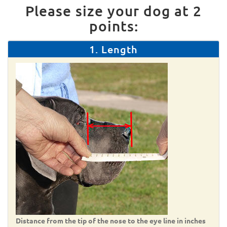
Please size your dog at 2
points:
1. Length
Distance from the tip of the nose to the eye line in inches