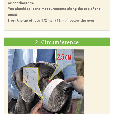
or centimeters.
You should take the measurements along the top of the
nose:
from the tip of it to 1/2 inch (12 mm) below the eyes.
2. Circumference