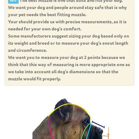
Info
We want your dog and people around stay safe that is why
your pet needs the best fitting muzzle.
Your should provide us with precise measurements, as it is
needed for your own dog's comfort.
Some manufacturers suggest sizing your dog based only on
its weight and breed or to measure your dog's snout length
and circumference.
We want you to measure your dog at 2 points because we
think that this way of measuring is more appropriate one as
we take into account all dog's diamensions so that the
muzzle would fit properly.