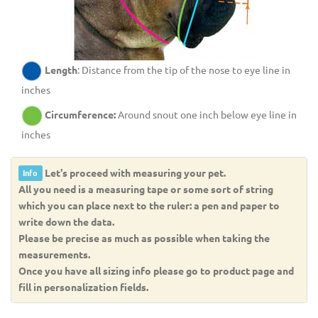
Length
: Distance from the tip of the nose to eye line in
inches
Circumference:
Around snout one inch below eye line in
inches
Let's proceed with measuring your pet.
Info
All you need is a measuring tape or some sort of string
which you can place next to the ruler: a pen and paper to
write down the data.
Please be precise as much as possible when taking the
measurements.
Once you have all sizing info please go to product page and
fill in personalization fields.