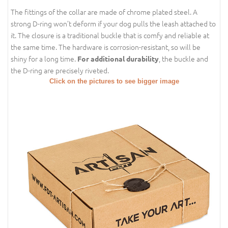
The fittings of the collar are made of chrome plated steel. A
strong D-ring won’t deform if your dog pulls the leash attached to
it. The closure is a traditional buckle that is comfy and reliable at
the same time. The hardware is corrosion-resistant, so will be
shiny for a long time.
, the buckle and
For additional durability
the D-ring are precisely riveted.
Click on the pictures to see bigger image