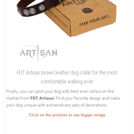
FDT Artisan brown leather dog collar for the most
comfortable walking ever
Finally, you can spoil your dog with best ever collars on the
market from
! Find your favorite design and make
FDT Artisan
your dog unique with extraordinary sets of decorations
Click on the pictures to see bigger image