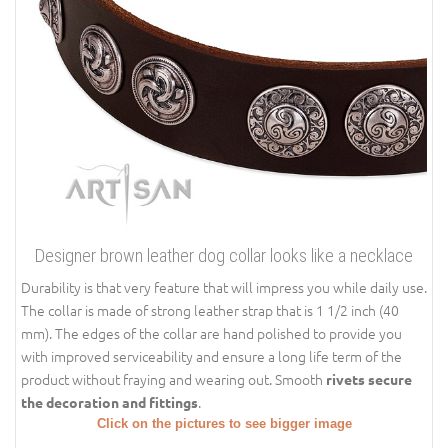
Designer brown leather dog collar looks like a necklace
Durability is that very feature that will impress you while daily use.
The collar is made of strong leather strap that is 1 1/2 inch (40
mm). The edges of the collar are hand polished to provide you
with improved serviceability and ensure a long life term of the
product without fraying and wearing out. Smooth
rivets secure
.
the decoration and fittings
Click on the pictures to see bigger image