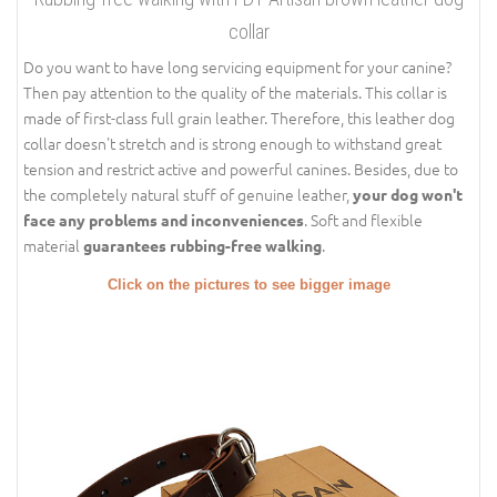
collar
Do you want to have long servicing equipment for your canine?
Then pay attention to the quality of the materials. This collar is
made of first-class full grain leather. Therefore, this leather dog
collar doesn't stretch and is strong enough to withstand great
tension and restrict active and powerful canines. Besides, due to
the completely natural stuff of genuine leather,
your dog won't
. Soft and flexible
face any problems and inconveniences
material
.
guarantees rubbing-free walking
Click on the pictures to see bigger image