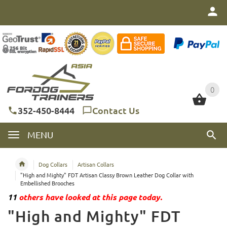
0
0
352-450-8444
Contact Us
MENU
Dog Collars
Artisan Collars
"High and Mighty" FDT Artisan Classy Brown Leather Dog Collar with
Embellished Brooches
11
others have looked at this page today.
"High and Mighty" FDT