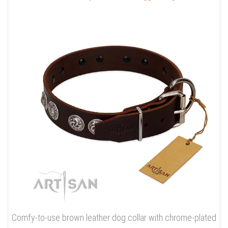
Comfy-to-use brown leather dog collar with chrome-plated