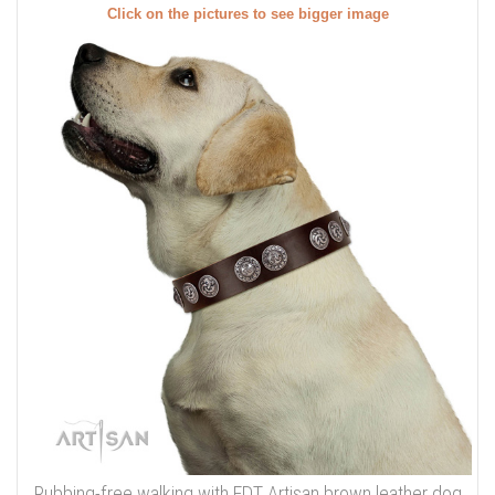
Click on the pictures to see bigger image
Rubbing-free walking with FDT Artisan brown leather dog