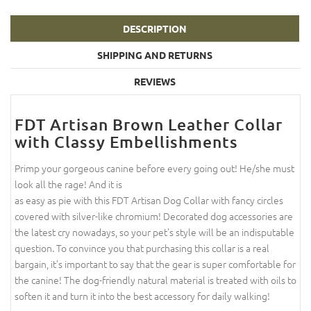
DESCRIPTION
SHIPPING AND RETURNS
REVIEWS
FDT Artisan Brown Leather Collar
with Classy Embellishments
Primp your gorgeous canine before every going out! He/she must
look all the rage! And it is
as easy as pie with this FDT Artisan Dog Collar with fancy circles
covered with silver-like chromium! Decorated dog accessories are
the latest cry nowadays, so your pet's style will be an indisputable
question. To convince you that purchasing this collar is a real
bargain, it's important to say that the gear is super comfortable for
the canine! The dog-friendly natural material is treated with oils to
soften it and turn it into the best accessory for daily walking!