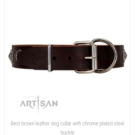
Best brown leather dog collar with chrome-plated steel
buckle