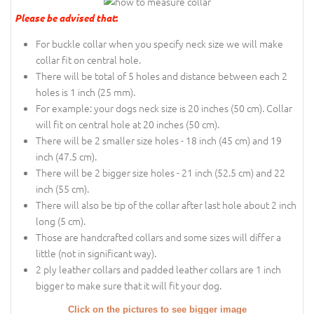
Please be advised that
:
For buckle collar when you specify neck size we will make
collar fit on central hole.
There will be total of 5 holes and distance between each 2
holes is 1 inch (25 mm).
For example: your dogs neck size is 20 inches (50 cm). Collar
will fit on central hole at 20 inches (50 cm).
There will be 2 smaller size holes - 18 inch (45 cm) and 19
inch (47.5 cm).
There will be 2 bigger size holes - 21 inch (52.5 cm) and 22
inch (55 cm).
There will also be tip of the collar after last hole about 2 inch
long (5 cm).
Those are handcrafted collars and some sizes will differ a
little (not in significant way).
2 ply leather collars and padded leather collars are 1 inch
bigger to make sure that it will fit your dog.
Click on the pictures to see bigger image