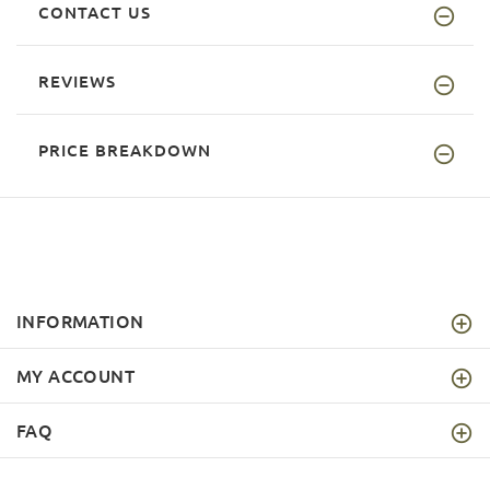
CONTACT US
REVIEWS
PRICE BREAKDOWN
INFORMATION
MY ACCOUNT
FAQ