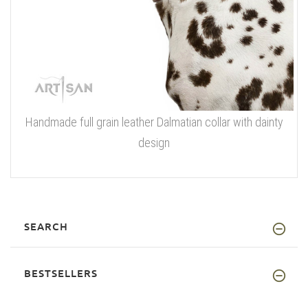
Handmade full grain leather Dalmatian collar with dainty
design
SEARCH
BESTSELLERS