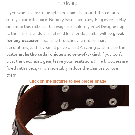
hardware
If you want to amaze people and animals around, this collar is
surely a correct choice. Nobody hasn't seen anything even lightly
similar to this collar, as its design is absolutely new! Designed up
to the latest trends, this refined leather dog collar will be
great
. Exquisite brooches are not ordinary
for any occasion
decorations, each is a small piece of art! Amazing patterns on the
plates
. If you don't
make the collar unique and one-of-a-kind
trust the decorated gear, leave your hesitations! The brooches are
fixed with rivets, which incredibly reduce the chances to lose
them.
Click on the pictures to see bigger image