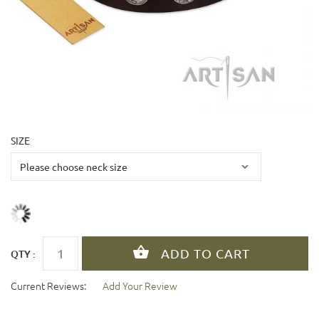
SIZE
QTY :
Current Reviews:
Add Your Review