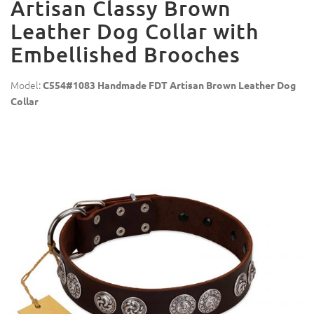
Artisan Classy Brown
Leather Dog Collar with
Embellished Brooches
Model:
C554#1083 Handmade FDT Artisan Brown Leather Dog
Collar