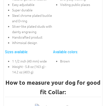
Easy adjustable
Visiting public places
Super durable
Steel chrome plated buckle
and D-ring
Silver-like plated studs with
dainty engraving
Handcrafted product
Whimsical design
Sizes available:
Available colors:
1 1/2 inch (40 mm) wide
Brown
Weight - 5.8 oz (163 g) -
14.2 oz (403 g)
How to measure your dog for good
fit Collar: