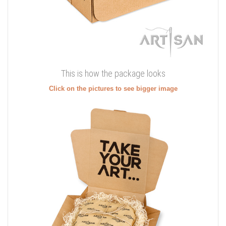
This is how the package looks
Click on the pictures to see bigger image