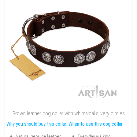
Brown leather dog collar with whimsical silvery circles
Why you should buy this collar:
When to use this dog collar:
Natural genuine leather
Everyday walking