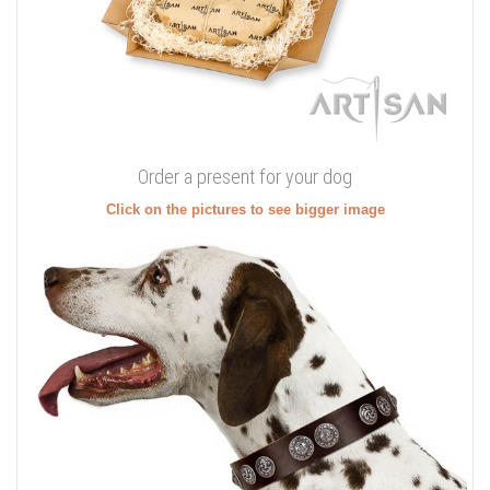
Order a present for your dog
Click on the pictures to see bigger image