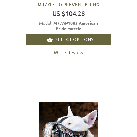
MUZZLE TO PREVENT BITING
US $104.28
Model:
M77AP1083 American
Pride muzzle
SELECT OPTIONS
Write Review