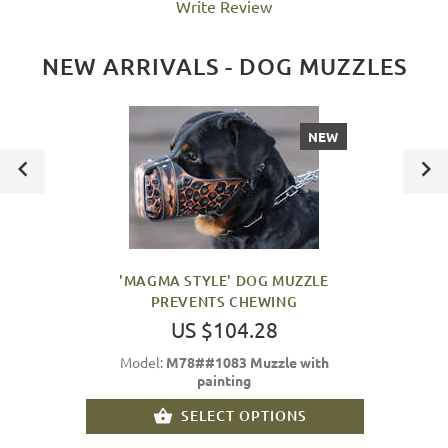
Write Review
NEW ARRIVALS - DOG MUZZLES
NEW
'MAGMA STYLE' DOG MUZZLE
PREVENTS CHEWING
US $104.28
Model:
M78##1083 Muzzle with
painting
SELECT OPTIONS