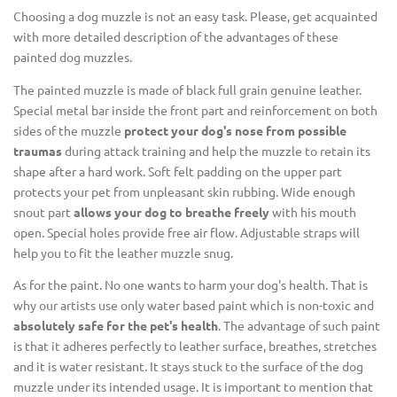
Choosing a dog muzzle is not an easy task. Please, get acquainted
with more detailed description of the advantages of these
painted dog muzzles.
The painted muzzle is made of black full grain genuine leather.
Special metal bar inside the front part and reinforcement on both
sides of the muzzle
protect your dog's nose from possible
traumas
during attack training and help the muzzle to retain its
shape after a hard work. Soft felt padding on the upper part
protects your pet from unpleasant skin rubbing. Wide enough
snout part
allows your dog to breathe freely
with his mouth
open. Special holes provide free air flow. Adjustable straps will
help you to fit the leather muzzle snug.
As for the paint. No one wants to harm your dog's health. That is
why our artists use only water based paint which is non-toxic and
absolutely safe for the pet's health
. The advantage of such paint
is that it adheres perfectly to leather surface, breathes, stretches
and it is water resistant. It stays stuck to the surface of the dog
muzzle under its intended usage. It is important to mention that