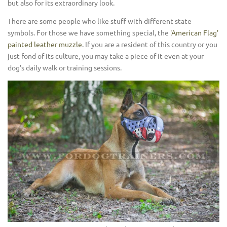
but also for its extraordinary look.
There are some people who like stuff with different state
symbols. For those we have something special, the
'American Flag'
painted leather muzzle
. If you are a resident of this country or you
just fond of its culture, you may take a piece of it even at your
dog's daily walk or training sessions.