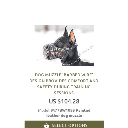
DOG MUZZLE 'BARBED WIRE'
DESIGN PROVIDES COMFORT AND
SAFETY DURING TRAINING
SESSIONS
US $104.28
Model:
M77BW1083 Painted
leather dog muzzle
SELECT OPTIONS