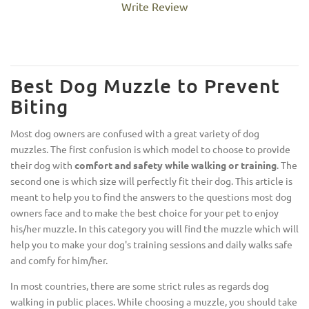
Write Review
Best Dog Muzzle to Prevent
Biting
Most dog owners are confused with a great variety of dog
muzzles. The first confusion is which model to choose to provide
their dog with
comfort and safety while walking or training
. The
second one is which size will perfectly fit their dog. This article is
meant to help you to find the answers to the questions most dog
owners face and to make the best choice for your pet to enjoy
his/her muzzle. In this category you will find the muzzle which will
help you to make your dog's training sessions and daily walks safe
and comfy for him/her.
In most countries, there are some strict rules as regards dog
walking in public places. While choosing a muzzle, you should take