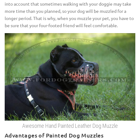
into account that sometimes walking with your doggie may take
more time than you planned, so your dog will be muzzled for a
longer period. That is why, when you muzzle your pet, you have to
be sure that your four-footed friend will feel comfortable.
Awesome Hand Painted Leather Dog Muzzle
Advantages of Painted Dog Muzzles