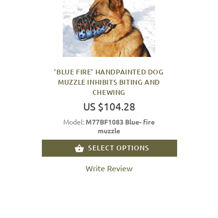
'BLUE FIRE' HANDPAINTED DOG
MUZZLE INHIBITS BITING AND
CHEWING
US $104.28
Model:
M77BF1083 Blue- fire
muzzle
SELECT OPTIONS
Write Review