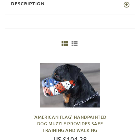
DESCRIPTION
'AMERICAN FLAG' HANDPAINTED
DOG MUZZLE PROVIDES SAFE
TRAINING AND WALKING
US $104.28