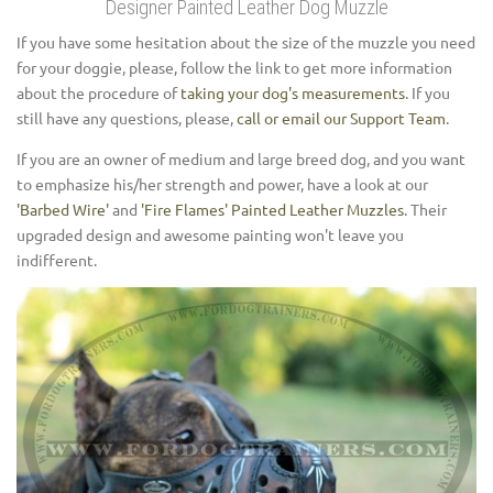
Designer Painted Leather Dog Muzzle
If you have some hesitation about the size of the muzzle you need
for your doggie, please, follow the link to get more information
about the procedure of
taking your dog's measurements
. If you
still have any questions, please,
call or email our Support Team
.
If you are an owner of medium and large breed dog, and you want
to emphasize his/her strength and power, have a look at our
'Barbed Wire'
and
'Fire Flames' Painted Leather Muzzles
. Their
upgraded design and awesome painting won't leave you
indifferent.