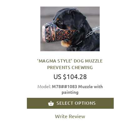
'MAGMA STYLE' DOG MUZZLE
PREVENTS CHEWING
US $104.28
Model:
M78##1083 Muzzle with
painting
SELECT OPTIONS
Write Review