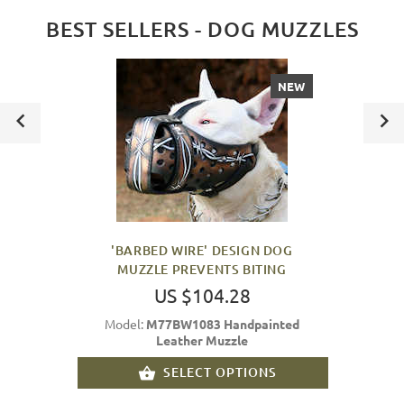
BEST SELLERS - DOG MUZZLES
NEW
'BARBED WIRE' DESIGN DOG
MUZZLE PREVENTS BITING
US $104.28
Model:
M77BW1083 Handpainted
Leather Muzzle
SELECT OPTIONS