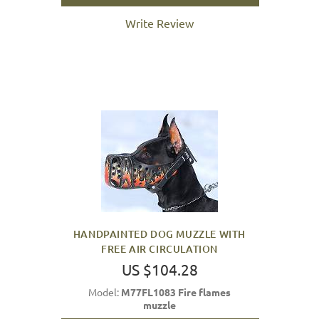
Write Review
HANDPAINTED DOG MUZZLE WITH
FREE AIR CIRCULATION
US $104.28
Model:
M77FL1083 Fire flames
muzzle