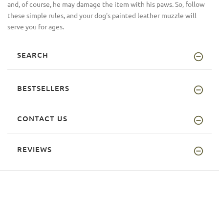
and, of course, he may damage the item with his paws. So, follow
these simple rules, and your dog's painted leather muzzle will
serve you for ages.
SEARCH
BESTSELLERS
CONTACT US
REVIEWS