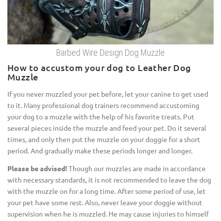
Barbed Wire Design Dog Muzzle
How to accustom your dog to Leather Dog
Muzzle
If you never muzzled your pet before, let your canine to get used
to it. Many professional dog trainers recommend accustoming
your dog to a muzzle with the help of his favorite treats. Put
several pieces inside the muzzle and feed your pet. Do it several
times, and only then put the muzzle on your doggie for a short
period. And gradually make these periods longer and longer.
Please be advised!
Though our muzzles are made in accordance
with necessary standards, it is not recommended to leave the dog
with the muzzle on for a long time. After some period of use, let
your pet have some rest. Also, never leave your doggie without
supervision when he is muzzled. He may cause injuries to himself