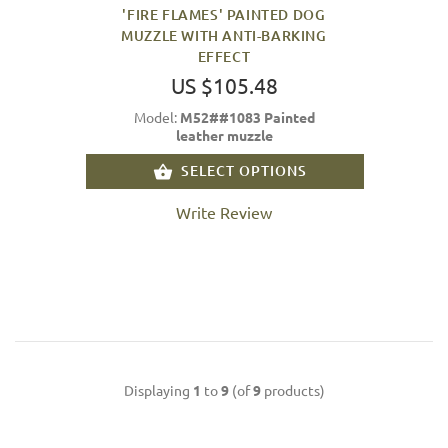
'FIRE FLAMES' PAINTED DOG
MUZZLE WITH ANTI-BARKING
EFFECT
US $105.48
Model:
M52##1083 Painted
leather muzzle
SELECT OPTIONS
Write Review
Displaying
1
to
9
(of
9
products)