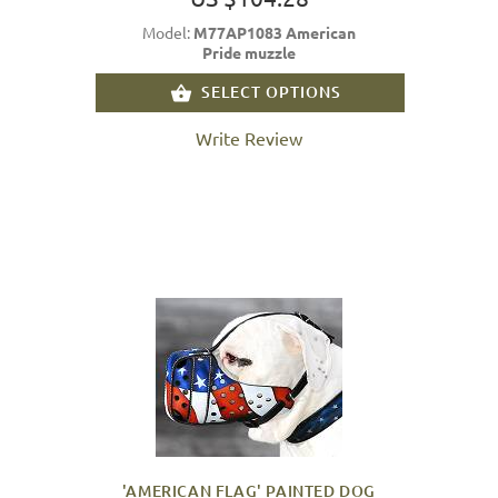
Model:
M77AP1083 American
Pride muzzle
SELECT OPTIONS
Write Review
'AMERICAN FLAG' PAINTED DOG