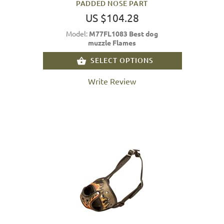
PADDED NOSE PART
US $104.28
Model:
M77FL1083 Best dog
muzzle Flames
SELECT OPTIONS
Write Review