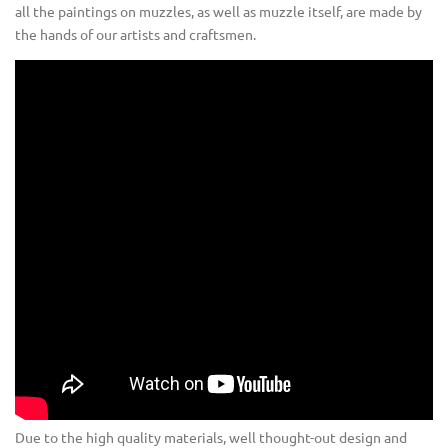
all the paintings on muzzles, as well as muzzle itself, are made by
the hands of our artists and craftsmen.
Due to the high quality materials, well thought-out design and