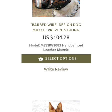
'BARBED WIRE' DESIGN DOG
MUZZLE PREVENTS BITING
US $104.28
Model:
M77BW1083 Handpainted
Leather Muzzle
SELECT OPTIONS
Write Review