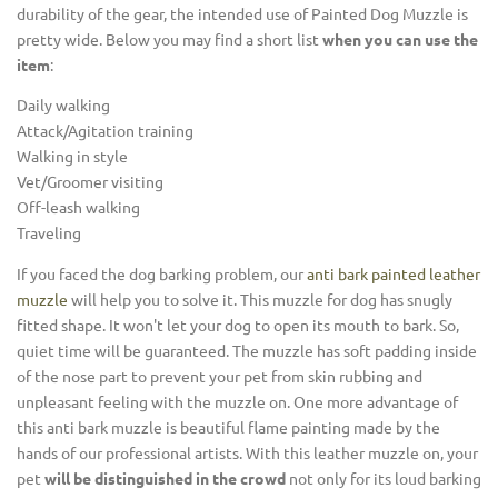
durability of the gear, the intended use of Painted Dog Muzzle is
pretty wide. Below you may find a short list
when you can use the
item
:
Daily walking
Attack/Agitation training
Walking in style
Vet/Groomer visiting
Off-leash walking
Traveling
If you faced the dog barking problem, our
anti bark painted leather
muzzle
will help you to solve it. This muzzle for dog has snugly
fitted shape. It won't let your dog to open its mouth to bark. So,
quiet time will be guaranteed. The muzzle has soft padding inside
of the nose part to prevent your pet from skin rubbing and
unpleasant feeling with the muzzle on. One more advantage of
this anti bark muzzle is beautiful flame painting made by the
hands of our professional artists. With this leather muzzle on, your
pet
will be distinguished in the crowd
not only for its loud barking