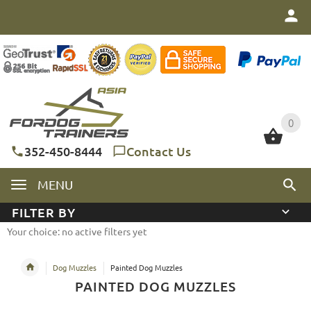
0
0
352-450-8444
Contact Us
MENU
FILTER BY
Your choice: no active filters yet
Dog Muzzles
Painted Dog Muzzles
PAINTED DOG MUZZLES