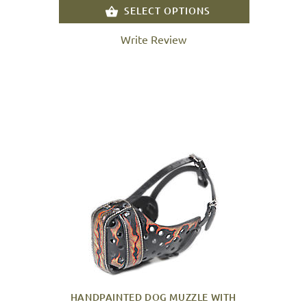
SELECT OPTIONS
Write Review
HANDPAINTED DOG MUZZLE WITH