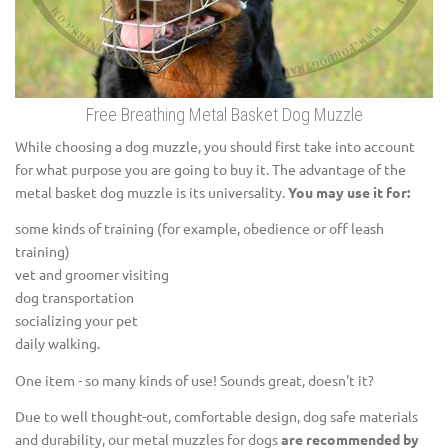
Free Breathing Metal Basket Dog Muzzle
While choosing a dog muzzle, you should first take into account
for what purpose you are going to buy it. The advantage of the
metal basket dog muzzle is its universality.
You may use it for:
some kinds of training (for example, obedience or off leash
training)
vet and groomer visiting
dog transportation
socializing your pet
daily walking.
One item - so many kinds of use! Sounds great, doesn't it?
Due to well thought-out, comfortable design, dog safe materials
and durability, our metal muzzles for dogs
are recommended by