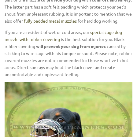
The latter part has a soft felt padding which protects your pet's
snout from unpleasant rubbing. It is important to mention that we
also offer
fully padded metal muzzles
for hard dog working.
If you are a resident of wet or cold areas, our
special cage dog
muzzle with rubber covering
is the best solution for you. Black
rubber covering
will prevent your dog from injuries
caused by
sticking to wire cage with his tongue or snout. Please note, rubber
covered muzzles are not recommended for those who live in hot
areas. Direct sun rays may heat the black cover and create
uncomfortable and unpleasant feeling.