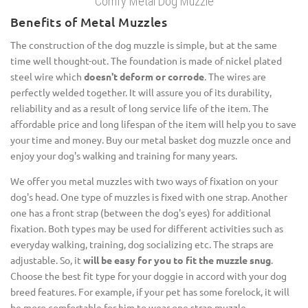
Comfy Metal Dog Muzzle
Benefits of Metal Muzzles
The construction of the dog muzzle is simple, but at the same
time well thought-out. The foundation is made of nickel plated
steel wire which
doesn't deform or corrode
. The wires are
perfectly welded together. It will assure you of its durability,
reliability and as a result of long service life of the item. The
affordable price and long lifespan of the item will help you to save
your time and money. Buy our metal basket dog muzzle once and
enjoy your dog's walking and training for many years.
We offer you metal muzzles with two ways of fixation on your
dog's head. One type of muzzles is fixed with one strap. Another
one has a front strap (between the dog's eyes) for additional
fixation. Both types may be used for different activities such as
everyday walking, training, dog socializing etc. The straps are
adjustable. So, it
will be easy for you to fit the muzzle snug
.
Choose the best fit type for your doggie in accord with your dog
breed features. For example, if your pet has some forelock, it will
be more comfortable for him to wear one strap muzzle.