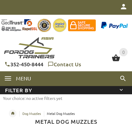
0
0
352-450-8444
Contact Us
MENU
FILTER BY
Your choice: no active filters yet
Dog Muzzles
Metal Dog Muzzles
METAL DOG MUZZLES