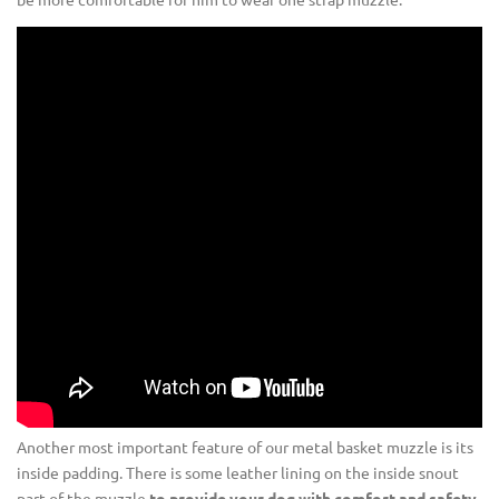
Another most important feature of our metal basket muzzle is its
inside padding. There is some leather lining on the inside snout
part of the muzzle
to provide your dog with comfort and safety
.