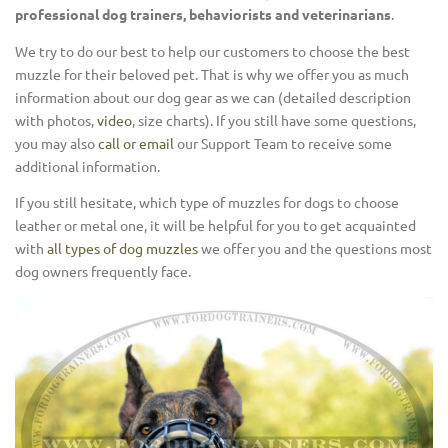
professional dog trainers, behaviorists and veterinarians
.
We try to do our best to help our customers to choose the best
muzzle for their beloved pet. That is why we offer you as much
information about our dog gear as we can (detailed description
with photos,
video
, size charts). If you still have some questions,
you may also
call or email
our Support Team to receive some
additional information.
If you still hesitate, which type of muzzles for dogs to choose
leather or metal one, it will be helpful for you to get acquainted
with
all types of dog muzzles
we offer you and the questions most
dog owners frequently face.