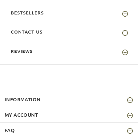
BESTSELLERS
CONTACT US
REVIEWS
INFORMATION
MY ACCOUNT
FAQ