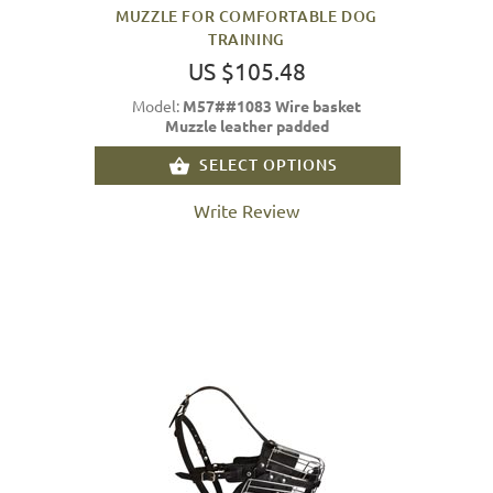
MUZZLE FOR COMFORTABLE DOG
TRAINING
US $105.48
Model:
M57##1083 Wire basket
Muzzle leather padded
SELECT OPTIONS
Write Review