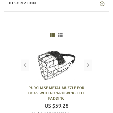
DESCRIPTION
PURCHASE METAL MUZZLE FOR
DOGS WITH NON-RUBBING FELT
PADDING
US $59.28