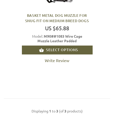
BASKET METAL DOG MUZZLE FOR
SNUG FIT ON MEDIUM BREED DOGS
US $65.88
Model:
M90##1083 Wire Cage
Muzzle Leather Padded
SELECT OPTIONS
Write Review
Displaying
1
to
3
(of
3
products)