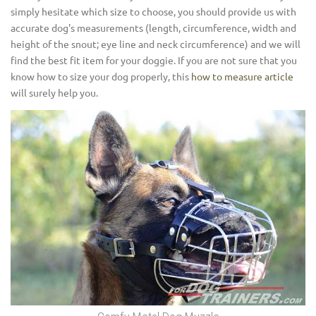
simply hesitate which size to choose, you should provide us with
accurate dog's measurements (length, circumference, width and
height of the snout; eye line and neck circumference) and we will
find the best fit item for your doggie. If you are not sure that you
know how to size your dog properly, this
how to measure article
will surely help you.