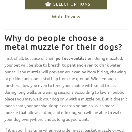
SELECT OPTIONS
Write Review
Why do people choose a
metal muzzle for their dogs?
First of all, because of their
perfect ventilation
. Being muzzled,
your pet will be able to breath, to pant and even to drink water
but still the muzzle will prevent your canine from biting, chewing
or picking poisonous stuff up from the ground. Wide enough
meshes allow you even to feed your canine with small treats
during long walks or training sessions. According to law, in public
places you may walk your dog only with a muzzle on. But it doesn't
mean that your pet should spit cotton or famish. With metal
muzzle that allows eating and drinking, you will be able to walk
your dog everywhere and as long as you want.
If it is your first time when you order metal basket muzzle or you