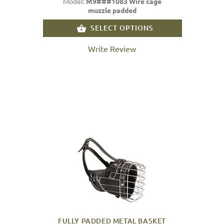
Model:
M9###1083 Wire cage
muzzle padded
SELECT OPTIONS
Write Review
FULLY PADDED METAL BASKET