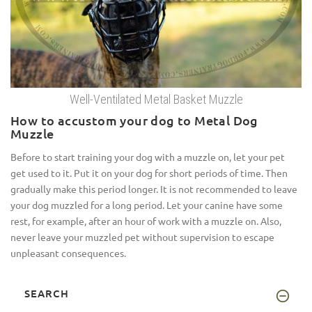
Well-Ventilated Metal Basket Muzzle
How to accustom your dog to Metal Dog
Muzzle
Before to start training your dog with a muzzle on, let your pet
get used to it. Put it on your dog for short periods of time. Then
gradually make this period longer. It is not recommended to leave
your dog muzzled for a long period. Let your canine have some
rest, for example, after an hour of work with a muzzle on. Also,
never leave your muzzled pet without supervision to escape
unpleasant consequences.
SEARCH