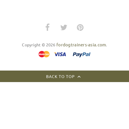
fordogtrainers-asia.com
Copyright © 2026
.
BACK TO TOP