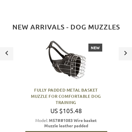
NEW ARRIVALS - DOG MUZZLES
NEW
FULLY PADDED METAL BASKET
MUZZLE FOR COMFORTABLE DOG
TRAINING
US $105.48
Model:
M57##1083 Wire basket
Muzzle leather padded