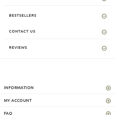
BESTSELLERS
CONTACT US
REVIEWS
INFORMATION
MY ACCOUNT
FAQ