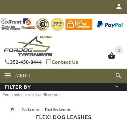
0
0
352-450-8444
Contact Us
MENU
FILTER BY
Your choice: no active filters yet
Dog Leashes
Flexi Dog Leashes
FLEXI DOG LEASHES