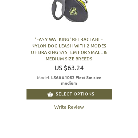
'EASY WALKING' RETRACTABLE
NYLON DOG LEASH WITH 2 MODES
OF BRAKING SYSTEM FOR SMALL &
MEDIUM SIZE BREEDS
US $63.24
Model:
L56##1083 Flexi 8m size
medium
SELECT OPTIONS
Write Review