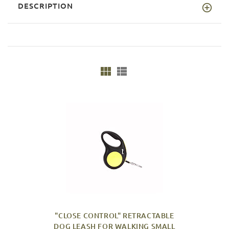
DESCRIPTION
"CLOSE CONTROL" RETRACTABLE
DOG LEASH FOR WALKING SMALL