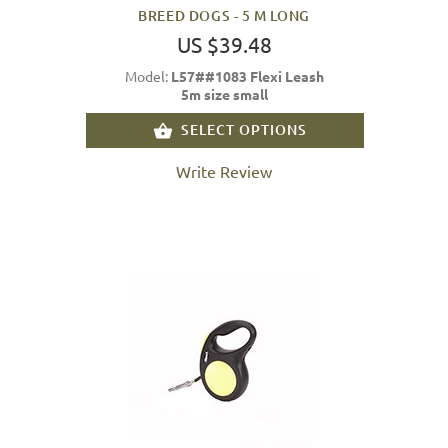
BREED DOGS - 5 M LONG
US $39.48
Model:
L57##1083 Flexi Leash
5m size small
SELECT OPTIONS
Write Review