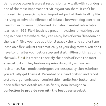
Being a dog owner is a great responsibility. A walk with your dog is
one of the most important activities you can share. It can't be
ignored. Daily exercising is an important part of their healthy life.
In trying to solve the dilemma of balance between dog control or
freedom in movement, Manfred Bogdahn invented retractable
leashes in 1972. Flexi leash is a great innovation for walking your
dog in open areas where they can enjoy lots of extra "freedom on
the leash". Give your dog additional space - the long cord or tape
leash on a flexi adjusts automatically as your dog moves. You don't
have to run after your pet or stop and start million of times during
the walk.
Flexi
is created to satisfy the needs of even the most
energetic dog. They feature superior durability and water-
resistance. Each model undergoes various quality checks before
you actually get to use it. Patented one-hand braking and recoil
system, ergonomic super comfortable handle, lock button and
neon reflective details are a unified system,
brought to
perfection to provide you with the best ever product
.
SEARCH