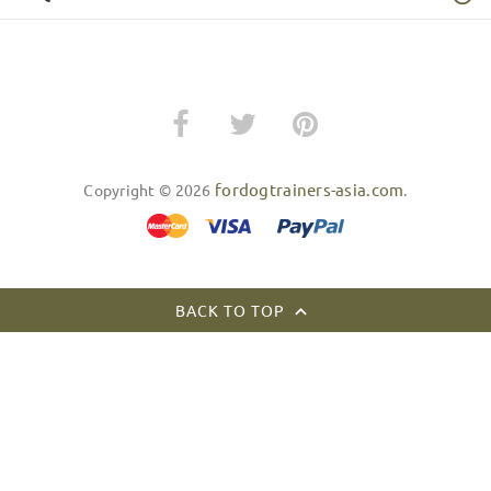
fordogtrainers-asia.com
Copyright © 2026
.
BACK TO TOP