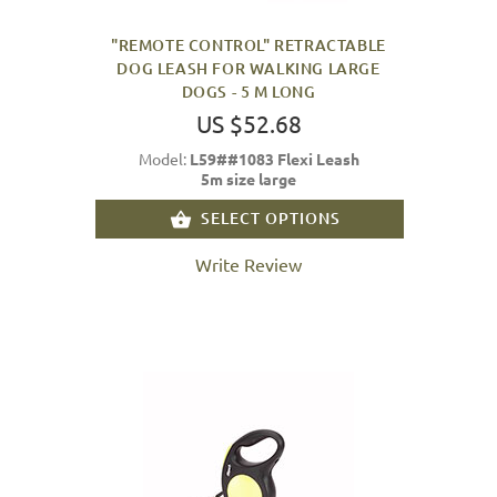
"REMOTE CONTROL" RETRACTABLE
DOG LEASH FOR WALKING LARGE
DOGS - 5 M LONG
US $52.68
Model:
L59##1083 Flexi Leash
5m size large
SELECT OPTIONS
Write Review