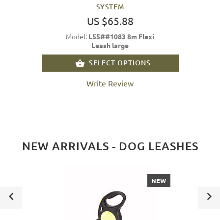
SYSTEM
US $65.88
Model:
L55##1083 8m Flexi
Leash large
SELECT OPTIONS
Write Review
NEW ARRIVALS - DOG LEASHES
NEW