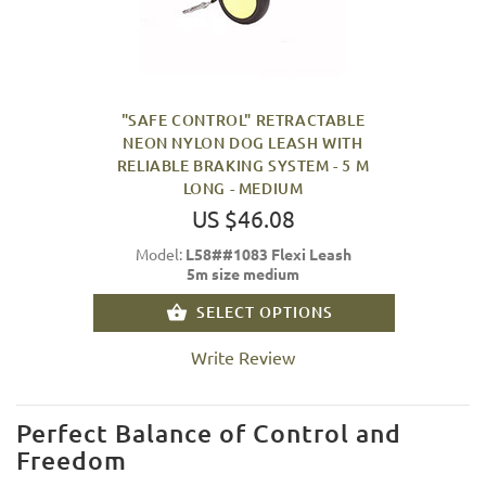
"SAFE CONTROL" RETRACTABLE
NEON NYLON DOG LEASH WITH
RELIABLE BRAKING SYSTEM - 5 M
LONG - MEDIUM
US $46.08
Model:
L58##1083 Flexi Leash
5m size medium
SELECT OPTIONS
Write Review
Perfect Balance of Control and
Freedom