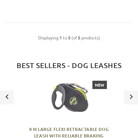
Displaying
1
to
5
(of
5
products)
BEST SELLERS - DOG LEASHES
NEW
8 M LARGE FLEXI RETRACTABLE DOG
LEASH WITH RELIABLE BRAKING