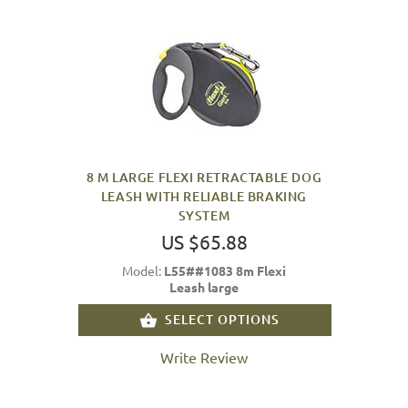
8 M LARGE FLEXI RETRACTABLE DOG
LEASH WITH RELIABLE BRAKING
SYSTEM
US $65.88
Model:
L55##1083 8m Flexi
Leash large
SELECT OPTIONS
Write Review