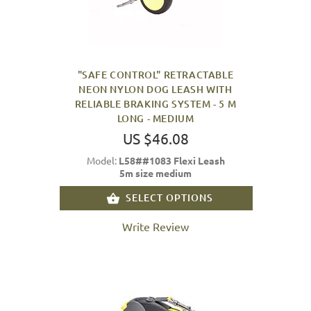
"SAFE CONTROL" RETRACTABLE
NEON NYLON DOG LEASH WITH
RELIABLE BRAKING SYSTEM - 5 M
LONG - MEDIUM
US $46.08
Model:
L58##1083 Flexi Leash
5m size medium
SELECT OPTIONS
Write Review