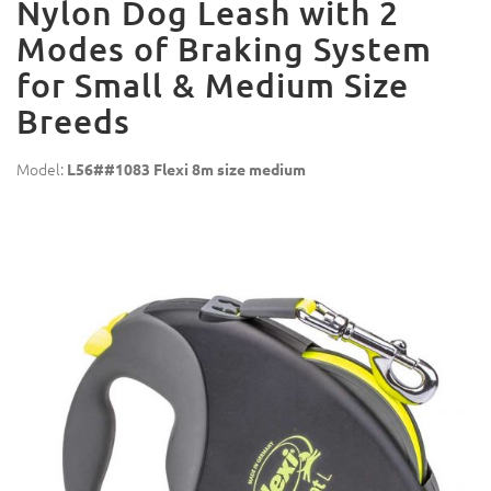
Nylon Dog Leash with 2
Modes of Braking System
for Small & Medium Size
Breeds
Model:
L56##1083 Flexi 8m size medium