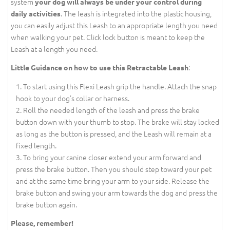
system
your dog will always be under your control during
. The leash is integrated into the plastic housing,
daily activities
you can easily adjust this Leash to an appropriate length you need
when walking your pet. Click lock button is meant to keep the
Leash at a length you need.
:
Little Guidance on how to use this Retractable Leash
To start using this Flexi Leash grip the handle. Attach the snap
hook to your dog's collar or harness.
Roll the needed length of the leash and press the brake
button down with your thumb to stop. The brake will stay locked
as long as the button is pressed, and the Leash will remain at a
fixed length.
To bring your canine closer extend your arm forward and
press the brake button. Then you should step toward your pet
and at the same time bring your arm to your side. Release the
brake button and swing your arm towards the dog and press the
brake button again.
Please, remember!