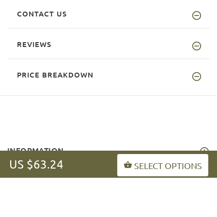
CONTACT US
REVIEWS
PRICE BREAKDOWN
INFORMATION
US $63.24
SELECT OPTIONS
MY ACCOUNT
FAQ