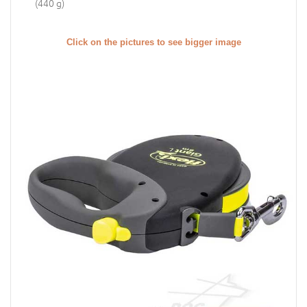
(440 g)
Click on the pictures to see bigger image