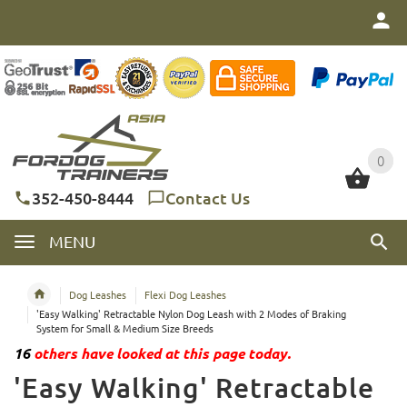
0
0
352-450-8444
Contact Us
MENU
Dog Leashes
Flexi Dog Leashes
'Easy Walking' Retractable Nylon Dog Leash with 2 Modes of Braking
System for Small & Medium Size Breeds
16
others have looked at this page today.
'Easy Walking' Retractable