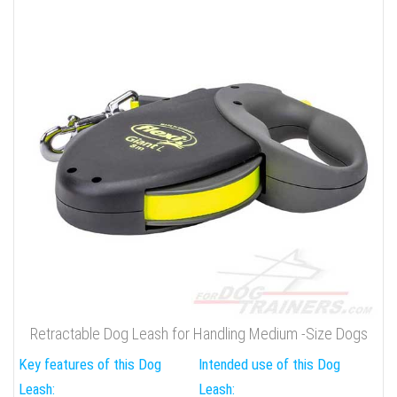
Retractable Dog Leash for Handling Medium -Size Dogs
Key features of this Dog
Intended use of this Dog
Leash:
Leash: