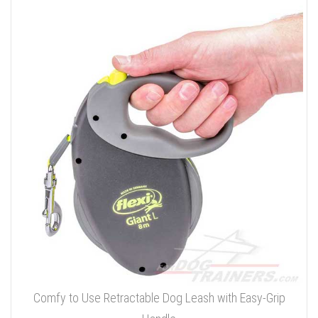
Comfy to Use Retractable Dog Leash with Easy-Grip