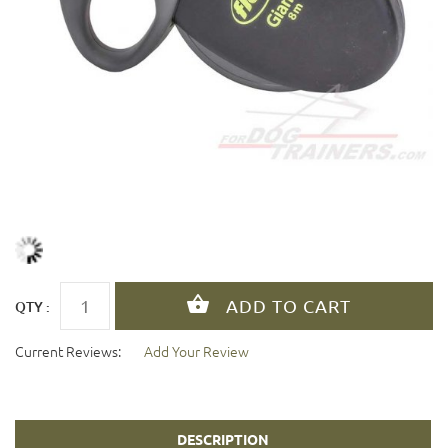
QTY :
Current Reviews:
Add Your Review
DESCRIPTION