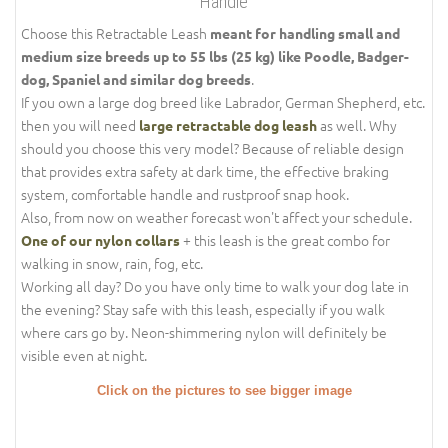
Handle
Choose this Retractable Leash
meant for handling small and
medium size breeds up to 55 lbs (25 kg) like Poodle, Badger-
.
dog, Spaniel and similar dog breeds
If you own a large dog breed like Labrador, German Shepherd, etc.
then you will need
as well. Why
large retractable dog leash
should you choose this very model? Because of reliable design
that provides extra safety at dark time, the effective braking
system, comfortable handle and rustproof snap hook.
Also, from now on weather forecast won't affect your schedule.
+ this leash is the great combo for
One of our nylon collars
walking in snow, rain, fog, etc.
Working all day? Do you have only time to walk your dog late in
the evening? Stay safe with this leash, especially if you walk
where cars go by. Neon-shimmering nylon will definitely be
visible even at night.
Click on the pictures to see bigger image