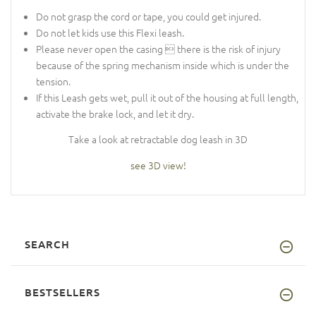
Do not grasp the cord or tape, you could get injured.
Do not let kids use this Flexi leash.
Please never open the casing  there is the risk of injury
because of the spring mechanism inside which is under the
tension.
If this Leash gets wet, pull it out of the housing at full length,
activate the brake lock, and let it dry.
Take a look at retractable dog leash in 3D
see 3D view!
SEARCH
BESTSELLERS