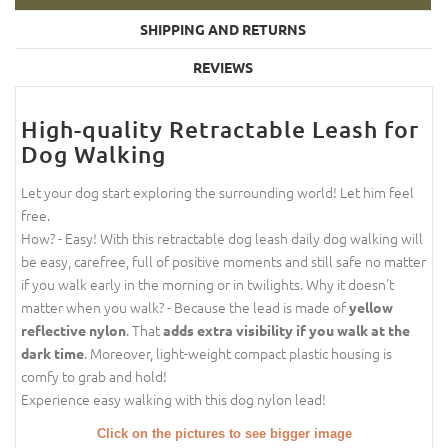
SHIPPING AND RETURNS
REVIEWS
High-quality Retractable Leash for
Dog Walking
Let your dog start exploring the surrounding world! Let him feel
free.
How? - Easy! With this retractable dog leash daily dog walking will
be easy, carefree, full of positive moments and still safe no matter
if you walk early in the morning or in twilights. Why it doesn't
matter when you walk? - Because the lead is made of
yellow
. That
reflective nylon
adds extra visibility if you walk at the
. Moreover, light-weight compact plastic housing is
dark time
comfy to grab and hold!
Experience easy walking with this dog nylon lead!
Click on the pictures to see bigger image