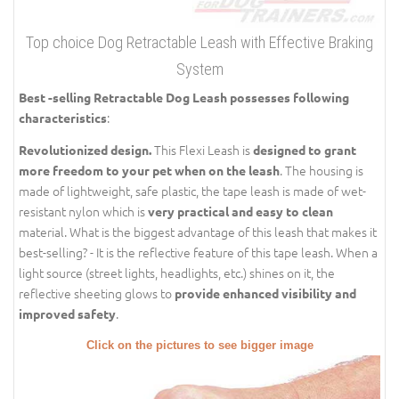
Top choice Dog Retractable Leash with Effective Braking
System
Best -selling Retractable Dog Leash possesses following
:
characteristics
This Flexi Leash is
Revolutionized design.
designed to grant
. The housing is
more freedom to your pet when on the leash
made of lightweight, safe plastic, the tape leash is made of wet-
resistant nylon which is
very practical and easy to clean
material. What is the biggest advantage of this leash that makes it
best-selling? - It is the reflective feature of this tape leash. When a
light source (street lights, headlights, etc.) shines on it, the
reflective sheeting glows to
provide enhanced visibility and
.
improved safety
Click on the pictures to see bigger image