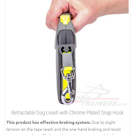
Retractable Dog Leash with Chrome Plated Snap Hook
Due to slight
This product has effective braking system.
tension on the tape leash and the one-hand braking and recoil