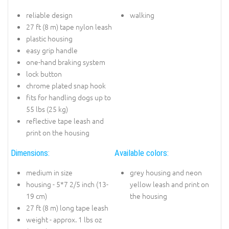
reliable design
walking
27 ft (8 m) tape nylon leash
plastic housing
easy grip handle
one-hand braking system
lock button
chrome plated snap hook
fits for handling dogs up to
55 lbs (25 kg)
reflective tape leash and
print on the housing
Dimensions:
Available colors:
medium in size
grey housing and neon
housing - 5*7 2/5 inch (13-
yellow leash and print on
19 cm)
the housing
27 ft (8 m) long tape leash
weight - approx. 1 lbs oz