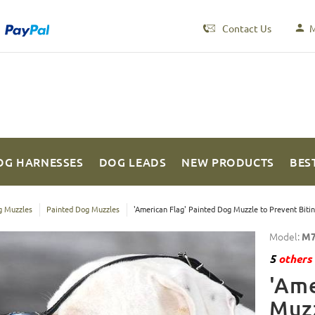
Contact Us
M
OG HARNESSES
DOG LEADS
NEW PRODUCTS
BES
 Muzzles
Painted Dog Muzzles
'American Flag' Painted Dog Muzzle to Prevent Biti
Model:
M7
5
others 
'Ame
Muzz