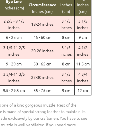
Eye Line
Circumference
Inches
Inches
Inches (cm)
Inches (cm)
(cm)
(cm)
2 2/5 - 9 4/5
3 1/5
3 1/5
18-24 inches
inches
inches
inches
6 - 25 cm
45 - 60 cm
8 cm
9 cm
3 1/5-11 2/5
3 1/5
4 1/2
20-26 inches
inches
inches
inches
9 - 29 cm
50 - 65 cm
8 cm
11.5 cm
3 3/4-11 3/5
3 1/5
4 3/4
22-30 inches
inches
inches
inches
9.5 - 29.5 cm
55 - 75 cm
9 cm
12 cm
is one of a kind gorgeous muzzle. Rest of the
e is made of special strong leather to maintain its
ade exclusively by our craftsmen. You have to see
 muzzle is well ventilated. If you need more