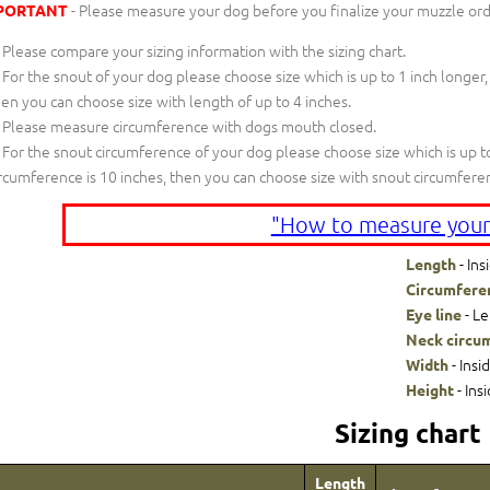
- Please measure your dog before you finalize your muzzle ord
PORTANT
Please compare your sizing information with the sizing chart.
For the snout of your dog please choose size which is up to 1 inch longer,
en you can choose size with length of up to 4 inches.
Please measure circumference with dogs mouth closed.
For the snout circumference of your dog please choose size which is up to
rcumference is 10 inches, then you can choose size with snout circumfere
"How to measure your
- Ins
Length
Circumfere
- Le
Eye line
Neck circu
- Insi
Width
- Ins
Height
Sizing chart
Length