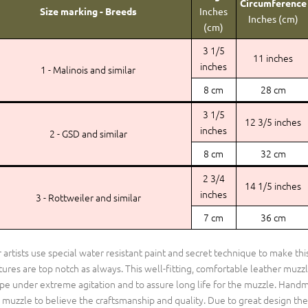
Circumference
Size marking - Breeds
Inches
Inches (cm)
(cm)
3 1/5
11 inches
inches
1 - Malinois and similar
8 cm
28 cm
3 1/5
12 3/5 inches
inches
2 - GSD and similar
8 cm
32 cm
2 3/4
14 1/5 inches
inches
3 - Rottweiler and similar
7 cm
36 cm
 artists use special water resistant paint and secret technique to make th
tures are top notch as always. This well-fitting, comfortable leather muzzl
pe under extreme agitation and to assure long life for the muzzle. Handm
s muzzle to believe the craftsmanship and quality. Due to great design the