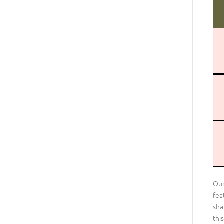
Our
fea
sha
thi