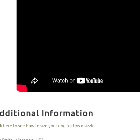
dditional Information
ck here to see how to size your dog for this muzzle
k Smith, Wisconsin, USA