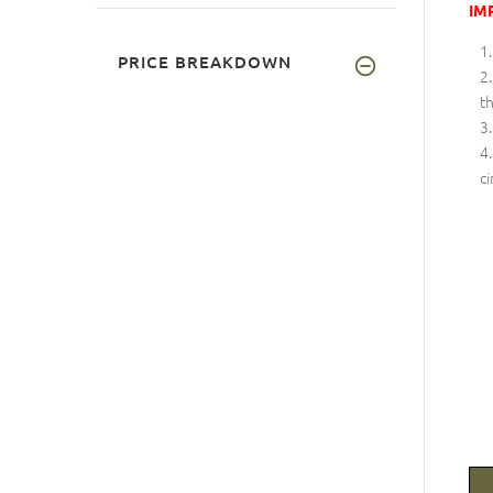
IM
PRICE BREAKDOWN
th
ci