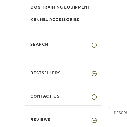
DOG TRAINING EQUIPMENT
KENNEL ACCESSORIES
SEARCH
BESTSELLERS
CONTACT US
DESCR
REVIEWS