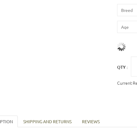
QTY :
Current R
IPTION
SHIPPING AND RETURNS
REVIEWS