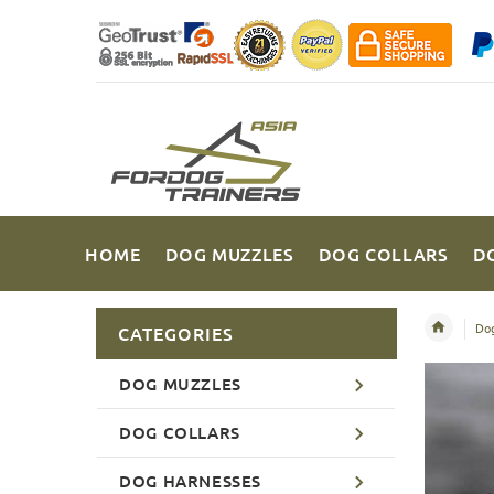
HOME
DOG MUZZLES
DOG COLLARS
D
Dog
CATEGORIES
DOG MUZZLES
DOG COLLARS
DOG HARNESSES