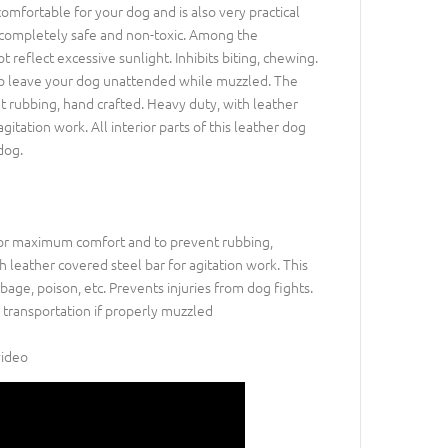
 comfortable for your dog and is also very practical
 is completely safe and non-toxic. Among the
t reflect excessive sunlight. Inhibits biting, chewing.
ed to leave your dog unattended while muzzled. The
 rubbing, hand crafted. Heavy duty, with leather
gitation work. All interior parts of this leather dog
dog.
for maximum comfort and to prevent rubbing,
 leather covered steel bar for agitation work. This
age, poison, etc. Prevents injuries from dog fights.
 transportation if properly muzzled
video