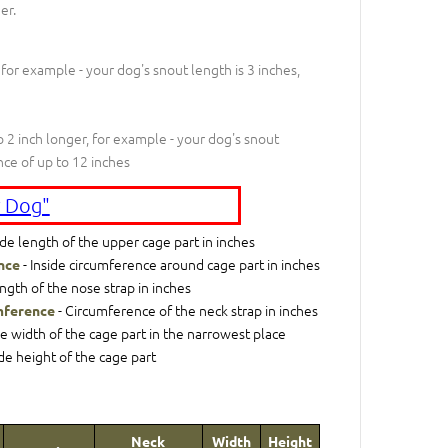
er.
 for example - your dog's snout length is 3 inches,
 2 inch longer, for example - your dog's snout
nce of up to 12 inches
 Dog"
ide length of the upper cage part in inches
- Inside circumference around cage part in inches
nce
ngth of the nose strap in inches
- Circumference of the neck strap in inches
mference
de width of the cage part in the narrowest place
ide height of the cage part
Neck
Width
Height