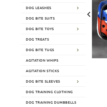
DOG LEASHES
DOG BITE SUITS
DOG BITE TOYS
DOG TREATS
DOG BITE TUGS
AGITATION WHIPS
AGITATION STICKS
DOG BITE SLEEVES
DOG TRAINING CLOTHING
DOG TRAINING DUMBBELLS