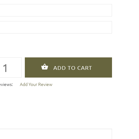
eviews:
Add Your Review