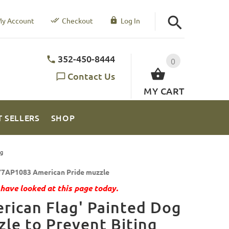
y Account
Checkout
Log In
352-450-8444
0
Contact Us
MY CART
T SELLERS
SHOP
ng
7AP1083 American Pride muzzle
have looked at this page today.
rican Flag' Painted Dog
le to Prevent Biting