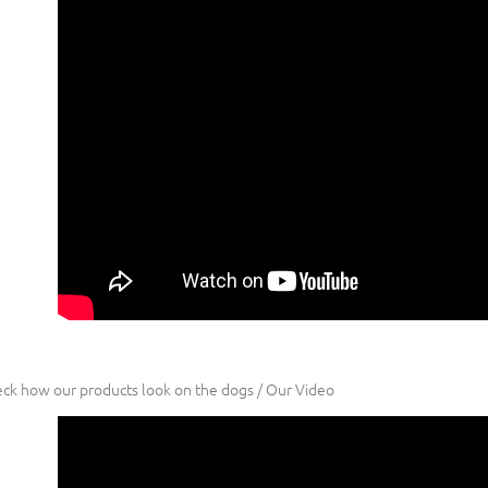
ck how our products look on the dogs / Our Video