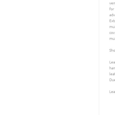
ven
for
adv
Ext
muz
cov
muz
Sho
Lea
han
lea
Due
Lea