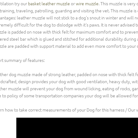
tilation try our
basket leather muzzle
or
wire muzzle
. This muzzle is very
 training, traveling, patrolling, guarding and visiting the vet. This muzzle
antages: leather muzzle will not stick to a dog's snout in winter and will no
remely difficult for the dog to dislodge with it's paws. It is never advis
zle is padded on nose with thick felt for maximum comfort and to prevent
ered steel bar which is glued and stitched for additional durability during a
zle are padded with support material to add even more comfort to your 
rt summary of features:
ther dog muzzle made of strong leather, padded on nose with thick felt 
dcrafted, design provides your dog with good ventilation, heavy duty, with
ther muzzle will prevent your dog from wound licking, eating of rocks, garb
 to policy of some transportation companies your dog will be allowed for
rn how to take correct measurements of your Dog for this harness / Our 