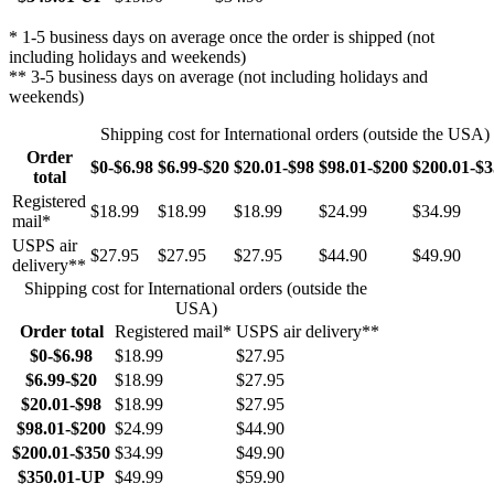
* 1-5 business days on average once the order is shipped (not
including holidays and weekends)
** 3-5 business days on average (not including holidays and
weekends)
Shipping cost for International orders (outside the USA)
Order
$0-$6.98
$6.99-$20
$20.01-$98
$98.01-$200
$200.01-$
total
Registered
$18.99
$18.99
$18.99
$24.99
$34.99
mail*
USPS air
$27.95
$27.95
$27.95
$44.90
$49.90
delivery**
Shipping cost for International orders (outside the
USA)
Order total
Registered mail*
USPS air delivery**
$0-$6.98
$18.99
$27.95
$6.99-$20
$18.99
$27.95
$20.01-$98
$18.99
$27.95
$98.01-$200
$24.99
$44.90
$200.01-$350
$34.99
$49.90
$350.01-UP
$49.99
$59.90