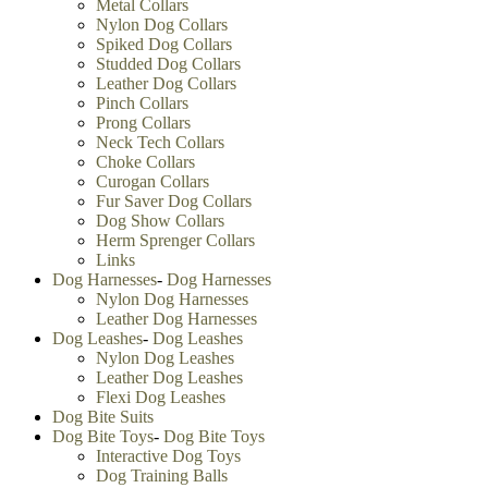
Metal Collars
Nylon Dog Collars
Spiked Dog Collars
Studded Dog Collars
Leather Dog Collars
Pinch Collars
Prong Collars
Neck Tech Collars
Choke Collars
Curogan Collars
Fur Saver Dog Collars
Dog Show Collars
Herm Sprenger Collars
Links
Dog Harnesses
-
Dog Harnesses
Nylon Dog Harnesses
Leather Dog Harnesses
Dog Leashes
-
Dog Leashes
Nylon Dog Leashes
Leather Dog Leashes
Flexi Dog Leashes
Dog Bite Suits
Dog Bite Toys
-
Dog Bite Toys
Interactive Dog Toys
Dog Training Balls