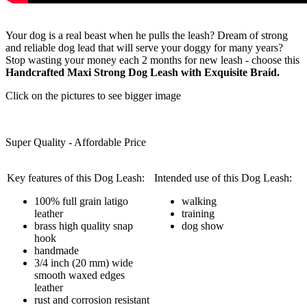
Your dog is a real beast when he pulls the leash? Dream of strong
and reliable dog lead that will serve your doggy for many years?
Stop wasting your money each 2 months for new leash - choose this
Handcrafted Maxi Strong Dog Leash with Exquisite Braid.
Click on the pictures to see bigger image
Super Quality - Affordable Price
Key features of this Dog Leash:
Intended use of this Dog Leash:
100% full grain latigo
walking
leather
training
brass high quality snap
dog show
hook
handmade
3/4 inch (20 mm) wide
smooth waxed edges
leather
rust and corrosion resistant