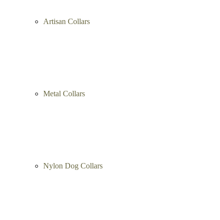
Artisan Collars
Metal Collars
Nylon Dog Collars