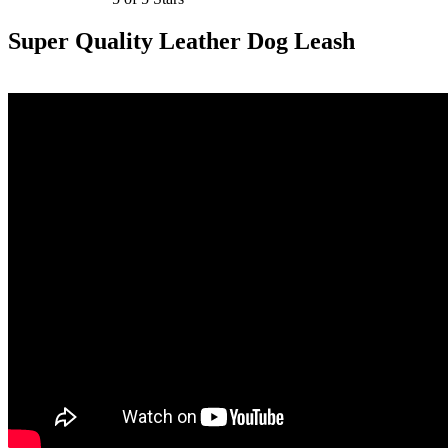
Super Quality Leather Dog Leash