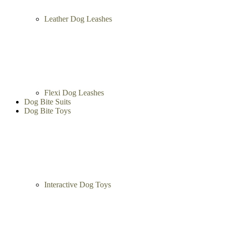
Leather Dog Leashes
Flexi Dog Leashes
Dog Bite Suits
Dog Bite Toys
Interactive Dog Toys