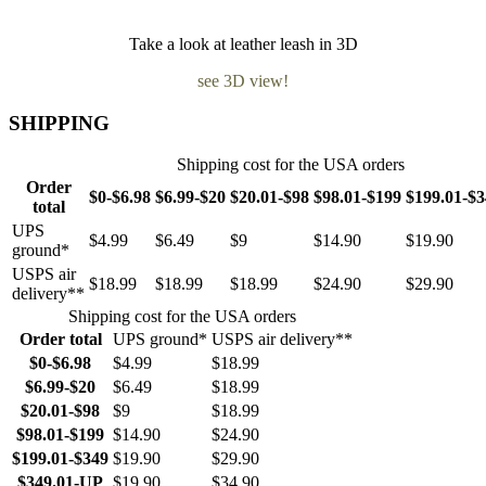
Take a look at leather leash in 3D
see 3D view!
SHIPPING
Shipping cost for the USA orders
Order
$0-$6.98
$6.99-$20
$20.01-$98
$98.01-$199
$199.01-$
total
UPS
$4.99
$6.49
$9
$14.90
$19.90
ground*
USPS air
$18.99
$18.99
$18.99
$24.90
$29.90
delivery**
Shipping cost for the USA orders
Order total
UPS ground*
USPS air delivery**
$0-$6.98
$4.99
$18.99
$6.99-$20
$6.49
$18.99
$20.01-$98
$9
$18.99
$98.01-$199
$14.90
$24.90
$199.01-$349
$19.90
$29.90
$349.01-UP
$19.90
$34.90