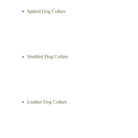
Spiked Dog Collars
Studded Dog Collars
Leather Dog Collars