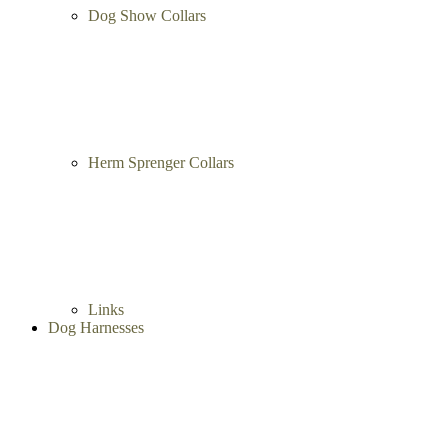
Dog Show Collars
Herm Sprenger Collars
Links
Dog Harnesses