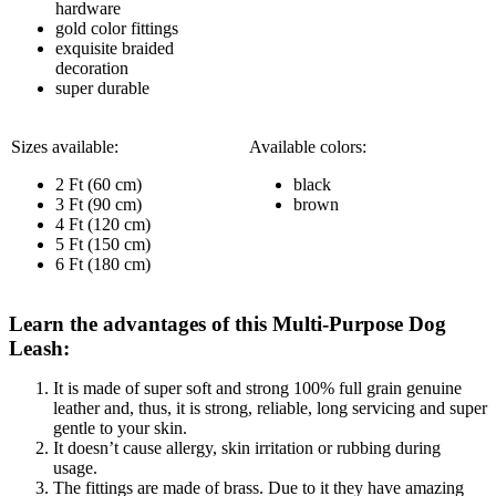
hardware
gold color fittings
exquisite braided
decoration
super durable
Sizes available:
Available colors:
2 Ft (60 cm)
black
3 Ft (90 cm)
brown
4 Ft (120 cm)
5 Ft (150 cm)
6 Ft (180 cm)
Learn the advantages of this Multi-Purpose Dog
Leash:
It is made of super soft and strong 100% full grain genuine
leather and, thus, it is strong, reliable, long servicing and super
gentle to your skin.
It doesn’t cause allergy, skin irritation or rubbing during
usage.
The fittings are made of brass. Due to it they have amazing