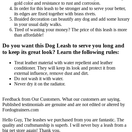
gold color and resistance to rust and corrosion.
In order for this leash to be stronger and to serve your better,
its edges are fixed together with brass rivets.
Braided decoration can beautify any dog and add some luxury
in your usual daily walks.
Tired of wasting your money? The price of this leash is more
than affordable!
Do you want this Dog Leash to serve you long and
to keep its great look? Learn the following rules:
Treat leather material with water repellent and leather
conditioner. They will keep its look and protect it from
external influence, remove dust and dirt.
Do not wash it with water.
Never dry it on the radiator.
Feedback from Our Customers. What our customers are saying.
Published testimonials are genuine and are not edited or altered by
Fordogtrainers.com
Hello Guy, The leashes we purchased from you are fantastic. The
quality and craftsmanship is superb. I will never buy a leash from a
big pet store again! Thank you,