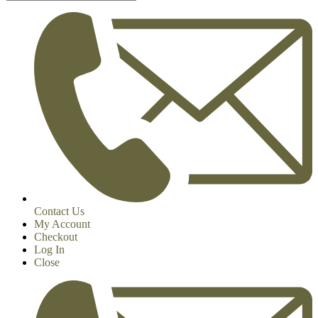
Contact Us
My Account
Checkout
Log In
Close