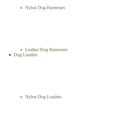
Nylon Dog Harnesses
Leather Dog Harnesses
Dog Leashes
Nylon Dog Leashes