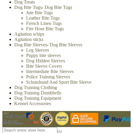
Dog Treats
Dog Bite Tugs
-
Dog Bite Tugs
Jute Bite Tugs
Leather Bite Tugs
French Linen Tugs
Fire Hose Bite Tugs
Agitation whips
Agitation sticks
Dog Bite Sleeves
-
Dog Bite Sleeves
Leg Sleeves
Puppy bite sleeves
Dog Hidden Sleeves
Bite Sleeve Covers
Intermediate Bite Sleeves
Police Training Sleeves
Schutzhund And Sport Bite Sleeve
Dog Training Clothing
Dog Training Dumbbells
Dog Training Equipment
Kennel Accessories