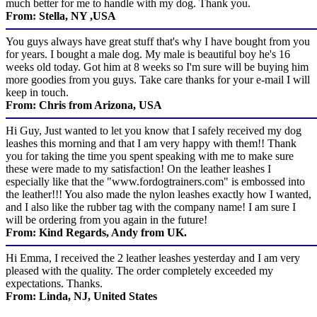
much better for me to handle with my dog. Thank you.
From: Stella, NY ,USA
You guys always have great stuff that's why I have bought from you
for years. I bought a male dog. My male is beautiful boy he's 16
weeks old today. Got him at 8 weeks so I'm sure will be buying him
more goodies from you guys. Take care thanks for your e-mail I will
keep in touch.
From: Chris from Arizona, USA
Hi Guy, Just wanted to let you know that I safely received my dog
leashes this morning and that I am very happy with them!! Thank
you for taking the time you spent speaking with me to make sure
these were made to my satisfaction! On the leather leashes I
especially like that the "www.fordogtrainers.com" is embossed into
the leather!!! You also made the nylon leashes exactly how I wanted,
and I also like the rubber tag with the company name! I am sure I
will be ordering from you again in the future!
From: Kind Regards, Andy from UK.
Hi Emma, I received the 2 leather leashes yesterday and I am very
pleased with the quality. The order completely exceeded my
expectations. Thanks.
From: Linda, NJ, United States