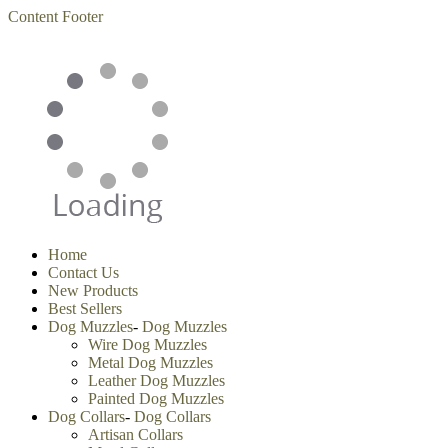
Content
Footer
Home
Contact Us
New Products
Best Sellers
Dog Muzzles
-
Dog Muzzles
Wire Dog Muzzles
Metal Dog Muzzles
Leather Dog Muzzles
Painted Dog Muzzles
Dog Collars
-
Dog Collars
Artisan Collars