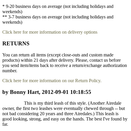
* 9-20 business days on average (not including holidays and
weekends)
** 3-7 business days on average (not including holidays and
weekends)
Click here for more information on delivery options
RETURNS
You can return all items (except close-outs and custom made
products) within 21 days after delivery. Please, contact us before
you send item/items back to receive a return/exchange authorization
number.
Click here for more information on our Return Policy.
by Bonny Hart, 2012-09-01 10:18:55
This is my third leash of this style. (Another Airedale
owner, the first two leashes were eventually chewed through -- but
not bad considering 20 years and three Airedales.) This leash is
good looking, strong, and easy on the hands. The best I've found by
far.