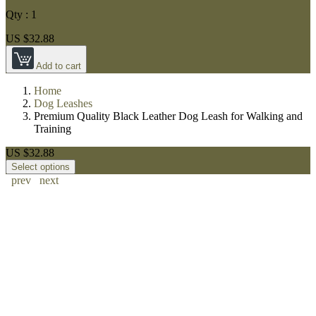
Qty :
1
US $32.88
Add to cart
Home
Dog Leashes
Premium Quality Black Leather Dog Leash for Walking and
Training
US $32.88
Select options
prev
next