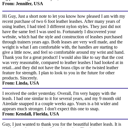
From: Jennifer, USA
Hi Guy, Just a short note to let you know how pleased I am with my
recent purchase of two 6 foot leather leashes. After many years of
using leather, I had tried 3 different nylon styles. They just did not
have the same feel I was used to. Fortunately I discovered your
website, which had the style and construction of leashes purchased
through trainers years ago. Both leases are very well made, and the
weight is what I am comfortable with, the handles are starting to
give a little now, and feel so comfortable around my wrist and hand.
Thank you for a great product! I would also like to say that the cost
was very reasonable, compared to leather leashes I had looked at in
retail...and they did not have the brass clips or the twisted leather
feature for strength. I plan to look to you in the future for other
products. Sincerely.
From: Linda, USA
I received the order yesterday. Overall, I'm very happy with the
leash. I had one similar to it for several years, and my 9 month old
Airedale snapped it a couple weeks ago. Yours is a bit wider and
appears much stronger. I don't expect this one to snap.
From: Kendall, Florida, USA
Guy, I just wanted to thank you for the beautiful leather leash. It is