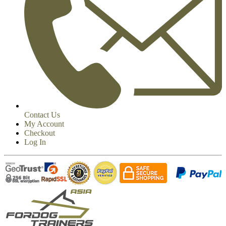
Contact Us
My Account
Checkout
Log In