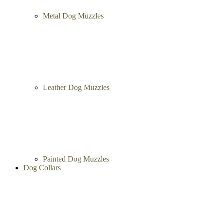
Metal Dog Muzzles
Leather Dog Muzzles
Painted Dog Muzzles
Dog Collars