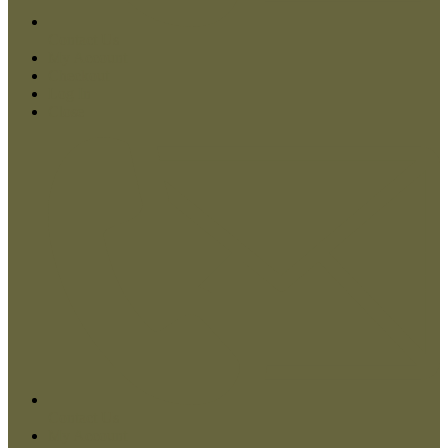
Contact Us
My Account
Checkout
Log In
Close
Contact Us
My Account