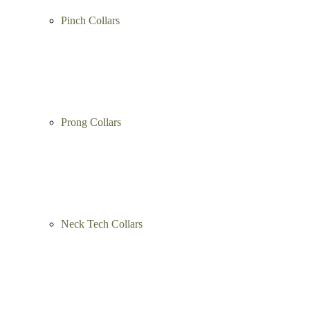
Pinch Collars
Prong Collars
Neck Tech Collars