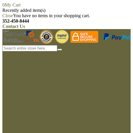
0
My Cart
Recently added item(s)
Close
You have no items in your shopping cart.
352-450-8444
Contact Us
My account