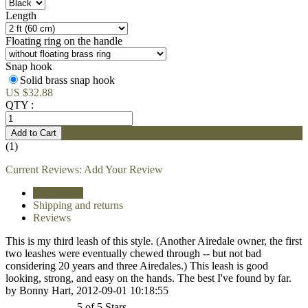
Length
Floating ring on the handle
Snap hook
Solid brass snap hook
US $32.88
QTY :
(1)
Current Reviews:
Add Your Review
Description
Shipping and returns
Reviews
This is my third leash of this style. (Another Airedale owner, the first
two leashes were eventually chewed through -- but not bad
considering 20 years and three Airedales.) This leash is good
looking, strong, and easy on the hands. The best I've found by far.
by Bonny Hart, 2012-09-01 10:18:55
5 of 5 Stars