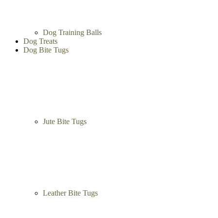
Dog Training Balls
Dog Treats
Dog Bite Tugs
Jute Bite Tugs
Leather Bite Tugs