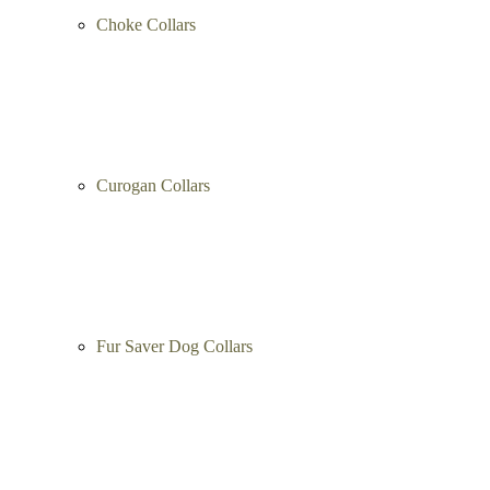
Choke Collars
Curogan Collars
Fur Saver Dog Collars