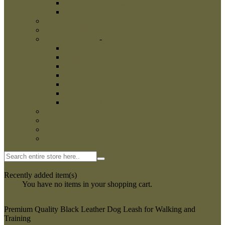
French Linen Tugs
Fire Hose Bite Tugs
Agitation whips
Agitation sticks
Dog Bite Sleeves
-
Dog Bite Sleeves
Leg Sleeves
Puppy bite sleeves
Dog Hidden Sleeves
Bite Sleeve Covers
Intermediate Bite Sleeves
Police Training Sleeves
Schutzhund And Sport Bite Sleeve
Dog Training Clothing
Dog Training Dumbbells
Dog Training Equipment
Kennel Accessories
0
My Cart
Recently added item(s)
Close
You have no items in your shopping cart.
Premium Quality Black Leather Dog Leash for Walking and
Training