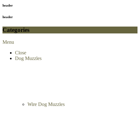
header
header
Categories
Menu
Close
Dog Muzzles
Wire Dog Muzzles