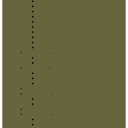
Leather Dog Collars
Pinch Collars
Prong Collars
Neck Tech Collars
Choke Collars
Curogan Collars
Fur Saver Dog Collars
Dog Show Collars
Herm Sprenger Collars
Links
Dog Harnesses
-
Dog Harnesses
Nylon Dog Harnesses
Leather Dog Harnesses
Dog Leashes
-
Dog Leashes
Nylon Dog Leashes
Leather Dog Leashes
Flexi Dog Leashes
Dog Bite Suits
Dog Bite Toys
-
Dog Bite Toys
Interactive Dog Toys
Dog Training Balls
Dog Treats
Dog Bite Tugs
-
Dog Bite Tugs
Jute Bite Tugs
Leather Bite Tugs