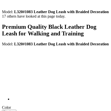
Model:
L320#1083 Leather Dog Leash with Braided Decoration
17
others have looked at this page today.
Premium Quality Black Leather Dog
Leash for Walking and Training
Model:
L320#1083 Leather Dog Leash with Braided Decoration
Color