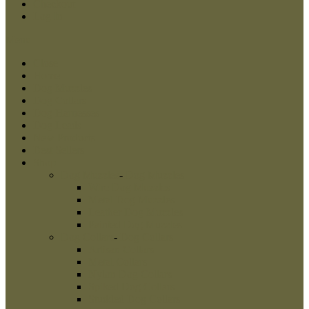
Checkout
Log In
Menu
Close
Home
Dog Muzzles
Dog Collars
Dog Harnesses
Dog Leads
New Products
Best Sellers
Shop
Dog Muzzles
-
Dog Muzzles
Wire Dog Muzzles
Metal Dog Muzzles
Leather Dog Muzzles
Painted Dog Muzzles
Dog Collars
-
Dog Collars
Artisan Collars
Metal Collars
Nylon Dog Collars
Spiked Dog Collars
Studded Dog Collars