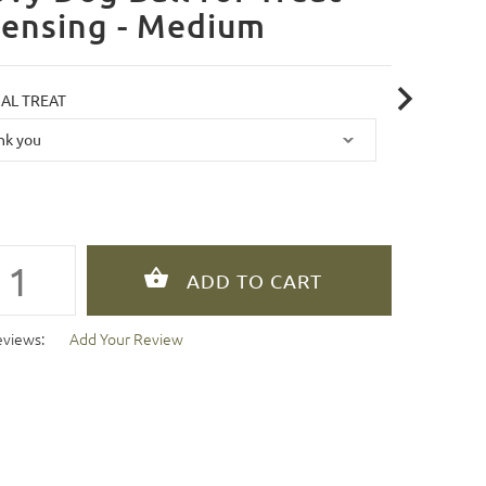
pensing - Medium
AL TREAT
eviews:
Add Your Review