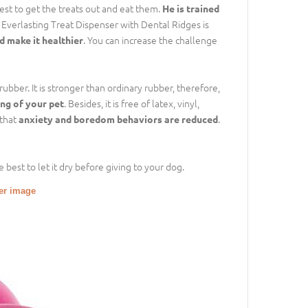
best to get the treats out and eat them.
He is trained
e Everlasting Treat Dispenser with Dental Ridges is
. You can increase the challenge
d make it healthier
rubber. It is stronger than ordinary rubber, therefore,
. Besides, it is free of latex, vinyl,
ing of your pet
 that
.
anxiety and boredom behaviors are reduced
 best to let it dry before giving to your dog.
ger image