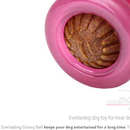
Everlasting dog toy for treat d
 Everlasting Groovy Ball
. 
keeps your dog entertained for a long time