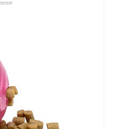
spenser