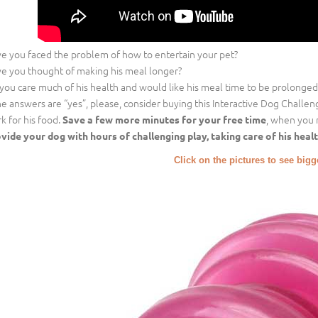
e you faced the problem of how to entertain your pet?
e you thought of making his meal longer?
you care much of his health and would like his meal time to be prolonged
the answers are “yes”, please, consider buying this Interactive Dog Challe
k for his food.
, when you 
Save a few more minutes for your free time
vide your dog with hours of challenging play, taking care of his healt
Click on the pictures to see big