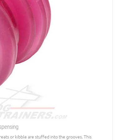
ispensing
Treats or kibble are stuffed into the grooves. This