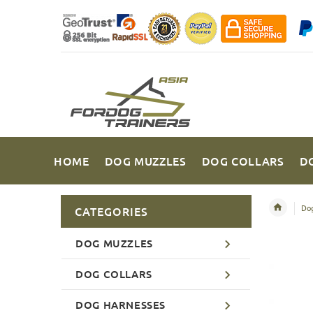
HOME
DOG MUZZLES
DOG COLLARS
D
Dog
CATEGORIES
DOG MUZZLES
DOG COLLARS
DOG HARNESSES