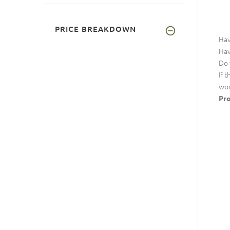
PRICE BREAKDOWN
Hav
Hav
Do 
If 
wor
Pro