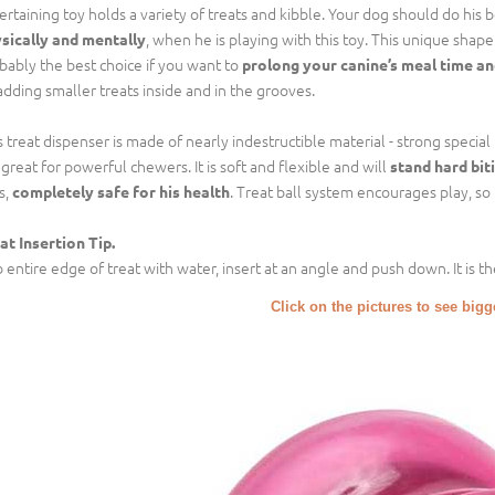
ertaining toy holds a variety of treats and kibble. Your dog should do his 
, when he is playing with this toy. This unique shap
sically and mentally
bably the best choice if you want to
prolong your canine’s meal time an
adding smaller treats inside and in the grooves.
s treat dispenser is made of nearly indestructible material - strong special 
is great for powerful chewers. It is soft and flexible and will
stand hard bit
s,
. Treat ball system encourages play, so
completely safe for his health
at Insertion Tip.
 entire edge of treat with water, insert at an angle and push down. It is the
Click on the pictures to see big