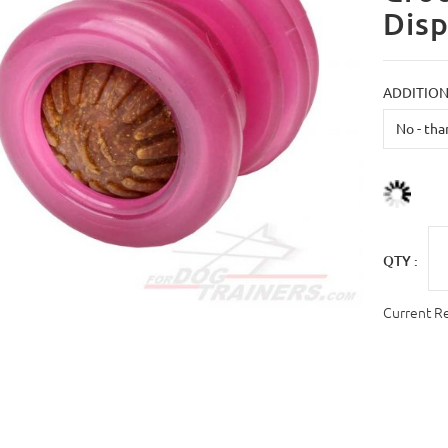
Dis
ADDITION
QTY :
Current R