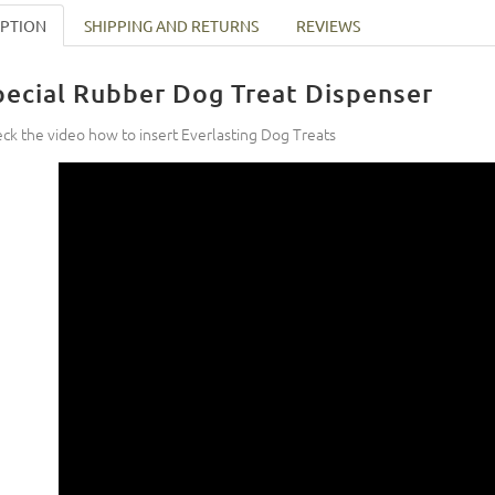
IPTION
SHIPPING AND RETURNS
REVIEWS
pecial Rubber Dog Treat Dispenser
ck the video how to insert Everlasting Dog Treats