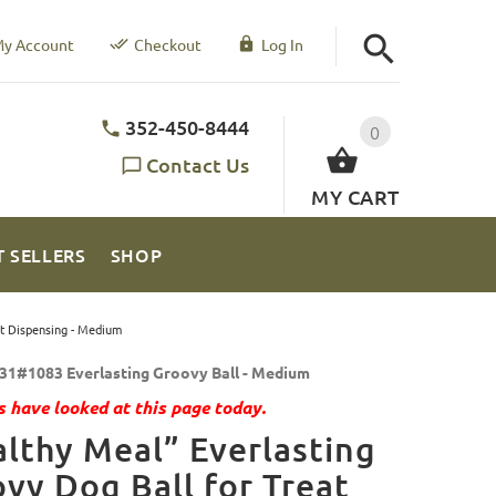
y Account
Checkout
Log In
352-450-8444
0
Contact Us
MY CART
T SELLERS
SHOP
at Dispensing - Medium
31#1083 Everlasting Groovy Ball - Medium
 have looked at this page today.
lthy Meal” Everlasting
vy Dog Ball for Treat