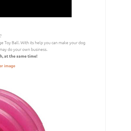
?
nge Toy Ball. With its help you can make your dog
may do your own business.
h, at the same time!
ger image