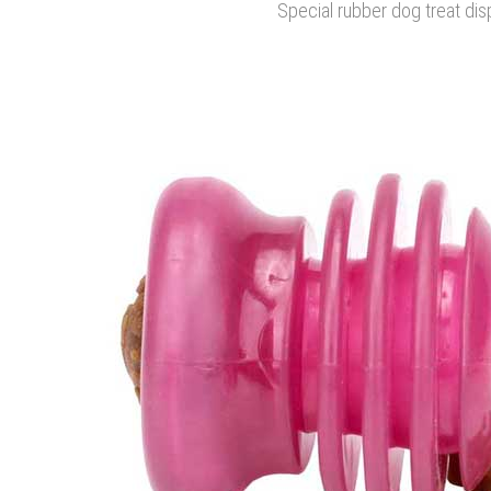
Special rubber dog treat di