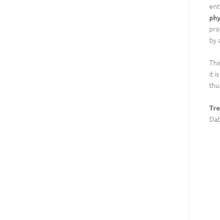
ent
phy
pro
by 
Thi
it 
thu
Tre
Dab