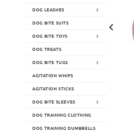
DOG LEASHES
DOG BITE SUITS
DOG BITE TOYS
DOG TREATS
DOG BITE TUGS
AGITATION WHIPS
AGITATION STICKS
DOG BITE SLEEVES
DOG TRAINING CLOTHING
DOG TRAINING DUMBBELLS