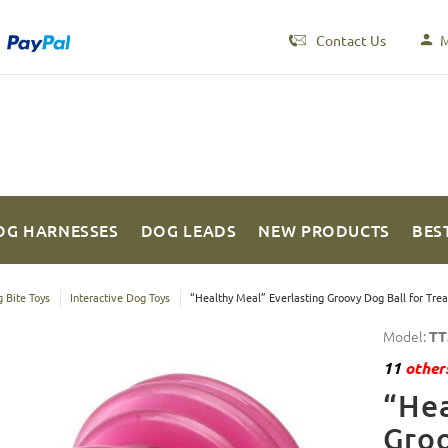
Contact Us
M
OG HARNESSES
DOG LEADS
NEW PRODUCTS
BES
 Bite Toys
Interactive Dog Toys
“Healthy Meal” Everlasting Groovy Dog Ball for Tre
Model:
TT
11
others
“Hea
Groo