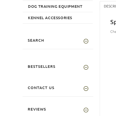
DOG TRAINING EQUIPMENT
DESCR
KENNEL ACCESSORIES
S
Che
SEARCH
BESTSELLERS
CONTACT US
REVIEWS