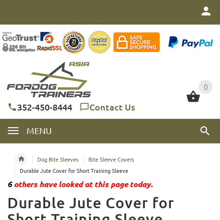
0
0
352-450-8444
Contact Us
MENU
Dog Bite Sleeves
Bite Sleeve Covers
Durable Jute Cover for Short Training Sleeve
6
others have looked at this page today.
Durable Jute Cover for
Short Training Sleeve