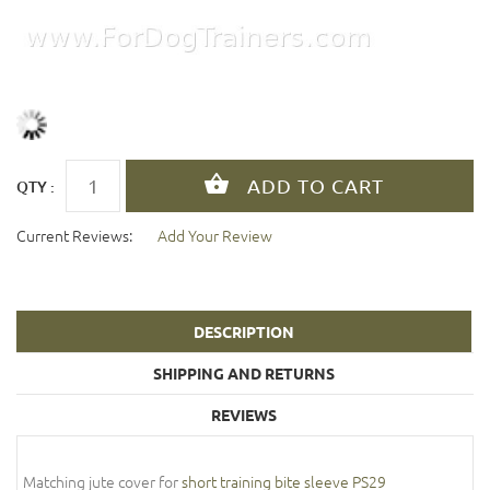
QTY :
Current Reviews:
Add Your Review
DESCRIPTION
SHIPPING AND RETURNS
REVIEWS
Matching jute cover for
short training bite sleeve PS29