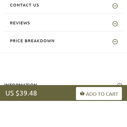
CONTACT US
REVIEWS
PRICE BREAKDOWN
INFORMATION
US $39.48
ADD TO CART
MY ACCOUNT
FAQ