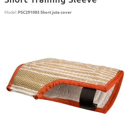
Model:
PSC291083 Short jute cover