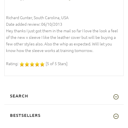
Richard Gunter, South Carolina, USA
Date added review: 06/10/2013
Hey thanks I just got them in the mail so far I love the look a feel
of the new x sleeve I like the leather cover but will be buying a
few other styles also. Also the whip as expected. Will let you
know how the sleeve works at training tomorrow.
Rating:
[5 of 5 Stars]
SEARCH
BESTSELLERS