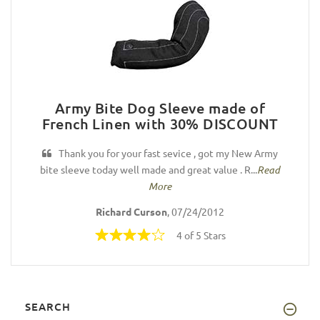
Army Bite Dog Sleeve made of
French Linen with 30% DISCOUNT
Thank you for your fast sevice , got my New Army
bite sleeve today well made and great value . R...
Read
More
Richard Curson
, 07/24/2012
4 of 5 Stars
SEARCH