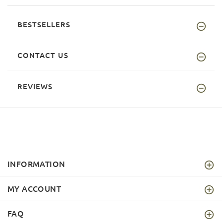
BESTSELLERS
CONTACT US
REVIEWS
INFORMATION
MY ACCOUNT
FAQ