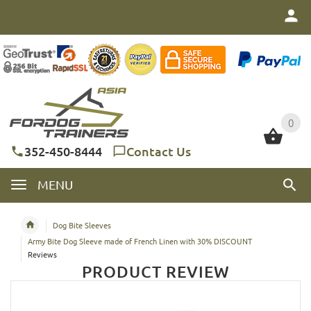
0
0
352-450-8444
Contact Us
MENU
Dog Bite Sleeves
Army Bite Dog Sleeve made of French Linen with 30% DISCOUNT
Reviews
PRODUCT REVIEW