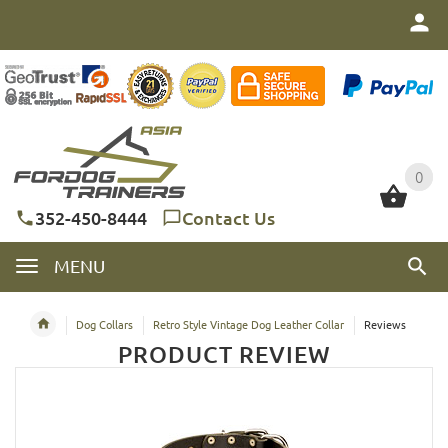
0
0
352-450-8444
Contact Us
MENU
Dog Collars
Retro Style Vintage Dog Leather Collar
Reviews
PRODUCT REVIEW