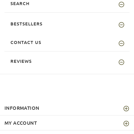
SEARCH
BESTSELLERS
CONTACT US
REVIEWS
INFORMATION
MY ACCOUNT