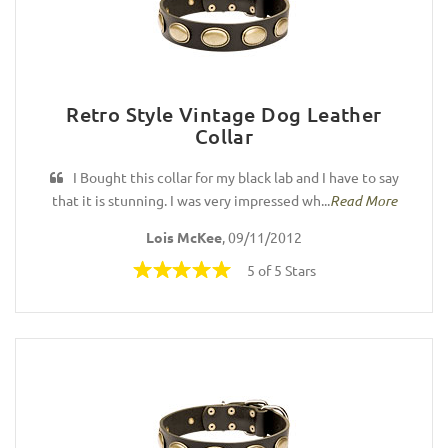
Retro Style Vintage Dog Leather
Collar
I Bought this collar for my black lab and I have to say
that it is stunning. I was very impressed wh...
Read More
Lois McKee
, 09/11/2012
5 of 5 Stars