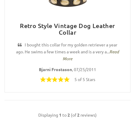
Retro Style Vintage Dog Leather
Collar
I bought this collar for my golden retriever a year
ago. He swims a few times a week and is a very a...
Read
More
Bjarni Frostason
, 07/25/2011
5 of 5 Stars
Displaying
1
to
2
(of
2
reviews)