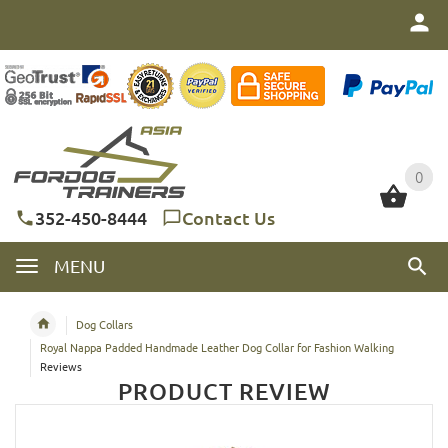
0
0
352-450-8444
Contact Us
MENU
Dog Collars
Royal Nappa Padded Handmade Leather Dog Collar for Fashion Walking
Reviews
PRODUCT REVIEW