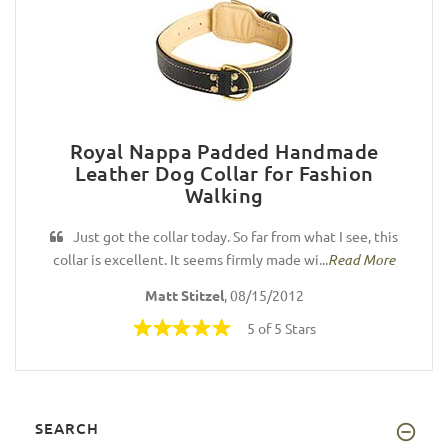
Royal Nappa Padded Handmade
Leather Dog Collar for Fashion
Walking
Just got the collar today. So far from what I see, this
collar is excellent. It seems firmly made wi...
Read More
Matt Stitzel
, 08/15/2012
5 of 5 Stars
SEARCH