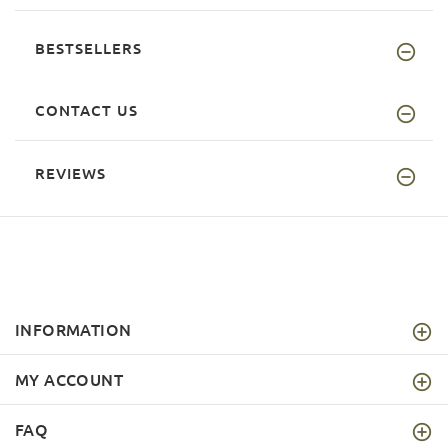
BESTSELLERS
CONTACT US
REVIEWS
INFORMATION
MY ACCOUNT
FAQ