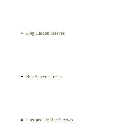
Leg Sleeves
Puppy bite sleeves
Dog Hidden Sleeves
Bite Sleeve Covers