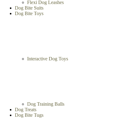
Leather Dog Leashes
Flexi Dog Leashes
Dog Bite Suits
Dog Bite Toys
Interactive Dog Toys