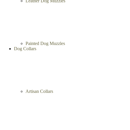
Metal Dog Muzzles
Leather Dog Muzzles
Painted Dog Muzzles
Dog Collars