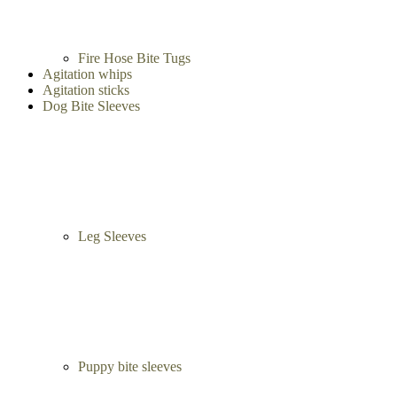
French Linen Tugs
Fire Hose Bite Tugs
Agitation whips
Agitation sticks
Dog Bite Sleeves