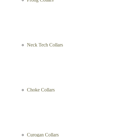
Pinch Collars
Prong Collars
Neck Tech Collars