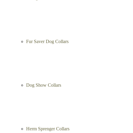
Choke Collars
Curogan Collars
Fur Saver Dog Collars