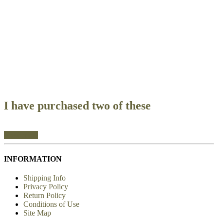
I ordered this harness for my
I have purchased two of these