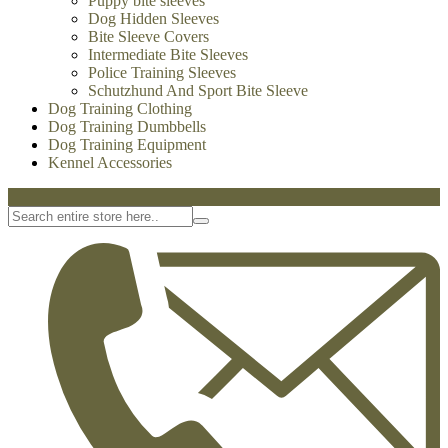
Dog Treats
Dog Bite Tugs
-
Dog Bite Tugs
Jute Bite Tugs
Leather Bite Tugs
French Linen Tugs
Fire Hose Bite Tugs
Agitation whips
Agitation sticks
Dog Bite Sleeves
-
Dog Bite Sleeves
Leg Sleeves
Puppy bite sleeves
Dog Hidden Sleeves
Bite Sleeve Covers
Intermediate Bite Sleeves
Police Training Sleeves
Schutzhund And Sport Bite Sleeve
Dog Training Clothing
Dog Training Dumbbells
Dog Training Equipment
Kennel Accessories