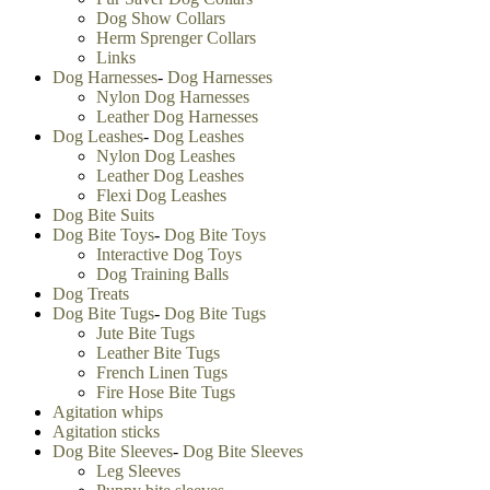
Metal Collars
Nylon Dog Collars
Spiked Dog Collars
Studded Dog Collars
Leather Dog Collars
Pinch Collars
Prong Collars
Neck Tech Collars
Choke Collars
Curogan Collars
Fur Saver Dog Collars
Dog Show Collars
Herm Sprenger Collars
Links
Dog Harnesses
-
Dog Harnesses
Nylon Dog Harnesses
Leather Dog Harnesses
Dog Leashes
-
Dog Leashes
Nylon Dog Leashes
Leather Dog Leashes
Flexi Dog Leashes
Dog Bite Suits
Dog Bite Toys
-
Dog Bite Toys
Interactive Dog Toys
Dog Training Balls