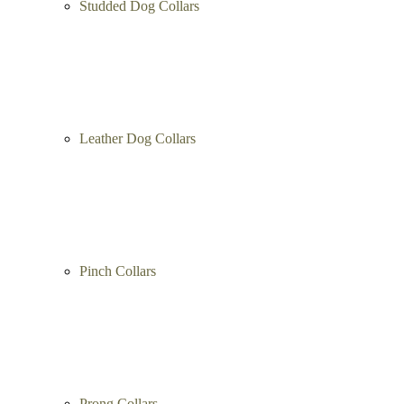
Spiked Dog Collars
Studded Dog Collars
Leather Dog Collars