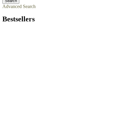
Dog Training Clothing
Dog Training Dumbbells
Dog Training Equipment
Kennel Accessories
Search
Advanced Search
Bestsellers