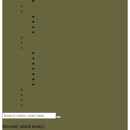
Dog Harnesses
-
Dog Harnesses
Nylon Dog Harnesses
Leather Dog Harnesses
Dog Leashes
-
Dog Leashes
Nylon Dog Leashes
Leather Dog Leashes
Flexi Dog Leashes
Dog Bite Suits
Dog Bite Toys
-
Dog Bite Toys
Interactive Dog Toys
Dog Training Balls
Dog Treats
Dog Bite Tugs
-
Dog Bite Tugs
Jute Bite Tugs
Leather Bite Tugs
French Linen Tugs
Fire Hose Bite Tugs
Agitation whips
Agitation sticks
Dog Bite Sleeves
-
Dog Bite Sleeves
Leg Sleeves
Puppy bite sleeves
Dog Hidden Sleeves
Bite Sleeve Covers
Intermediate Bite Sleeves