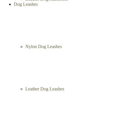
Nylon Dog Harnesses
Leather Dog Harnesses
Dog Leashes
Nylon Dog Leashes