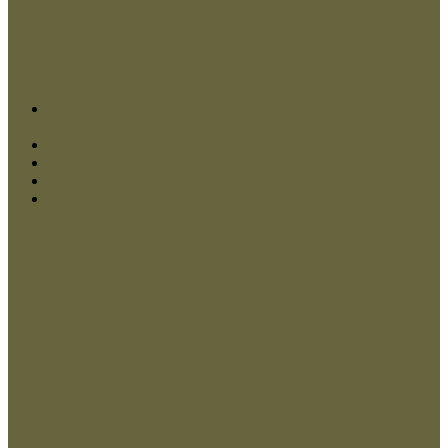
My account
Contact Us
My Account
Checkout
Log In
Close