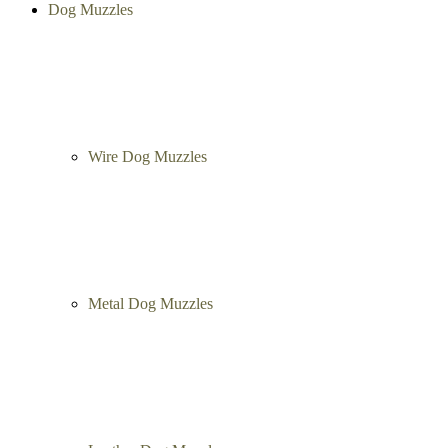
Richard Korol
, 06/20/2013
5 of 5 Stars
Displaying
1
to
3
(of
3
reviews)
Categories
Menu
Close
Dog Muzzles
Wire Dog Muzzles