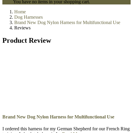
Police Training Sleeves
Schutzhund And Sport Bite Sleeve
Dog Training Clothing
Dog Training Dumbbells
Dog Training Equipment
Kennel Accessories
0
My Cart
Recently added item(s)
Close
You have no items in your shopping cart.
Home
Dog Harnesses
Brand New Dog Nylon Harness for Multifunctional Use
Reviews
Product Review