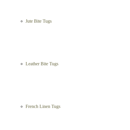
Dog Training Balls
Dog Treats
Dog Bite Tugs
Jute Bite Tugs
Leather Bite Tugs