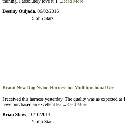
Brand New Dog Nylon Harness for Multifunctional Use
I ordered this harness for my German Shepherd for our French Ring
training. I absolutely love it. I ...
Read More
Destiny Quijada
, 06/02/2016
5 of 5 Stars