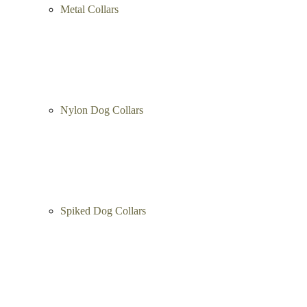
Artisan Collars
Metal Collars
Nylon Dog Collars