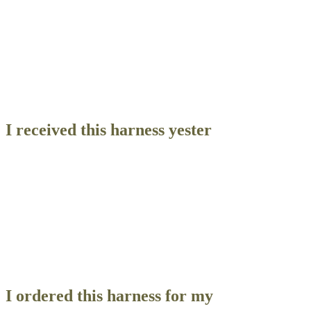
Contact Us
Reviews
I received this harness yester