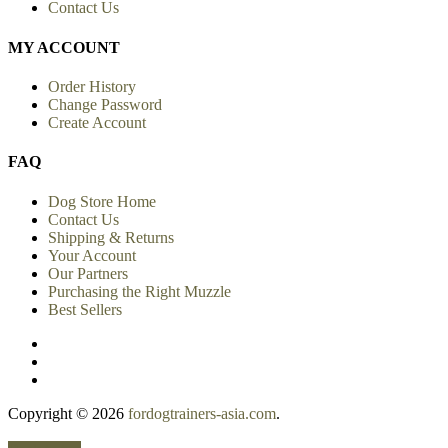
View more
INFORMATION
Shipping Info
Privacy Policy
Return Policy
Conditions of Use
Site Map
Contact Us
MY ACCOUNT
Order History
Change Password
Create Account
FAQ
Dog Store Home
Contact Us
Shipping & Returns
Your Account