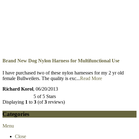
Brand New Dog Nylon Harness for Multifunctional Use
I received this harness yesterday. The quality was as expected as I
have purchased an excellent leat...
Read More
Brian Shaw
, 10/10/2013
5 of 5 Stars
Brand New Dog Nylon Harness for Multifunctional Use
I have purchased two of these nylon harnesses for my 2 yr old
female Bullweilers. The quality is exc...
Read More