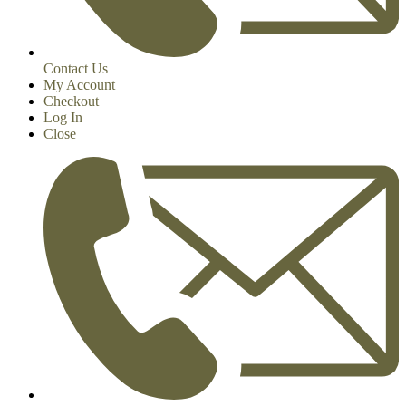
Contact Us
My Account
Checkout
Log In
Close