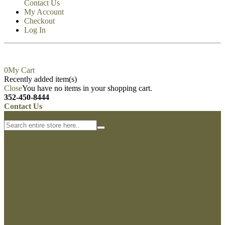
Contact Us
My Account
Checkout
Log In
0
My Cart
Recently added item(s)
Close
You have no items in your shopping cart.
352-450-8444
Contact Us