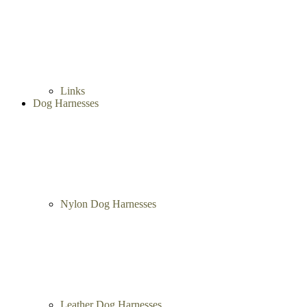
Dog Show Collars
Herm Sprenger Collars
Links
Dog Harnesses