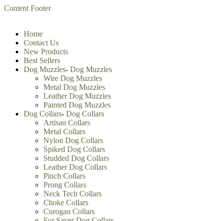
Content
Footer
Home
Contact Us
New Products
Best Sellers
Dog Muzzles
-
Dog Muzzles
Wire Dog Muzzles
Metal Dog Muzzles
Leather Dog Muzzles
Painted Dog Muzzles
Dog Collars
-
Dog Collars
Artisan Collars