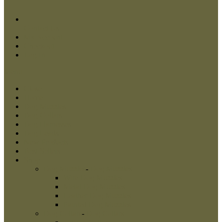
Contact Us
My Account
Checkout
Log In
Menu
Close
Home
Dog Muzzles
Dog Collars
Dog Harnesses