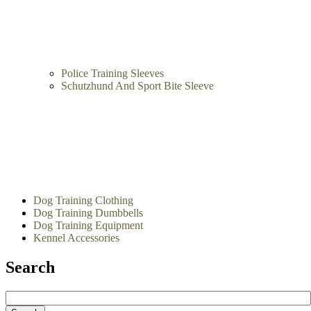
Intermediate Bite Sleeves
Police Training Sleeves
Schutzhund And Sport Bite Sleeve