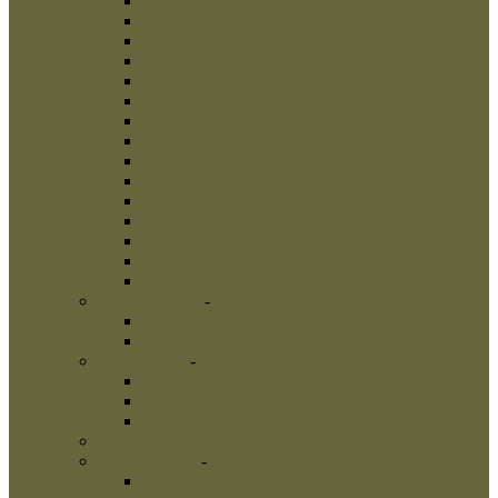
Dog Leads
New Products
Best Sellers
Shop
Dog Muzzles
-
Dog Muzzles
Wire Dog Muzzles
Metal Dog Muzzles
Leather Dog Muzzles
Painted Dog Muzzles
Dog Collars
-
Dog Collars
Artisan Collars
Metal Collars
Nylon Dog Collars
Spiked Dog Collars
Studded Dog Collars
Leather Dog Collars
Pinch Collars
Prong Collars
Neck Tech Collars
Choke Collars
Curogan Collars
Fur Saver Dog Collars
Dog Show Collars
Herm Sprenger Collars
Links