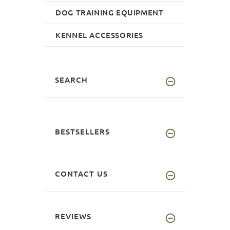
DOG TRAINING EQUIPMENT
KENNEL ACCESSORIES
SEARCH
BESTSELLERS
CONTACT US
REVIEWS