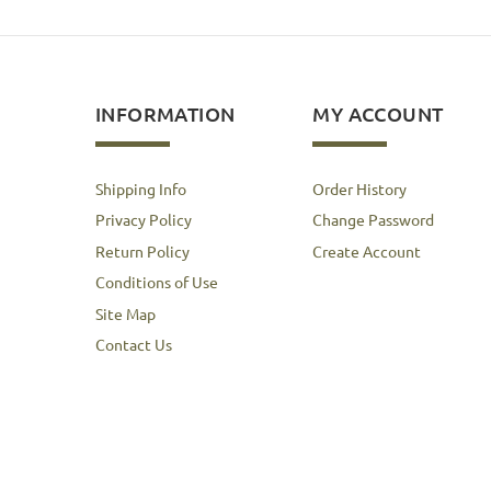
INFORMATION
MY ACCOUNT
Shipping Info
Order History
Privacy Policy
Change Password
Return Policy
Create Account
Conditions of Use
Site Map
Contact Us