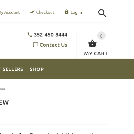
y Account
Checkout
Log In
352-450-8444
0
Contact Us
MY CART
T SELLERS
SHOP
ews
IEW