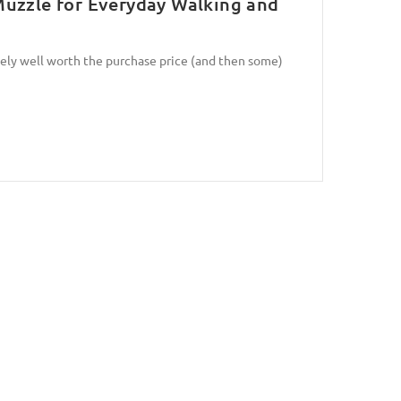
uzzle for Everyday Walking and
tely well worth the purchase price (and then some)