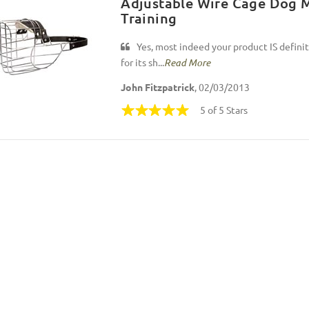
Adjustable Wire Cage Dog M
Training
Yes, most indeed your product IS defini
for its sh...
Read More
John Fitzpatrick
, 02/03/2013
5 of 5 Stars