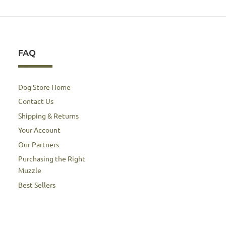
FAQ
Dog Store Home
Contact Us
Shipping & Returns
Your Account
Our Partners
Purchasing the Right
Muzzle
Best Sellers