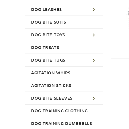
DOG LEASHES
DOG BITE SUITS
DOG BITE TOYS
DOG TREATS
DOG BITE TUGS
AGITATION WHIPS
AGITATION STICKS
DOG BITE SLEEVES
DOG TRAINING CLOTHING
DOG TRAINING DUMBBELLS