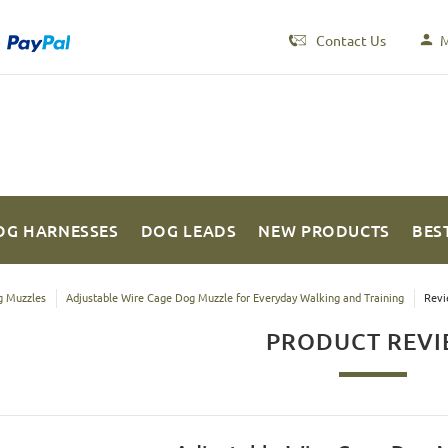
Contact Us
M
OG HARNESSES
DOG LEADS
NEW PRODUCTS
BES
 Muzzles
Adjustable Wire Cage Dog Muzzle for Everyday Walking and Training
Revi
PRODUCT REV