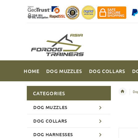
HOME
DOG MUZZLES
DOG COLLARS
D
Dog
CATEGORIES
DOG MUZZLES
DOG COLLARS
DOG HARNESSES