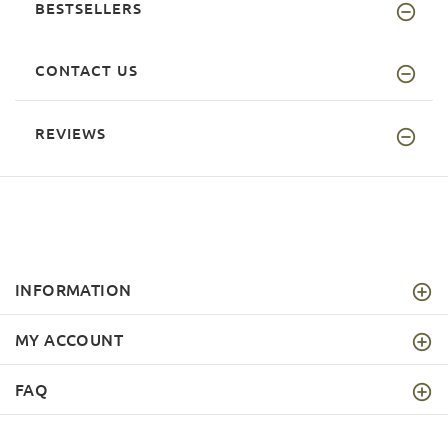
BESTSELLERS
CONTACT US
REVIEWS
INFORMATION
MY ACCOUNT
FAQ