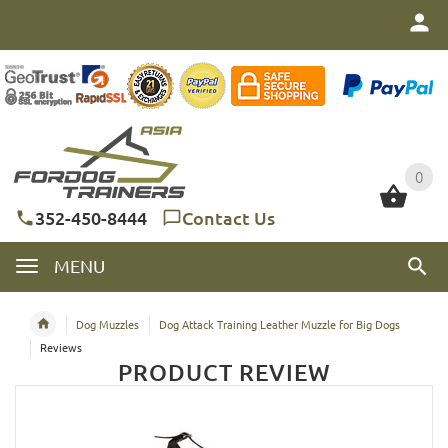
0
0
352-450-8444
Contact Us
MENU
Dog Muzzles
Dog Attack Training Leather Muzzle for Big Dogs
Reviews
PRODUCT REVIEW