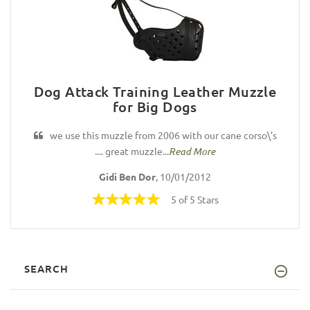
Dog Attack Training Leather Muzzle
for Big Dogs
we use this muzzle from 2006 with our cane corso\'s
.... great muzzle...
Read More
Gidi Ben Dor
, 10/01/2012
5 of 5 Stars
SEARCH