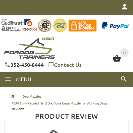
0
0
352-450-8444
Contact Us
MENU
Dog Muzzles
NEW Fully Padded Hard Dog Wire Cage Muzzle for Working Dogs
Reviews
PRODUCT REVIEW