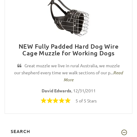
NEW Fully Padded Hard Dog Wire
Cage Muzzle for Working Dogs
Great muzzle we live in rural Australia, we muzzle
our shepherd every time we walk sections of our p...
Read
More
David Edwards
, 12/31/2011
5 of 5 Stars
SEARCH