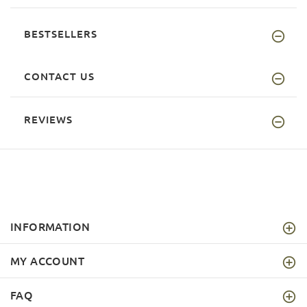
BESTSELLERS
CONTACT US
REVIEWS
INFORMATION
MY ACCOUNT
FAQ