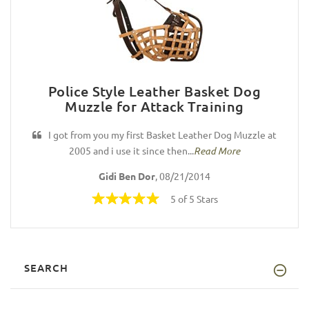
Police Style Leather Basket Dog
Muzzle for Attack Training
I got from you my first Basket Leather Dog Muzzle at
2005 and i use it since then...
Read More
Gidi Ben Dor
, 08/21/2014
5 of 5 Stars
SEARCH