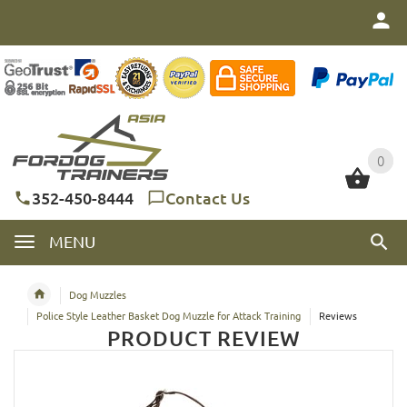
0
0
352-450-8444
Contact Us
MENU
Dog Muzzles
Police Style Leather Basket Dog Muzzle for Attack Training
Reviews
PRODUCT REVIEW