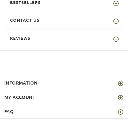
BESTSELLERS
CONTACT US
REVIEWS
INFORMATION
MY ACCOUNT
FAQ