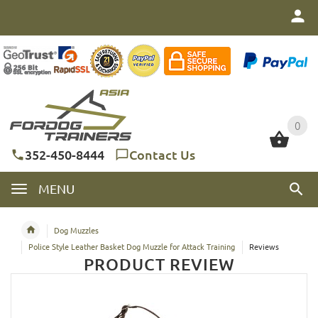
0
0
352-450-8444
Contact Us
MENU
Dog Muzzles
Police Style Leather Basket Dog Muzzle for Attack Training
Reviews
PRODUCT REVIEW