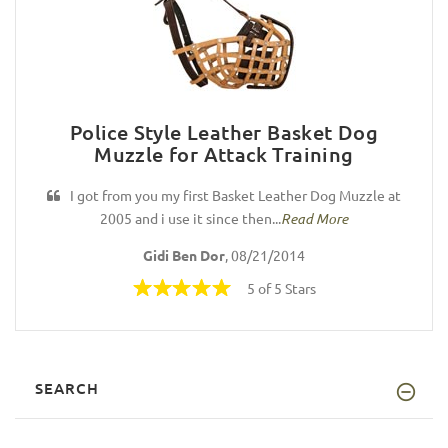
Police Style Leather Basket Dog
Muzzle for Attack Training
I got from you my first Basket Leather Dog Muzzle at
2005 and i use it since then...
Read More
Gidi Ben Dor
, 08/21/2014
5 of 5 Stars
SEARCH