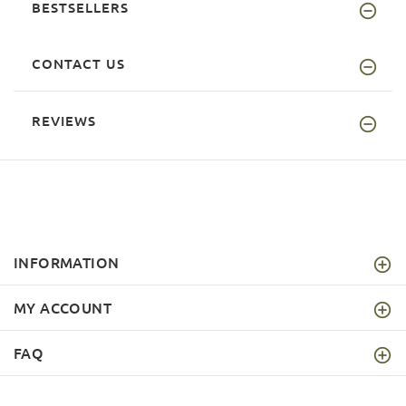
BESTSELLERS
CONTACT US
REVIEWS
INFORMATION
MY ACCOUNT
FAQ