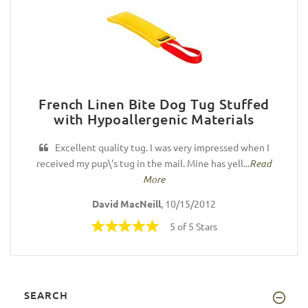
French Linen Bite Dog Tug Stuffed
with Hypoallergenic Materials
Excellent quality tug. I was very impressed when I
received my pup\'s tug in the mail. Mine has yell...
Read
More
David MacNeill
, 10/15/2012
5 of 5 Stars
SEARCH