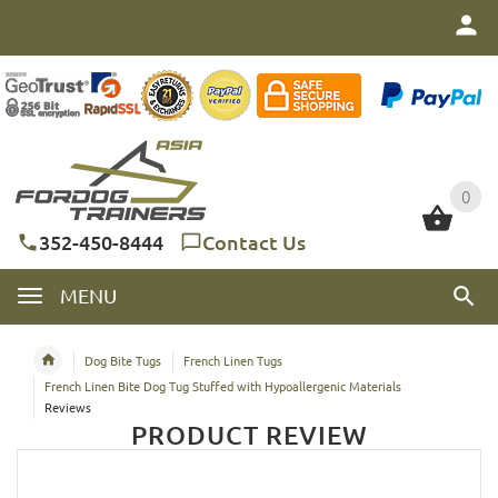
0
0
352-450-8444
Contact Us
MENU
Dog Bite Tugs
French Linen Tugs
French Linen Bite Dog Tug Stuffed with Hypoallergenic Materials
Reviews
PRODUCT REVIEW