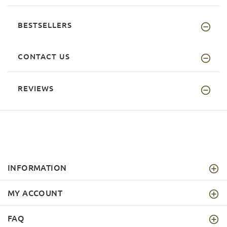
BESTSELLERS
CONTACT US
REVIEWS
INFORMATION
MY ACCOUNT
FAQ