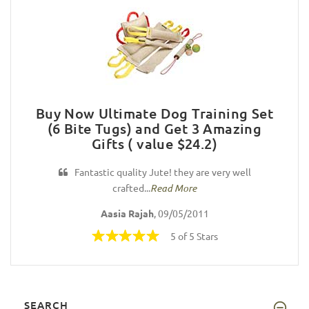
Buy Now Ultimate Dog Training Set
(6 Bite Tugs) and Get 3 Amazing
Gifts ( value $24.2)
Fantastic quality Jute! they are very well
crafted...
Read More
Aasia Rajah
, 09/05/2011
5 of 5 Stars
SEARCH