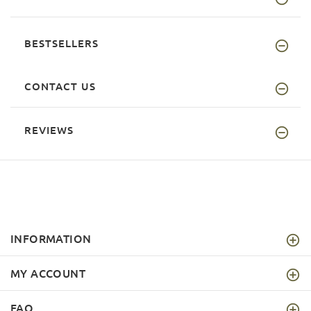
BESTSELLERS
CONTACT US
REVIEWS
INFORMATION
MY ACCOUNT
FAQ