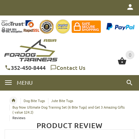
0
0
352-450-8444
Contact Us
MENU
Dog Bite Tugs
Jute Bite Tugs
Buy Now Ultimate Dog Training Set (6 Bite Tugs) and Get 3 Amazing Gifts
( value $24.2)
Reviews
PRODUCT REVIEW