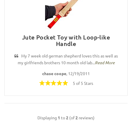
Jute Pocket Toy with Loop-like
Handle
My 7 week old german shepherd loves this as well as
my girlfriends brothers 10 month old lab...
Read More
chase coope
, 12/19/2011
5 of 5 Stars
Displaying
1
to
2
(of
2
reviews)