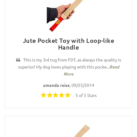
Jute Pocket Toy with Loop-like
Handle
This is my 3rd tug from FDT, as always the quality is
superior! My dog loves playing with this pocke...
Read
More
amanda reiss
, 09/25/2014
5 of 5 Stars