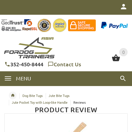
0
0
352-450-8444
Contact Us
MENU
Dog Bite Tugs
Jute Bite Tugs
Jute Pocket Toy with Loop-like Handle
Reviews
PRODUCT REVIEW