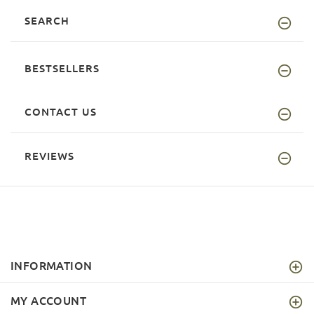
SEARCH
BESTSELLERS
CONTACT US
REVIEWS
INFORMATION
MY ACCOUNT