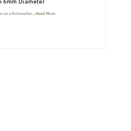
sh 6mm Diameter
e on a Rottweiler....
Read More