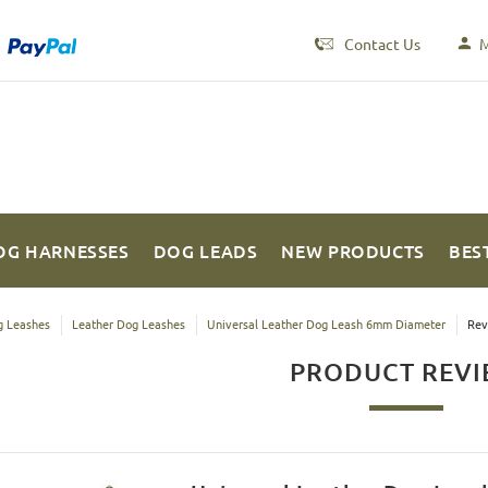
Contact Us
M
OG HARNESSES
DOG LEADS
NEW PRODUCTS
BES
 Leashes
Leather Dog Leashes
Universal Leather Dog Leash 6mm Diameter
Rev
PRODUCT REV