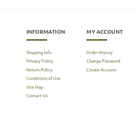
INFORMATION
MY ACCOUNT
Shipping Info
Order History
Privacy Policy
Change Password
Return Policy
Create Account
Conditions of Use
Site Map
Contact Us