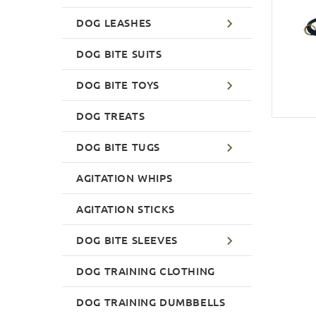
DOG LEASHES
DOG BITE SUITS
DOG BITE TOYS
DOG TREATS
DOG BITE TUGS
AGITATION WHIPS
AGITATION STICKS
DOG BITE SLEEVES
DOG TRAINING CLOTHING
DOG TRAINING DUMBBELLS