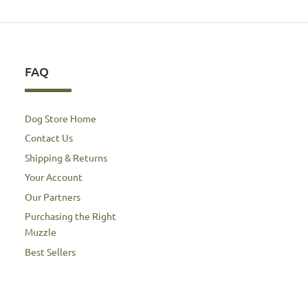
FAQ
Dog Store Home
Contact Us
Shipping & Returns
Your Account
Our Partners
Purchasing the Right
Muzzle
Best Sellers