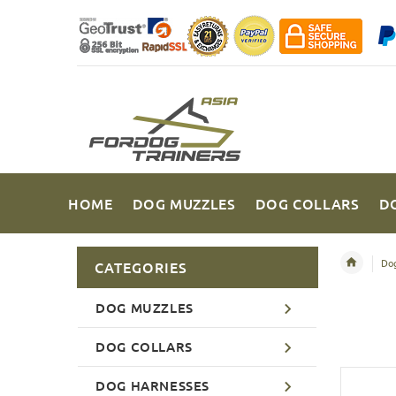
HOME
DOG MUZZLES
DOG COLLARS
D
Dog
CATEGORIES
DOG MUZZLES
DOG COLLARS
DOG HARNESSES