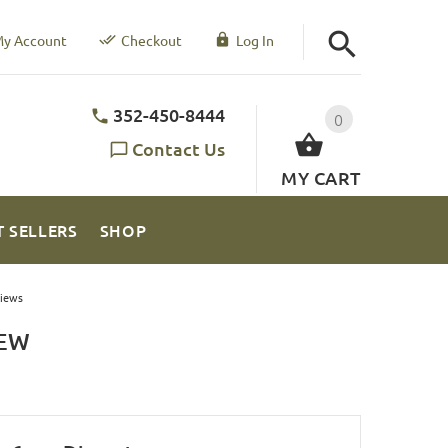
y Account
Checkout
Log In
352-450-8444
0
Contact Us
MY CART
T SELLERS
SHOP
iews
IEW