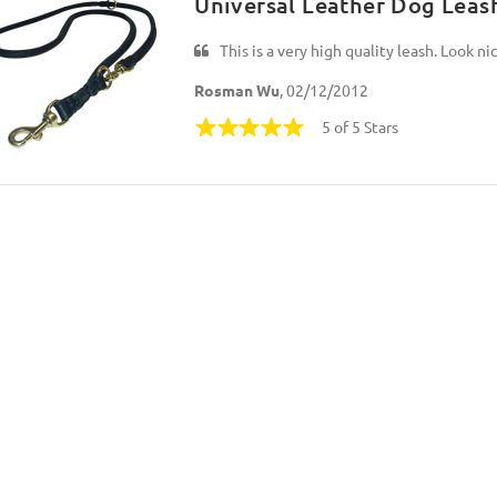
Universal Leather Dog Lea
This is a very high quality leash. Look nic
Rosman Wu
, 02/12/2012
5 of 5 Stars