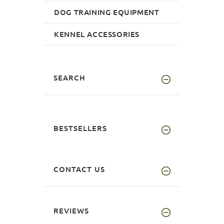
DOG TRAINING EQUIPMENT
KENNEL ACCESSORIES
SEARCH
BESTSELLERS
CONTACT US
REVIEWS