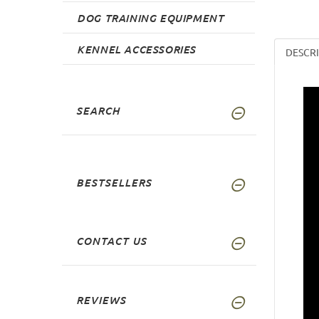
DOG TRAINING EQUIPMENT
KENNEL ACCESSORIES
DESCR
SEARCH
BESTSELLERS
CONTACT US
REVIEWS