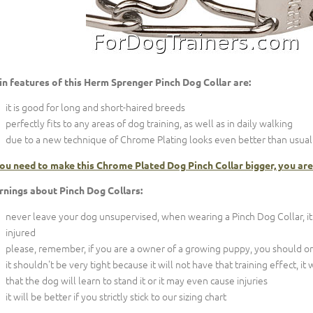
n features of this Herm Sprenger Pinch Dog Collar are:
it is good for long and short-haired breeds
perfectly fits to any areas of dog training, as well as in daily walking
due to a new technique of Chrome Plating looks even better than usual s
you need to make this Chrome Plated Dog Pinch Collar bigger, you are
nings about Pinch Dog Collars:
never leave your dog unsupervised, when wearing a Pinch Dog Collar, it
injured
please, remember, if you are a owner of a growing puppy, you should order
it shouldn't be very tight because it will not have that training effect, it
that the dog will learn to stand it or it may even cause injuries
it will be better if you strictly stick to our sizing chart