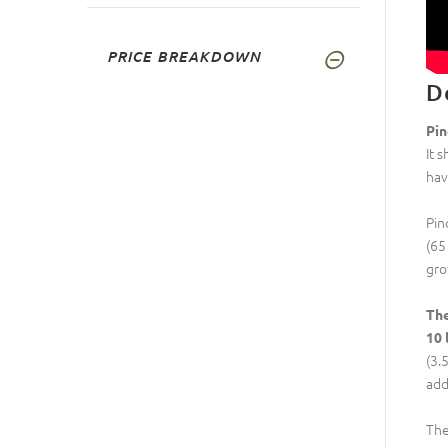
PRICE BREAKDOWN
D
Pin
It 
hav
Pin
(65
gro
The
10 
(3.
addi
Th