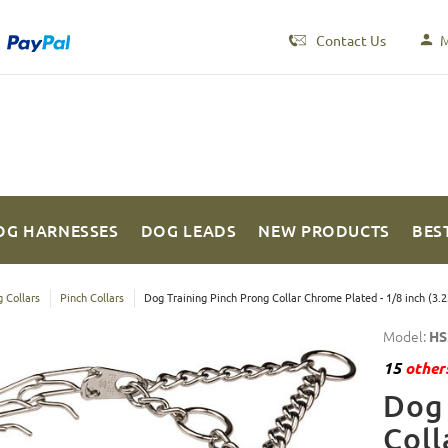
Contact Us
M
OG HARNESSES
DOG LEADS
NEW PRODUCTS
BES
 Collars
Pinch Collars
Dog Training Pinch Prong Collar Chrome Plated - 1/8 inch (3.
Model:
HS
15
others
Dog 
Coll