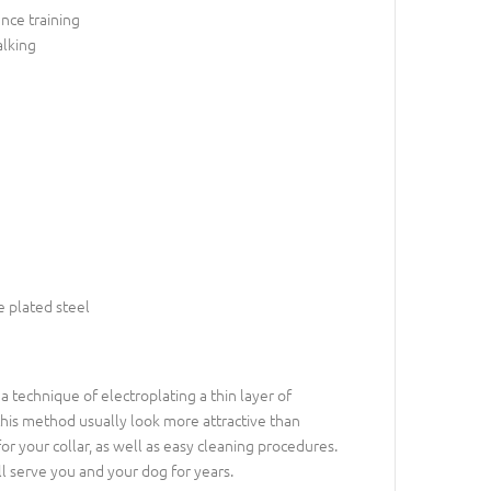
nce training
alking
 plated steel
is a technique of electroplating a thin layer of
this method usually look more attractive than
or your collar, as well as easy cleaning procedures.
ll serve you and your dog for years.