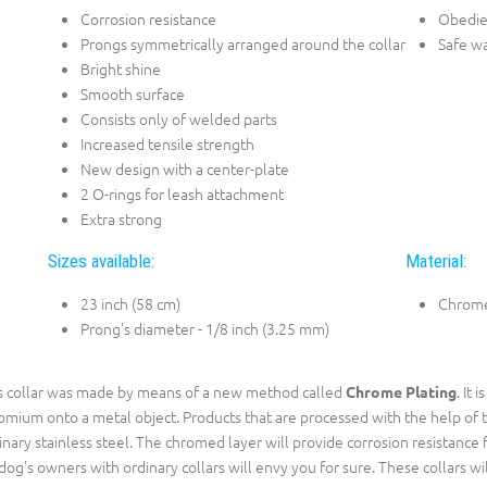
Corrosion resistance
Obedie
Prongs symmetrically arranged around the collar
Safe w
Bright shine
Smooth surface
Consists only of welded parts
Increased tensile strength
New design with a center-plate
2 O-rings for leash attachment
Extra strong
Sizes available:
Material:
23 inch (58 cm)
Chrome
Prong's diameter - 1/8 inch (3.25 mm)
s collar was made by means of a new method called
. It 
Chrome Plating
omium onto a metal object. Products that are processed with the help of 
inary stainless steel. The chromed layer will provide corrosion resistance f
 dog's owners with ordinary collars will envy you for sure. These collars wi