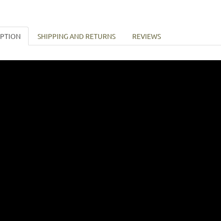
IPTION
SHIPPING AND RETURNS
REVIEWS