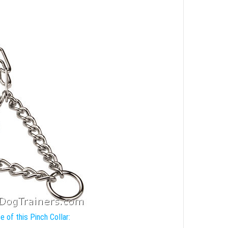
 of this Pinch Collar: