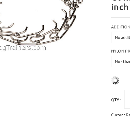
inch
ADDITION
NYLON P
QTY :
Current R