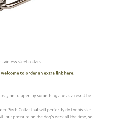
tainless steel collars
 welcome to order an extra link here
.
 may be trapped by something and as a result be
 Pinch Collar that will perfectly do for his size
 will put pressure on the dog's neck all the time, so