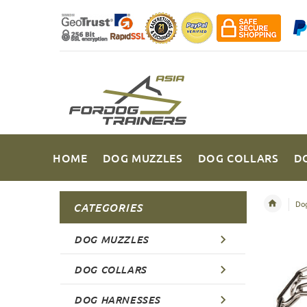
HOME
DOG MUZZLES
DOG COLLARS
D
Dog
CATEGORIES
DOG MUZZLES
DOG COLLARS
DOG HARNESSES