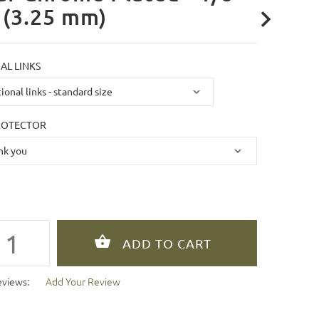
 (3.25 mm)
AL LINKS
ROTECTOR
eviews:
Add Your Review