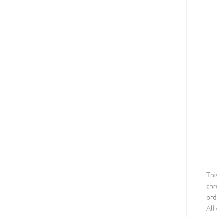
Thi
chr
ord
All