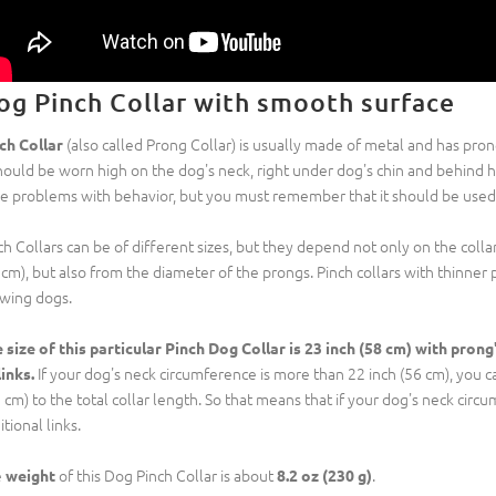
og Pinch Collar with smooth surface
(also called Prong Collar) is usually made of metal and has pro
ch Collar
should be worn high on the dog's neck, right under dog's chin and behind his
e problems with behavior, but you must remember that it should be used o
ch Collars can be of different sizes, but they depend not only on the colla
 cm), but also from the diameter of the prongs. Pinch collars with thinn
wing dogs.
 size of this particular Pinch Dog Collar is 23 inch (58 cm) with prong
If your dog's neck circumference is more than 22 inch (56 cm), you can
links.
5 cm) to the total collar length. So that means that if your dog's neck circ
tional links.
e
of this Dog Pinch Collar is about
.
weight
8.2 oz (230 g)