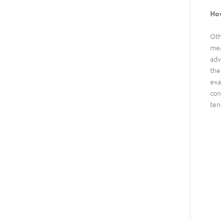
How
Oth
mea
adv
the
exa
con
ten