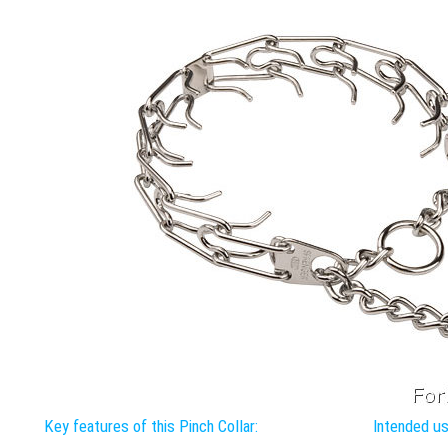
Key features of this Pinch Collar:
Intended use