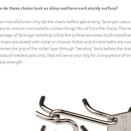
 do these chains look so shiny and have such sturdy surface?
er manufacturers only dip the chains before galvanizing, Sprenger uses a 
ns to remove non-metallic unclean things like oil from the chains. The m
antage of Sprenger polishing is that the surface becomes much smoother an
 chains are plated with nickel or chrome. Nickel and chrome baths are mo
mines the grip of the nickel layer through "bending" tests before the chai
sists of welded parts only, that will serve your dog for a long period of tim
sile strength.