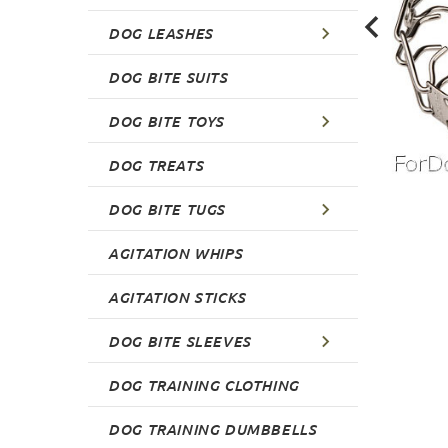
DOG LEASHES
DOG BITE SUITS
DOG BITE TOYS
DOG TREATS
DOG BITE TUGS
AGITATION WHIPS
AGITATION STICKS
DOG BITE SLEEVES
DOG TRAINING CLOTHING
DOG TRAINING DUMBBELLS