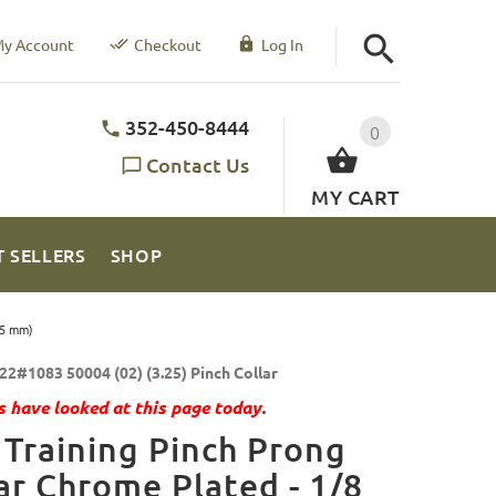
y Account
Checkout
Log In
352-450-8444
0
Contact Us
MY CART
T SELLERS
SHOP
25 mm)
22#1083 50004 (02) (3.25) Pinch Collar
 have looked at this page today.
Training Pinch Prong
ar Chrome Plated - 1/8