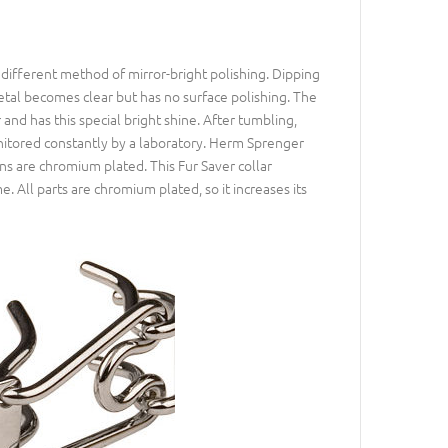
different method of mirror-bright polishing. Dipping
etal becomes clear but has no surface polishing. The
d has this special bright shine. After tumbling,
nitored constantly by a laboratory. Herm Sprenger
ns are chromium plated. This Fur Saver collar
e. All parts are chromium plated, so it increases its