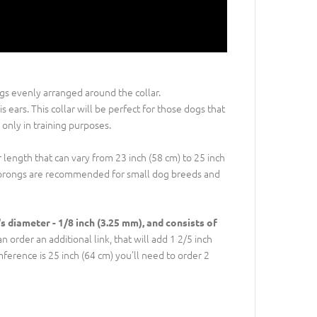
ngs evenly arranged around the collar.
 ears. This collar will be perfect for those dogs that
nly in training purposes.
r length that can vary from 23 inch (58 cm) to 25 inch
er prongs are recommended for small dog breeds and
's diameter - 1/8 inch (3.25 mm), and consists of
 order an additional link, that will add 1 2/5 inch
umference is 25 inch (64 cm) you'll need to order 2