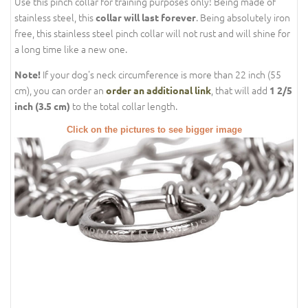
Use this pinch collar for training purposes only! Being made of
stainless steel, this
. Being absolutely iron
collar will last forever
free, this stainless steel pinch collar will not rust and will shine for
a long time like a new one.
If your dog's neck circumference is more than 22 inch (55
Note!
cm), you can order an
, that will add
order an additional link
1 2/5
to the total collar length.
inch (3.5 cm)
Click on the pictures to see bigger image