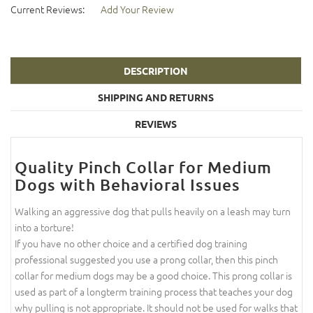
Current Reviews:
Add Your Review
DESCRIPTION
SHIPPING AND RETURNS
REVIEWS
Quality Pinch Collar for Medium
Dogs with Behavioral Issues
Walking an aggressive dog that pulls heavily on a leash may turn
into a torture!
If you have no other choice and a certified dog training
professional suggested you use a prong collar, then this pinch
collar for medium dogs may be a good choice. This prong collar is
used as part of a longterm training process that teaches your dog
why pulling is not appropriate. It should not be used for walks that