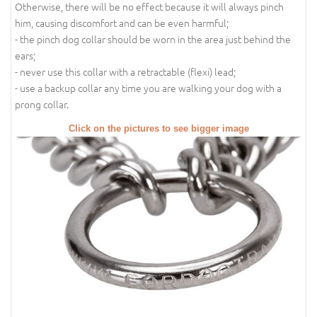
Otherwise, there will be no effect because it will always pinch
him, causing discomfort and can be even harmful;
- the pinch dog collar should be worn in the area just behind the
ears;
- never use this collar with a retractable (flexi) lead;
- use a backup collar any time you are walking your dog with a
prong collar.
Click on the pictures to see bigger image