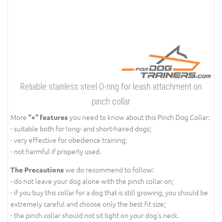
Reliable stainless steel O-ring for leash attachment on
pinch collar
More
you need to know about this Pinch Dog Collar:
''+'' features
- suitable both for long- and short-haired dogs;
- very effective for obedience training;
- not harmful if properly used.
we do recommend to follow:
The Precautions
- do not leave your dog alone with the pinch collar on;
- if you buy this collar for a dog that is still growing, you should be
extremely careful and choose only the best fit size;
- the pinch collar should not sit tight on your dog's neck.