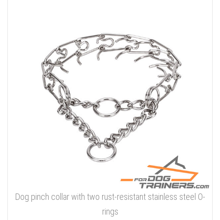
Dog pinch collar with two rust-resistant stainless steel O-
rings