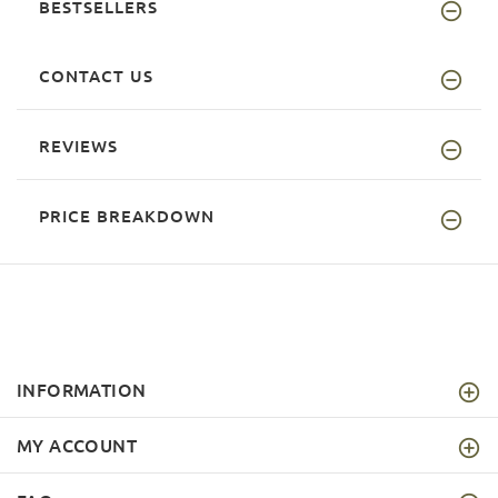
BESTSELLERS
CONTACT US
REVIEWS
PRICE BREAKDOWN
INFORMATION
MY ACCOUNT