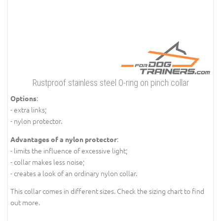
Rustproof stainless steel O-ring on pinch collar
:
Options
- extra links;
- nylon protector.
:
Advantages of a nylon protector
- limits the influence of excessive light;
- collar makes less noise;
- creates a look of an ordinary nylon collar.
This collar comes in different sizes. Check the sizing chart to find
out more.