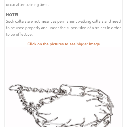
occur after training time.
NOTE!
Such collars are not meant as permanent walking collars and need
to be used properly and under the supervision of a trainer in order
to be effective.
Click on the pictures to see bigger image