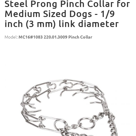
Steel Prong Pinch Collar for
Medium Sized Dogs - 1/9
inch (3 mm) link diameter
Model:
MC16#1083 220.01.3009 Pinch Collar