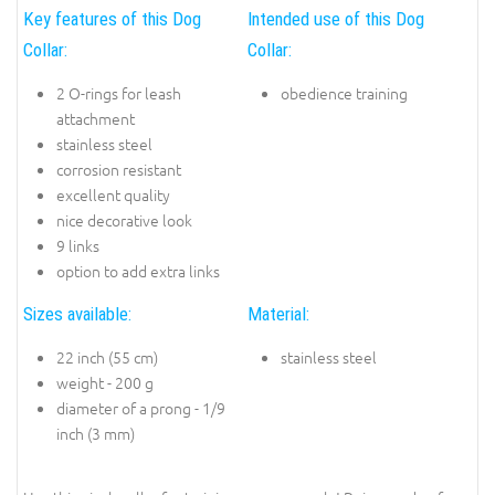
Key features of this Dog
Intended use of this Dog
Collar:
Collar:
2 O-rings for leash
obedience training
attachment
stainless steel
corrosion resistant
excellent quality
nice decorative look
9 links
option to add extra links
Sizes available:
Material:
22 inch (55 cm)
stainless steel
weight - 200 g
diameter of a prong - 1/9
inch (3 mm)