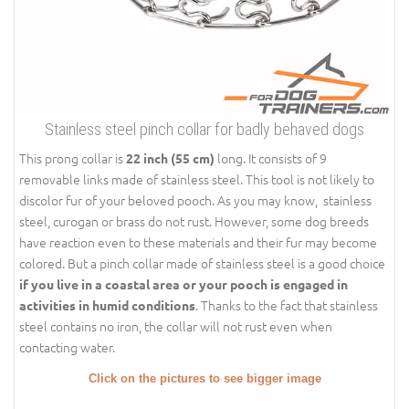
Stainless steel pinch collar for badly behaved dogs
This prong collar is
long. It consists of 9
22 inch (55 cm)
removable links made of stainless steel. This tool is not likely to
discolor fur of your beloved pooch. As you may know, stainless
steel, curogan or brass do not rust. However, some dog breeds
have reaction even to these materials and their fur may become
colored. But a pinch collar made of stainless steel is a good choice
if you live in a coastal area or your pooch is engaged in
. Thanks to the fact that stainless
activities in humid conditions
steel contains no iron, the collar will not rust even when
contacting water.
Click on the pictures to see bigger image