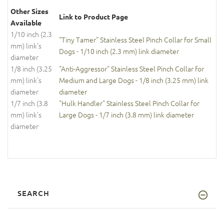
Other Sizes
Link to Product Page
Available
1/10 inch (2.3
"Tiny Tamer" Stainless Steel Pinch Collar for Small
mm) link's
Dogs - 1/10 inch (2.3 mm) link diameter
diameter
1/8 inch (3.25
"Anti-Aggressor" Stainless Steel Pinch Collar for
mm) link's
Medium and Large Dogs - 1/8 inch (3.25 mm) link
diameter
diameter
1/7 inch (3.8
"Hulk Handler" Stainless Steel Pinch Collar for
mm) link's
Large Dogs - 1/7 inch (3.8 mm) link diameter
diameter
SEARCH