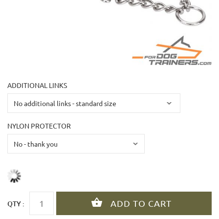
ADDITIONAL LINKS
NYLON PROTECTOR
QTY :