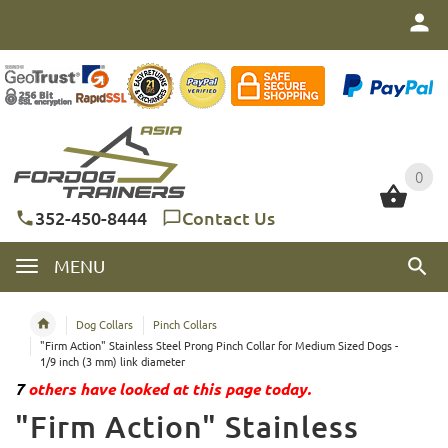
0
0
352-450-8444
Contact Us
MENU
Dog Collars
Pinch Collars
"Firm Action" Stainless Steel Prong Pinch Collar for Medium Sized Dogs -
1/9 inch (3 mm) link diameter
7
others have looked at this page today.
"Firm Action" Stainless