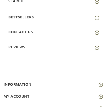
SEARCH
BESTSELLERS
CONTACT US
REVIEWS
INFORMATION
MY ACCOUNT