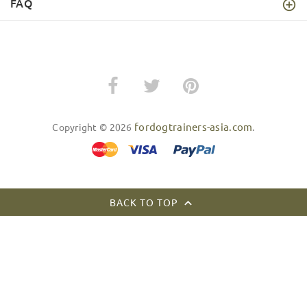
FAQ
fordogtrainers-asia.com
Copyright © 2026
.
BACK TO TOP