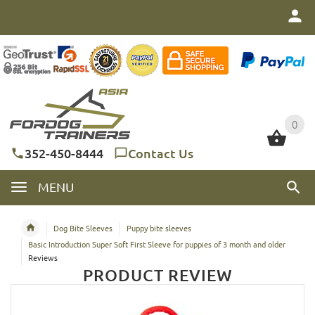
0
0
352-450-8444
Contact Us
MENU
Dog Bite Sleeves
Puppy bite sleeves
Basic Introduction Super Soft First Sleeve for puppies of 3 month and older
Reviews
PRODUCT REVIEW