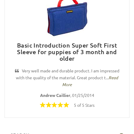
Basic Introduction Super Soft First
Sleeve for puppies of 3 month and
older
Very well made and durable product. I am impressed
with the quality of the material. Great product t...
Read
More
Andrew Caillier
, 01/25/2014
5 of 5 Stars