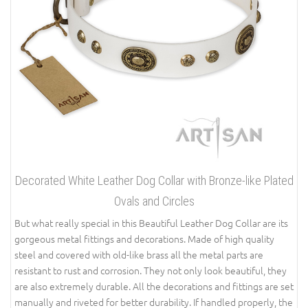
Decorated White Leather Dog Collar with Bronze-like Plated
Ovals and Circles
But what really special in this Beautiful Leather Dog Collar are its
gorgeous metal fittings and decorations. Made of high quality
steel and covered with old-like brass all the metal parts are
resistant to rust and corrosion. They not only look beautiful, they
are also extremely durable. All the decorations and fittings are set
manually and riveted for better durability. If handled properly, the