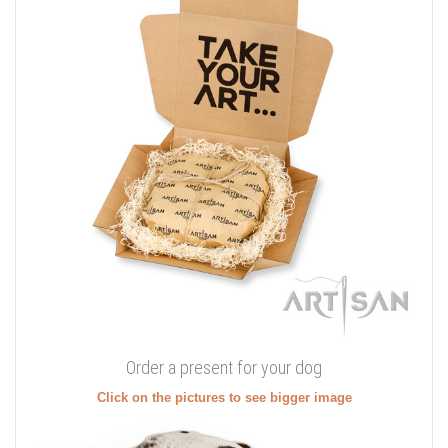
Order a present for your dog
Click on the pictures to see bigger image