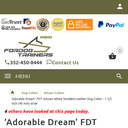
0
0
352-450-8444
Contact Us
MENU
Dog Collars
Artisan Collars
‘Adorable Dream’ FDT Artisan White Studded Leather Dog Collar - 1 1/2
inch (40 mm) wide
4
others have looked at this page today.
‘Adorable Dream’ FDT