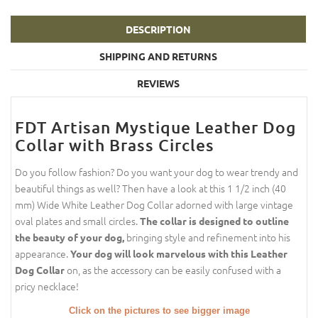
DESCRIPTION
SHIPPING AND RETURNS
REVIEWS
FDT Artisan Mystique Leather Dog
Collar with Brass Circles
Do you follow fashion? Do you want your dog to wear trendy and
beautiful things as well? Then have a look at this 1 1/2 inch (40
mm) Wide White Leather Dog Collar adorned with large vintage
oval plates and small circles.
The collar is designed to outline
bringing style and refinement into his
the beauty of your dog,
appearance.
Your dog will look marvelous with this Leather
on, as the accessory can be easily confused with a
Dog Collar
pricy necklace!
Click on the pictures to see bigger image