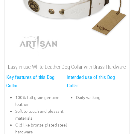
Easy in use White Leather Dog Collar with Brass Hardware
Key features of this Dog
Intended use of this Dog
Collar:
Collar:
100% full grain genuine
Daily walking
leather
Soft to touch and pleasant
materials
Old-like bronze-plated steel
hardware