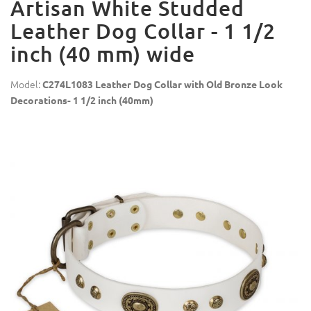
Artisan White Studded
Leather Dog Collar - 1 1/2
inch (40 mm) wide
Model:
C274L1083 Leather Dog Collar with Old Bronze Look
Decorations- 1 1/2 inch (40mm)