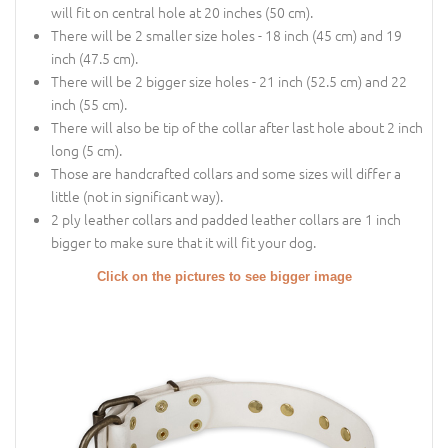
will fit on central hole at 20 inches (50 cm).
There will be 2 smaller size holes - 18 inch (45 cm) and 19
inch (47.5 cm).
There will be 2 bigger size holes - 21 inch (52.5 cm) and 22
inch (55 cm).
There will also be tip of the collar after last hole about 2 inch
long (5 cm).
Those are handcrafted collars and some sizes will differ a
little (not in significant way).
2 ply leather collars and padded leather collars are 1 inch
bigger to make sure that it will fit your dog.
Click on the pictures to see bigger image