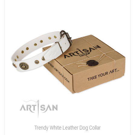
Trendy White Leather Dog Collar