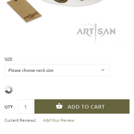
SIZE
QTY :
Current Reviews:
Add Your Review