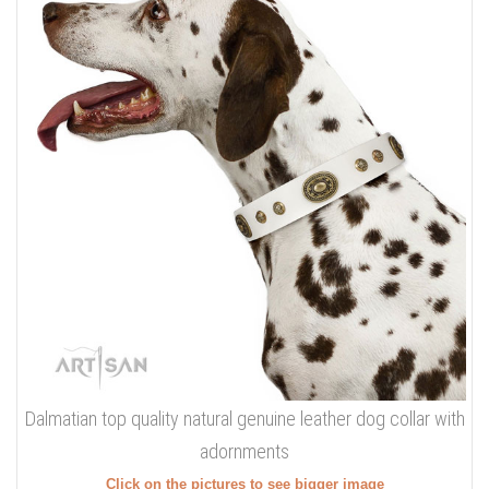
Dalmatian top quality natural genuine leather dog collar with
adornments
Click on the pictures to see bigger image