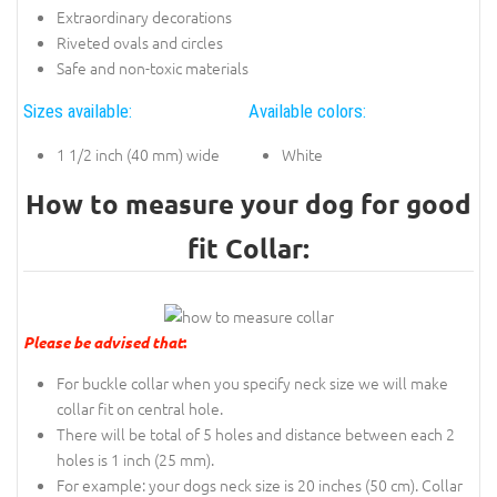
Extraordinary decorations
Riveted ovals and circles
Safe and non-toxic materials
Sizes available:
Available colors:
1 1/2 inch (40 mm) wide
White
How to measure your dog for good
fit Collar:
Please be advised that
:
For buckle collar when you specify neck size we will make
collar fit on central hole.
There will be total of 5 holes and distance between each 2
holes is 1 inch (25 mm).
For example: your dogs neck size is 20 inches (50 cm). Collar