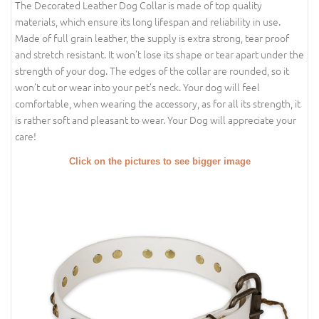
The Decorated Leather Dog Collar is made of top quality
materials, which ensure its long lifespan and reliability in use.
Made of full grain leather, the supply is extra strong, tear proof
and stretch resistant. It won’t lose its shape or tear apart under the
strength of your dog. The edges of the collar are rounded, so it
won’t cut or wear into your pet’s neck. Your dog will feel
comfortable, when wearing the accessory, as for all its strength, it
is rather soft and pleasant to wear. Your Dog will appreciate your
care!
Click on the pictures to see bigger image