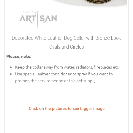
Decorated White Leather Dog Collar with Bronze Look
Ovals and Circles
Please, note:
Keep the collar away from water, radiators, fireplaces etc.
Use special leather conditioner or spray if you want to
prolong the service period of this pet supply.
Click on the pictures to see bigger image