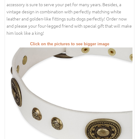
accessory is sure to serve your pet for many years. Besides, a
vintage design in combination with perfectly matching white
leather and golden-like fittings suits dogs perfectly! Order now
and please your four-legged friend with special gift that will make
him look like a king!
Click on the pictures to see bigger image