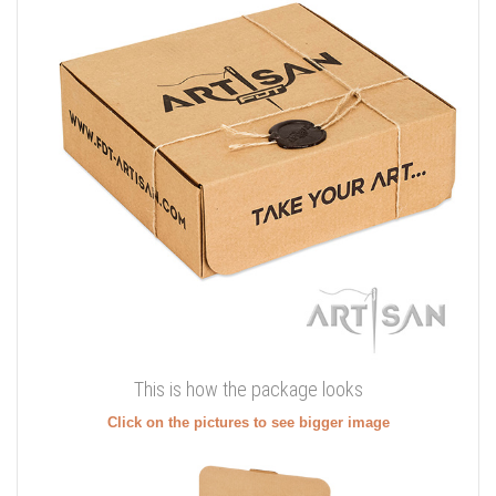
This is how the package looks
Click on the pictures to see bigger image