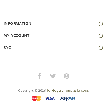
INFORMATION
MY ACCOUNT
FAQ
fordogtrainers-asia.com
Copyright © 2026
.