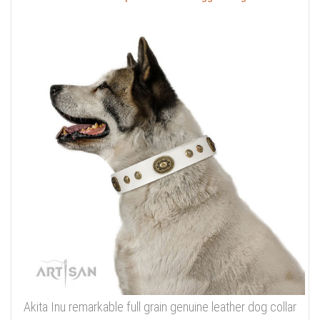
Akita Inu remarkable full grain genuine leather dog collar