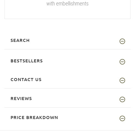
with embellishments
SEARCH
BESTSELLERS
CONTACT US
REVIEWS
PRICE BREAKDOWN