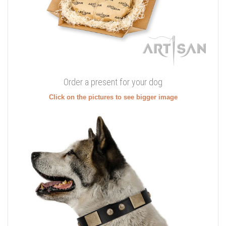
Order a present for your dog
Click on the pictures to see bigger image