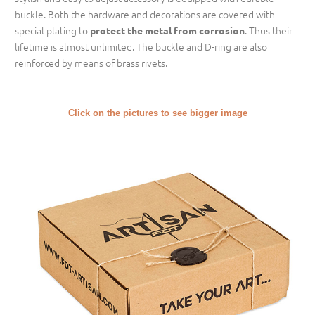
buckle. Both the hardware and decorations are covered with
special plating to
. Thus their
protect the metal from corrosion
lifetime is almost unlimited. The buckle and D-ring are also
reinforced by means of brass rivets.
Click on the pictures to see bigger image