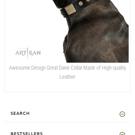
Awesome Design Great Dane Collar Made of High-quality
Leather
SEARCH
BESTSELLERS