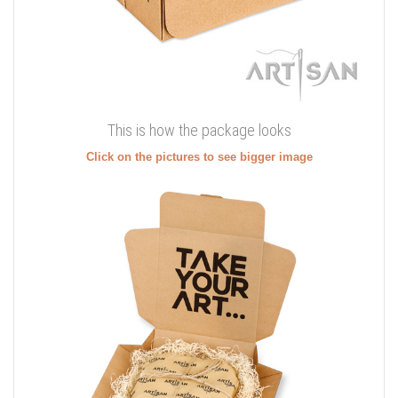
This is how the package looks
Click on the pictures to see bigger image