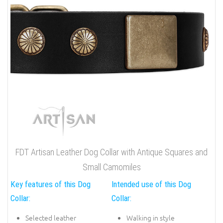
FDT Artisan Leather Dog Collar with Antique Squares and
Small Camomiles
Key features of this Dog
Intended use of this Dog
Collar:
Collar:
Selected leather
Walking in style