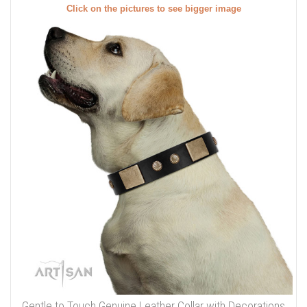
Click on the pictures to see bigger image
Gentle to Touch Genuine Leather Collar with Decorations