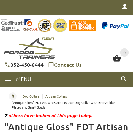
0
0
352-450-8444
Contact Us
MENU
Dog Collars
Artisan Collars
"Antique Gloss" FDT Artisan Black Leather Dog Collar with Bronze-like
Plates and Small Studs
7
others have looked at this page today.
"Antique Gloss" FDT Artisan