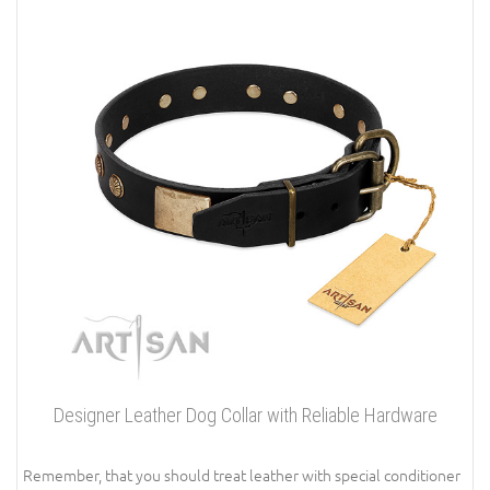
Designer Leather Dog Collar with Reliable Hardware
Remember, that you should treat leather with special conditioner