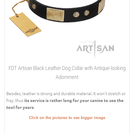
FDT Artisan Black Leather Dog Collar with Antique-looking
Adornment
Besides, leather is strong and durable material. It won't stretch or
fray, thus
its service is rather long for your canine to use the
.
tool for years
Click on the pictures to see bigger image