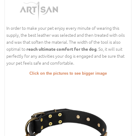
In order to make your pet enjoy every minute of wearing this
supply, the best leather was selected and then treated with oils
and wax that soften the material. The width of the tool is also
optimal to
. So, it will suit
reach ultimate comfort for the dog
perfectly for any activities your dog is engaged and be sure that
your pet feels safe and comfortable.
Click on the pictures to see bigger image