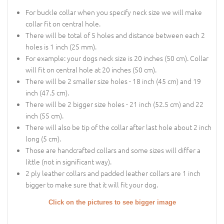
For buckle collar when you specify neck size we will make
collar fit on central hole.
There will be total of 5 holes and distance between each 2
holes is 1 inch (25 mm).
For example: your dogs neck size is 20 inches (50 cm). Collar
will fit on central hole at 20 inches (50 cm).
There will be 2 smaller size holes - 18 inch (45 cm) and 19
inch (47.5 cm).
There will be 2 bigger size holes - 21 inch (52.5 cm) and 22
inch (55 cm).
There will also be tip of the collar after last hole about 2 inch
long (5 cm).
Those are handcrafted collars and some sizes will differ a
little (not in significant way).
2 ply leather collars and padded leather collars are 1 inch
bigger to make sure that it will fit your dog.
Click on the pictures to see bigger image