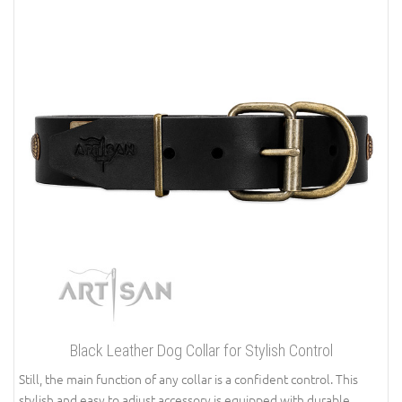
Black Leather Dog Collar for Stylish Control
Still, the main function of any collar is a confident control. This
stylish and easy to adjust accessory is equipped with durable