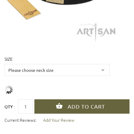
SIZE
QTY :
Current Reviews:
Add Your Review