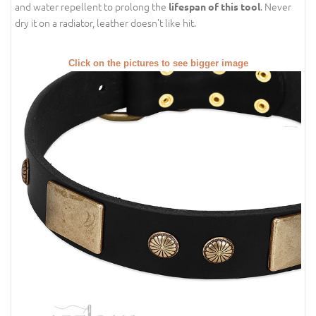
and water repellent to prolong the
. Never
lifespan of this tool
dry it on a radiator, leather doesn't like hit.
Click on the pictures to see bigger image