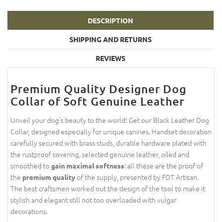
DESCRIPTION
SHIPPING AND RETURNS
REVIEWS
Premium Quality Designer Dog
Collar of Soft Genuine Leather
Unveil your dog's beauty to the world! Get our Black Leather Dog
Collar, designed especially for unique canines. Handset decoration
carefully secured with brass studs, durable hardware plated with
the rustproof covering, selected genuine leather, oiled and
smoothed to
: all these are the proof of
gain maximal softness
the
of the supply, presented by FDT Artisan.
premium quality
The best craftsmen worked out the design of the tool to make it
stylish and elegant still not too overloaded with vulgar
decorations.