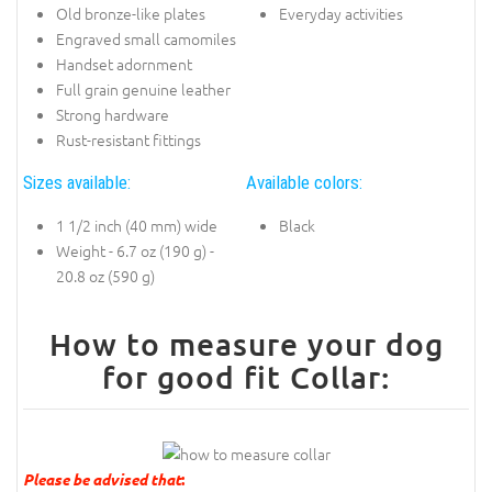
Old bronze-like plates
Everyday activities
Engraved small camomiles
Handset adornment
Full grain genuine leather
Strong hardware
Rust-resistant fittings
Sizes available:
Available colors:
1 1/2 inch (40 mm) wide
Black
Weight - 6.7 oz (190 g) -
20.8 oz (590 g)
How to measure your dog
for good fit Collar:
Please be advised that
: