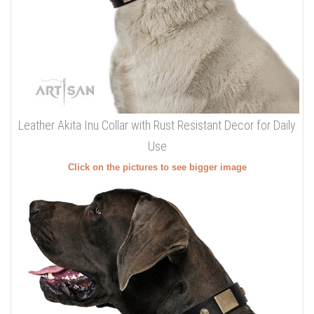
Leather Akita Inu Collar with Rust Resistant Decor for Daily
Use
Click on the pictures to see bigger image