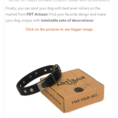
Finally, you can spoil your dog with best ever collars on the
market from
! Find your favorite design and make
FDT Artisan
your dog unique with
!
inimitable sets of decorations
Click on the pictures to see bigger image