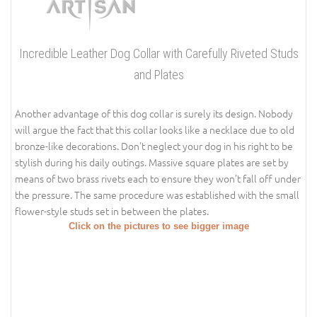
Incredible Leather Dog Collar with Carefully Riveted Studs
and Plates
Another advantage of this dog collar is surely its design. Nobody
will argue the fact that this collar looks like a necklace due to old
bronze-like decorations. Don't neglect your dog in his right to be
stylish during his daily outings. Massive square plates are set by
means of two brass rivets each to ensure they won’t fall off under
the pressure. The same procedure was established with the small
flower-style studs set in between the plates.
Click on the pictures to see bigger image