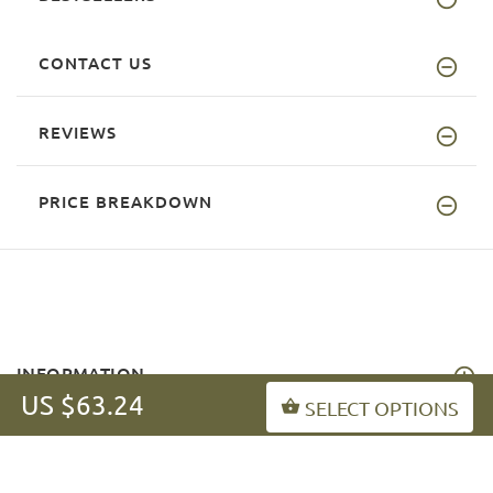
CONTACT US
REVIEWS
PRICE BREAKDOWN
INFORMATION
US $63.24
SELECT OPTIONS
MY ACCOUNT
FAQ