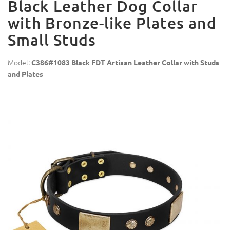
Black Leather Dog Collar
with Bronze-like Plates and
Small Studs
Model:
C386#1083 Black FDT Artisan Leather Collar with Studs
and Plates