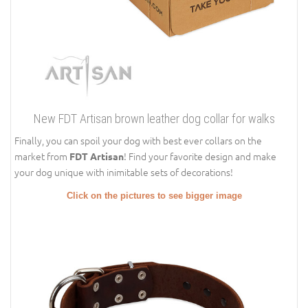
New FDT Artisan brown leather dog collar for walks
Finally, you can spoil your dog with best ever collars on the
market from
! Find your favorite design and make
FDT Artisan
your dog unique with inimitable sets of decorations!
Click on the pictures to see bigger image