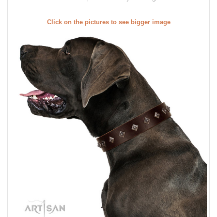
Click on the pictures to see bigger image