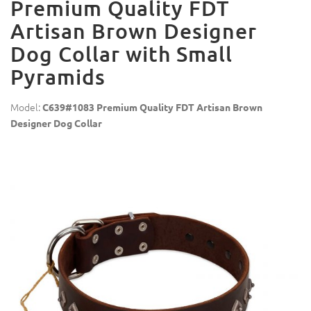
Premium Quality FDT
Artisan Brown Designer
Dog Collar with Small
Pyramids
Model:
C639#1083 Premium Quality FDT Artisan Brown
Designer Dog Collar