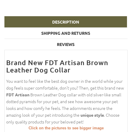
DESCRIPTION
SHIPPING AND RETURNS
REVIEWS
Brand New FDT Artisan Brown
Leather Dog Collar
You want to feel like the best dog owner in the world while your
dog feels super comfortable, don't you? Then, get this brand new
Brown Leather Dog collar with old silver-like small
FDT Artisan
dotted pyramids for your pet, and see how awesome your pet
looks and how comfy he feels. The adornments ensure the
amazing look of your pet introducing the
. Choose
unique style
only quality products for your beloved pet!
Click on the pictures to see bigger image