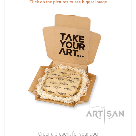
Click on the pictures to see bigger image
Order a present for your dog