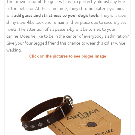
The brown color of the gear will match perfectly almost any hue
of the pet’s fur. At the same time, shiny chrome plated pyramids
will
. They will save
add gloss and strictness to your dog’s look
shiny silver-like look and remain in their place due to securely set
rivets. The attention of all passers-by will be turned to your
canine. Does he like to be in the center of everybody’s admiration?
Give your four-legged friend this chance to wear this collar while
walking.
Click on the pictures to see bigger image