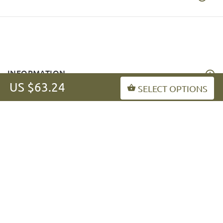
INFORMATION
US $63.24
SELECT OPTIONS
MY ACCOUNT
FAQ
fordogtrainers-asia.com
Copyright © 2026
.