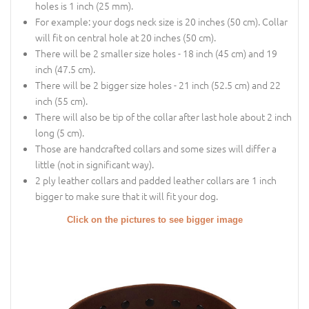
holes is 1 inch (25 mm).
For example: your dogs neck size is 20 inches (50 cm). Collar
will fit on central hole at 20 inches (50 cm).
There will be 2 smaller size holes - 18 inch (45 cm) and 19
inch (47.5 cm).
There will be 2 bigger size holes - 21 inch (52.5 cm) and 22
inch (55 cm).
There will also be tip of the collar after last hole about 2 inch
long (5 cm).
Those are handcrafted collars and some sizes will differ a
little (not in significant way).
2 ply leather collars and padded leather collars are 1 inch
bigger to make sure that it will fit your dog.
Click on the pictures to see bigger image