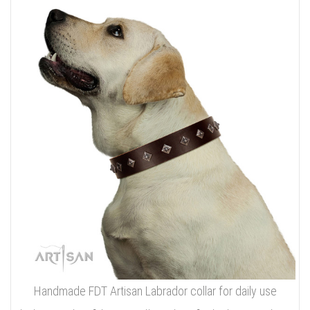
Handmade FDT Artisan Labrador collar for daily use