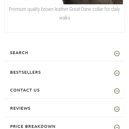
Premium quality brown leather Great Dane collar for daily
walks
SEARCH
BESTSELLERS
CONTACT US
REVIEWS
PRICE BREAKDOWN