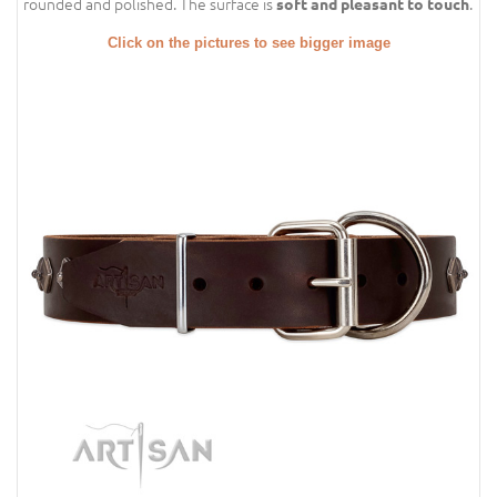
rounded and polished. The surface is
.
soft and pleasant to touch
Click on the pictures to see bigger image