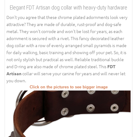
Elegant FDT Artisan dog collar with heavy-duty hardware
Don’t you agree that these chrome plated adornments look very
attractive? They are made of durable, rust-proof and dog-safe
metal. They won’t corrode and won’t be lost for years, as each
adornment is secured with a rivet. This fancy decorated leather
dog collar with a row of evenly arranged small pyramids is made
for daily walking, basic training and showing off your pet. So, it is
not only stylish but practical as well. Reliable traditional buckle
and D-ring are also made of chrome plated steel. This
FDT
collar will serve your canine for years and will never let
Artisan
you down.
Click on the pictures to see bigger image