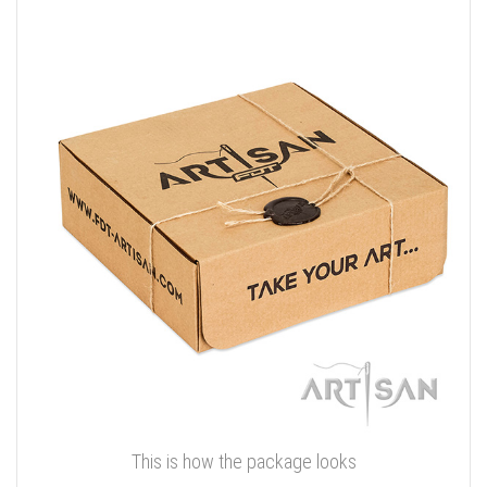
This is how the package looks