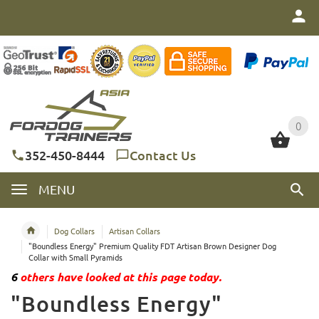
0
0
352-450-8444
Contact Us
MENU
Dog Collars
Artisan Collars
"Boundless Energy" Premium Quality FDT Artisan Brown Designer Dog
Collar with Small Pyramids
6
others have looked at this page today.
"Boundless Energy"