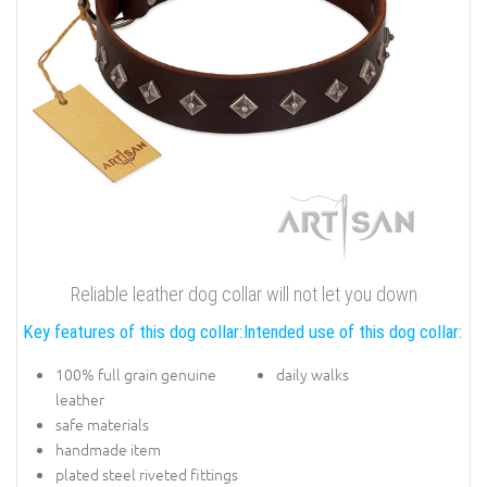
Reliable leather dog collar will not let you down
Key features of this dog collar:
Intended use of this dog collar:
100% full grain genuine
daily walks
leather
safe materials
handmade item
plated steel riveted fittings