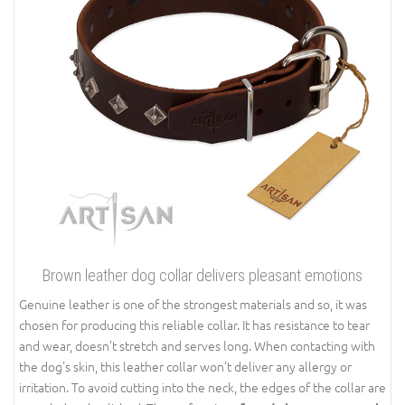
Brown leather dog collar delivers pleasant emotions
Genuine leather is one of the strongest materials and so, it was
chosen for producing this reliable collar. It has resistance to tear
and wear, doesn't stretch and serves long. When contacting with
the dog's skin, this leather collar won't deliver any allergy or
irritation. To avoid cutting into the neck, the edges of the collar are