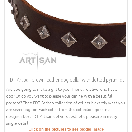
FDT Artisan brown leather dog collar with dotted pyramids
Are you going to make a gift to your friend, relative who has a
dog? Or do you want to please your canine with a beautiful
present? Then FDT Artisan collection of collars is exactly what you
are searching for! Each collar from this collection goes in a
designer box. FDT Artisan delivers aesthetic pleasure in every
single detail.
Click on the pictures to see bigger image