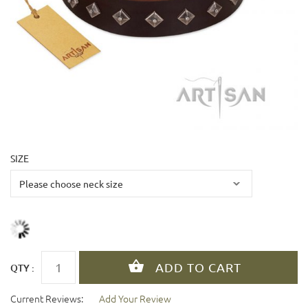
SIZE
QTY :
Current Reviews:
Add Your Review