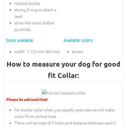
reliable buckle
strong D-ring to attach a
lead
silver-like small dotted
pyramids
Sizes available:
Available colors:
width - 1 1/2 inch (40 mm)
brown
How to measure your dog for good
fit Collar:
Please be advised that
:
For buckle collar when you specify neck size we will make
collar fit on central hole.
There will be total of 5 holes and distance between each 2