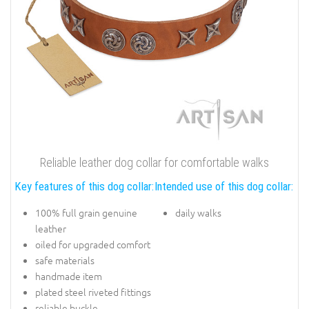
Reliable leather dog collar for comfortable walks
Key features of this dog collar:
Intended use of this dog collar:
100% full grain genuine
daily walks
leather
oiled for upgraded comfort
safe materials
handmade item
plated steel riveted fittings
reliable buckle