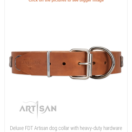
Click on the pictures to see bigger image
Deluxe FDT Artisan dog collar with heavy-duty hardware