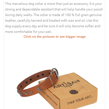
This marvelous dog collar is more than just an accessory. It is your
strong and dependable assistant that will help handle your pooch
during daily walks. The collar is made of 100 % full grain genuine
leather, carefully tanned and treated with wax and oil. Use this
dog supply every day and be sure it will only become softer and
more comfortable for your pet.
Click on the pictures to see bigger image