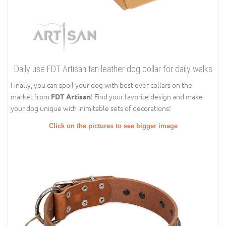
Daily use FDT Artisan tan leather dog collar for daily walks
Finally, you can spoil your dog with best ever collars on the
market from
! Find your favorite design and make
FDT Artisan
your dog unique with inimitable sets of decorations!
Click on the pictures to see bigger image