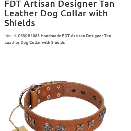
FDT Artisan Designer Tan
Leather Dog Collar with
Shields
Model:
C630#1083 Handmade FDT Artisan Designer Tan
Leather Dog Collar with Shields