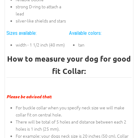
strong D-ring to attach a
lead
silver-like shields and stars
Sizes available:
Available colors:
width - 1 1/2 inch (40 mm)
tan
How to measure your dog for good
fit Collar:
Please be advised that
:
For buckle collar when you specify neck size we will make
collar fit on central hole.
There will be total of 5 holes and distance between each 2
holes is 1 inch (25 mm).
For example: your dogs neck size is 20 inches (50 cm). Collar