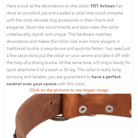
Have a look at the decorations on the collar!
has
FDT Artisan
done an excellent job and created a collar that could compete
with the most delicate dog accessories in their charm and
elegance. Silver-like round shields and stars make the collar
unbelievably stylish and unique. The hardware matches
decorations and makes the collar look even more elegant. A
traditional buckle is easy-to-use and quick-to-fasten. You need just
a few seconds to put the collar on your canine and take it off with
the help of a strong buckle. At the same time, a D-ring is handy for
quick attachment of a leash or ID tag. The collar is really long-
servicing and reliable, you are guaranteed to
have a perfect
with this collar.
control over your canine
Click on the pictures to see bigger image