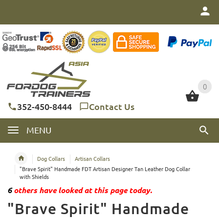
0
0
352-450-8444
Contact Us
MENU
Dog Collars
Artisan Collars
"Brave Spirit" Handmade FDT Artisan Designer Tan Leather Dog Collar
with Shields
6
others have looked at this page today.
"Brave Spirit" Handmade