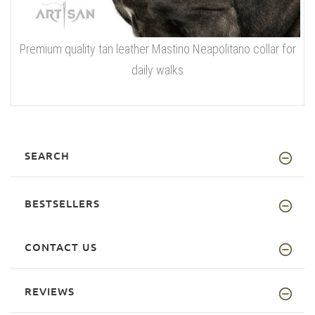
Premium quality tan leather Mastino Neapolitano collar for
daily walks
SEARCH
BESTSELLERS
CONTACT US
REVIEWS