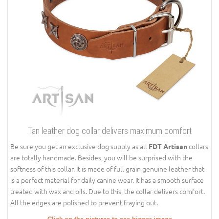
Tan leather dog collar delivers maximum comfort
Be sure you get an exclusive dog supply as all
collars
FDT Artisan
are totally handmade. Besides, you will be surprised with the
softness of this collar. It is made of full grain genuine leather that
is a perfect material for daily canine wear. It has a smooth surface
treated with wax and oils. Due to this, the collar delivers comfort.
All the edges are polished to prevent fraying out.