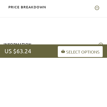
PRICE BREAKDOWN
INFORMATION
US $63.24
SELECT OPTIONS
MY ACCOUNT
FAQ