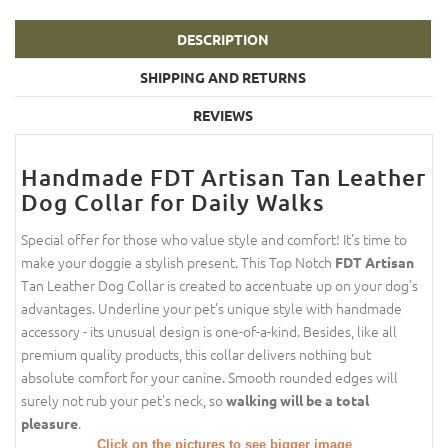
DESCRIPTION
SHIPPING AND RETURNS
REVIEWS
Handmade FDT Artisan Tan Leather
Dog Collar for Daily Walks
Special offer for those who value style and comfort! It's time to
make your doggie a stylish present. This Top Notch
FDT Artisan
Tan Leather Dog Collar is created to accentuate up on your dog's
advantages. Underline your pet's unique style with handmade
accessory - its unusual design is one-of-a-kind. Besides, like all
premium quality products, this collar delivers nothing but
absolute comfort for your canine. Smooth rounded edges will
surely not rub your pet's neck, so
walking will be a total
.
pleasure
Click on the pictures to see bigger image