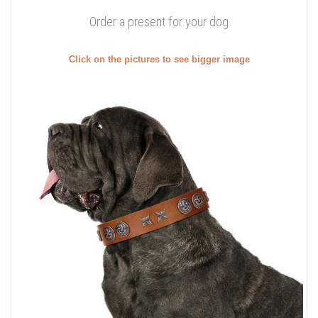
Order a present for your dog
Click on the pictures to see bigger image