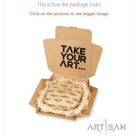
This is how the package looks
Click on the pictures to see bigger image