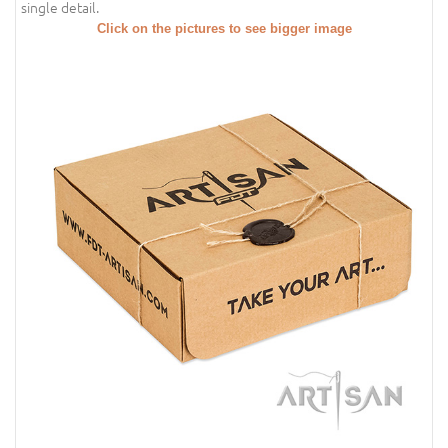
single detail.
Click on the pictures to see bigger image