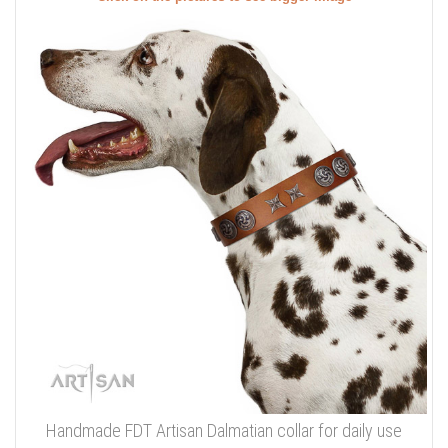
Handmade FDT Artisan Dalmatian collar for daily use