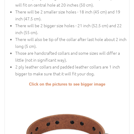
will fit on central hole at 20 inches (50 cm).
There will be 2 smaller size holes - 18 inch (45 cm) and 19
inch (47.5 cm).
There will be 2 bigger size holes - 21 inch (52.5 cm) and 22
inch (55 cm).
There will also be tip of the collar after last hole about 2 inch
long (5 cm).
Those are handcrafted collars and some sizes will differ a
little (not in significant way).
2 ply leather collars and padded leather collars are 1 inch
bigger to make sure that it will fit your dog.
Click on the pictures to see bigger image