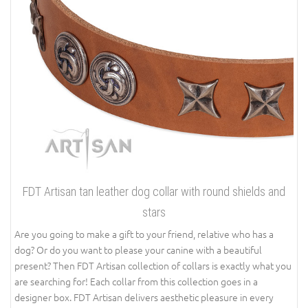
FDT Artisan tan leather dog collar with round shields and
stars
Are you going to make a gift to your friend, relative who has a
dog? Or do you want to please your canine with a beautiful
present? Then FDT Artisan collection of collars is exactly what you
are searching for! Each collar from this collection goes in a
designer box. FDT Artisan delivers aesthetic pleasure in every