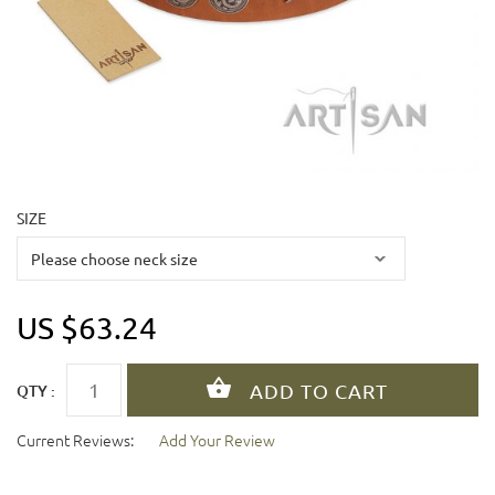
SIZE
US $63.24
QTY :
Current Reviews:
Add Your Review