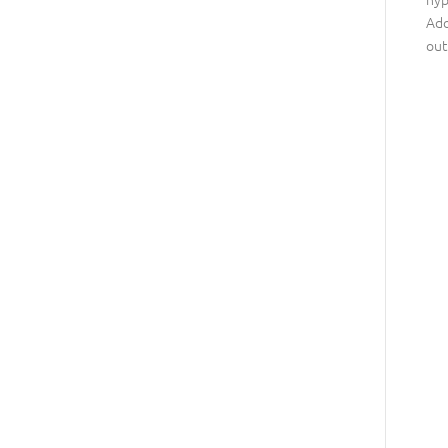
Ado
out