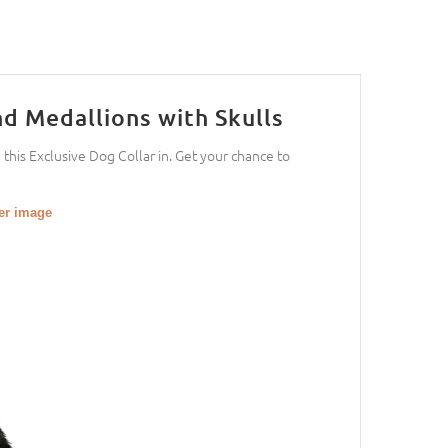
d Medallions with Skulls
h this Exclusive Dog Collar in. Get your chance to
ger image