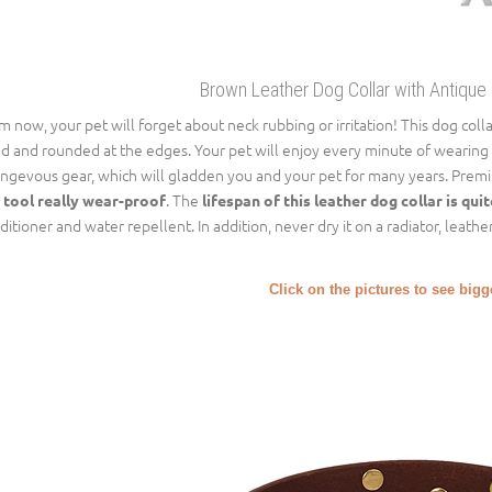
Brown Leather Dog Collar with Antique
m now, your pet will forget about neck rubbing or irritation! This dog colla
ed and rounded at the edges. Your pet will enjoy every minute of wearing th
ongevous gear, which will gladden you and your pet for many years. Premiu
. The
 tool really wear-proof
lifespan of this leather dog collar is qui
ditioner and water repellent. In addition, never dry it on a radiator, leather
Click on the pictures to see big