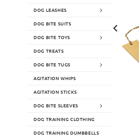
DOG LEASHES
DOG BITE SUITS
DOG BITE TOYS
DOG TREATS
DOG BITE TUGS
AGITATION WHIPS
AGITATION STICKS
DOG BITE SLEEVES
DOG TRAINING CLOTHING
DOG TRAINING DUMBBELLS