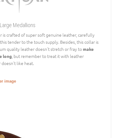
 Large Medallions
r is crafted of super soft genuine leather, carefully
is tender to the touch supply. Besides, this collar is
m quality leather doesn't stretch or fray to
make
, but remember to treat it with leather
te long
 doesn’t like heat.
ger image