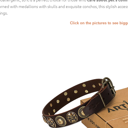
rned with medallions with skulls and exquisite conchos, this stylish access
ings.
Click on the pictures to see big