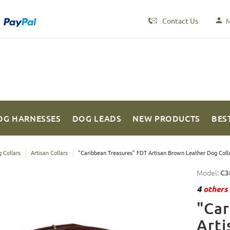
Contact Us
M
OG HARNESSES
DOG LEADS
NEW PRODUCTS
BES
 Collars
Artisan Collars
"Caribbean Treasures" FDT Artisan Brown Leather Dog Colla
Model:
C3
4
others 
"Car
Arti