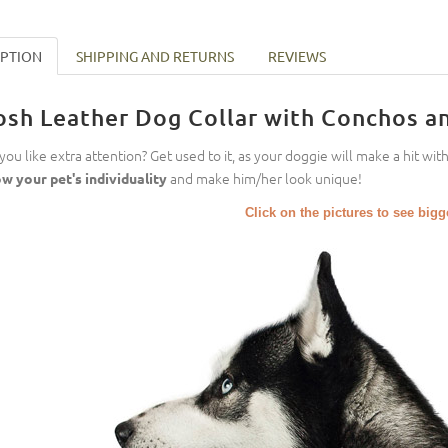
IPTION
SHIPPING AND RETURNS
REVIEWS
osh Leather Dog Collar with Conchos an
you like extra attention? Get used to it, as your doggie will make a hit wit
and make him/her look unique!
w your pet's individuality
Click on the pictures to see big