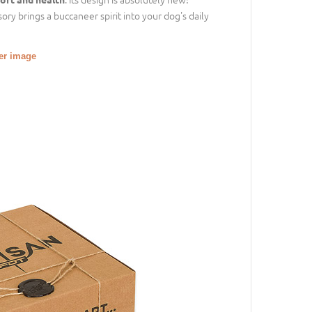
ory brings a buccaneer spirit into your dog's daily
ger image