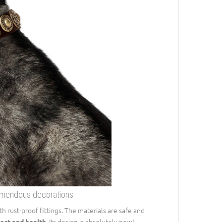
remendous decorations
 rust-proof fittings. The materials are safe and
. Its design is absolutely new!
ort and health