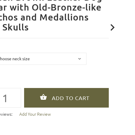
ar with Old-Bronze-like
chos and Medallions
 Skulls
eviews:
Add Your Review