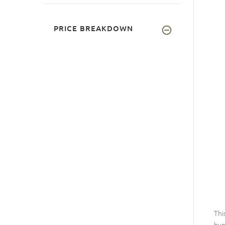
PRICE BREAKDOWN
Thi
hyp