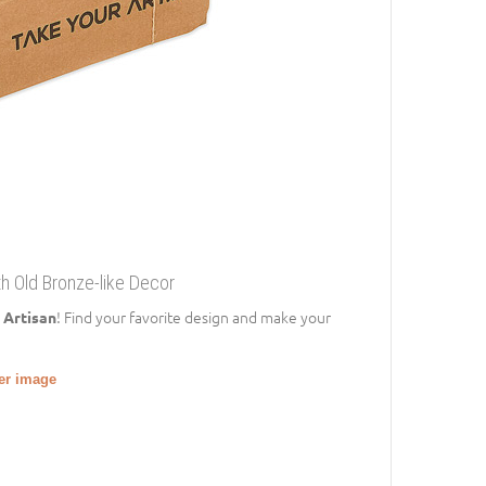
th Old Bronze-like Decor
! Find your favorite design and make your
 Artisan
ger image