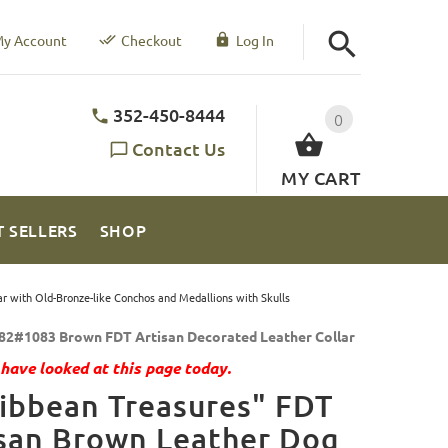
y Account
Checkout
Log In
352-450-8444
0
Contact Us
MY CART
T SELLERS
SHOP
r with Old-Bronze-like Conchos and Medallions with Skulls
82#1083 Brown FDT Artisan Decorated Leather Collar
have looked at this page today.
ibbean Treasures" FDT
san Brown Leather Dog