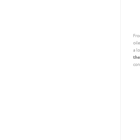
Fro
oil
a l
the
con