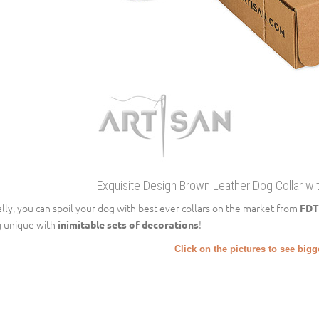
Exquisite Design Brown Leather Dog Collar wi
ally, you can spoil your dog with best ever collars on the market from
FDT
 unique with
!
inimitable sets of decorations
Click on the pictures to see big