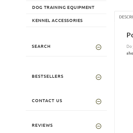
DOG TRAINING EQUIPMENT
DESCR
KENNEL ACCESSORIES
P
SEARCH
Do 
sho
BESTSELLERS
CONTACT US
REVIEWS