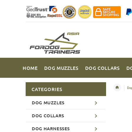
HOME
DOG MUZZLES
DOG COLLARS
D
Dog
CATEGORIES
DOG MUZZLES
DOG COLLARS
DOG HARNESSES