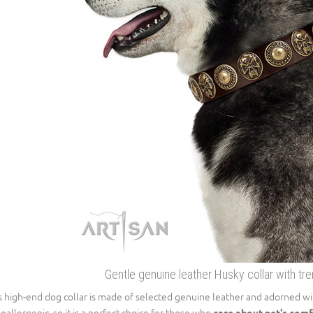
Gentle genuine leather Husky collar with t
s high-end dog collar is made of selected genuine leather and adorned with
oallergenic, so it is a perfect choice for those who
care about pet's comf