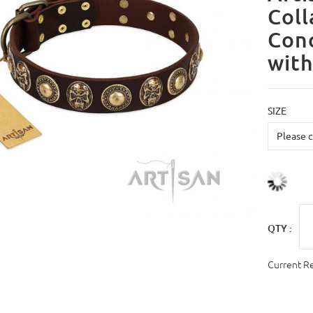
Coll
Con
with
SIZE
QTY :
Current R