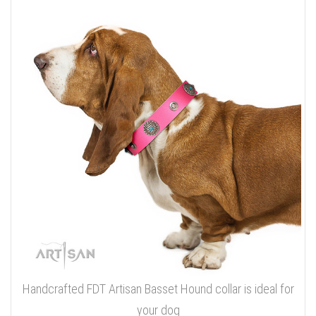
Handcrafted FDT Artisan Basset Hound collar is ideal for
your dog