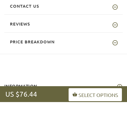
CONTACT US
REVIEWS
PRICE BREAKDOWN
INFORMATION
US $76.44
SELECT OPTIONS
MY ACCOUNT
FAQ