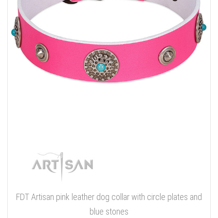
FDT Artisan pink leather dog collar with circle plates and
blue stones