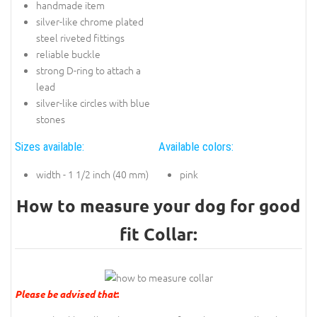
handmade item
silver-like chrome plated
steel riveted fittings
reliable buckle
strong D-ring to attach a
lead
silver-like circles with blue
stones
Sizes available:
Available colors:
width - 1 1/2 inch (40 mm)
pink
How to measure your dog for good
fit Collar:
Please be advised that
: