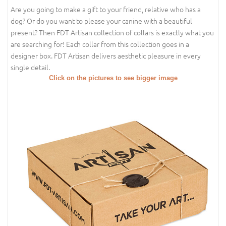
Are you going to make a gift to your friend, relative who has a
dog? Or do you want to please your canine with a beautiful
present? Then FDT Artisan collection of collars is exactly what you
are searching for! Each collar from this collection goes in a
designer box. FDT Artisan delivers aesthetic pleasure in every
single detail.
Click on the pictures to see bigger image