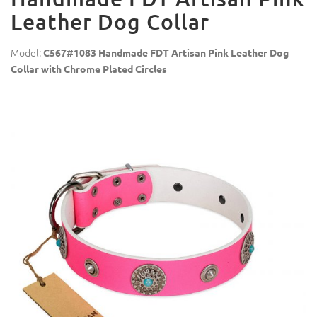
Leather Dog Collar
Model:
C567#1083 Handmade FDT Artisan Pink Leather Dog
Collar with Chrome Plated Circles