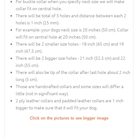
For buckle collar when you specify neck size we will make
collar fit on central hole.
There will be total of 5 holes and distance between each 2
holes is 1 inch (25 mm).
For example: your dogs neck size is 20 inches (50 cm). Collar
will fit on central hole at 20 inches (50 cm).
There will be 2 smaller size holes - 18 inch (45 cm) and 19
inch (47.5 cm).
There will be 2 bigger size holes - 21 inch (52.5 cm) and 22
inch (55 cm).
There will also be tip of the collar after last hole about 2 inch
long (5 cm).
Those are handcrafted collars and some sizes will differ a
little (not in significant way).
2 ply leather collars and padded leather collars are 1 inch
bigger to make sure that it will fit your dog.
Click on the pictures to see bigger image