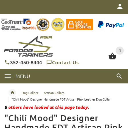
0
0
352-450-8444
Contact Us
MENU
Dog Collars
Artisan Collars
"Chili Mood" Designer Handmade FDT Artisan Pink Leather Dog Collar
8
others have looked at this page today.
"Chili Mood" Designer
Handmade FDT Artisan Pink