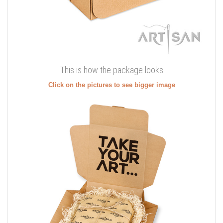
This is how the package looks
Click on the pictures to see bigger image