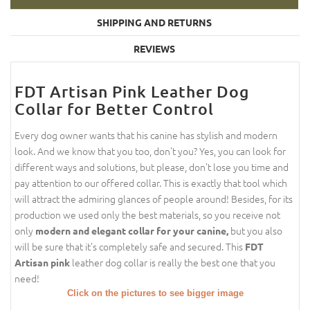
SHIPPING AND RETURNS
REVIEWS
FDT Artisan Pink Leather Dog
Collar for Better Control
Every dog owner wants that his canine has stylish and modern
look. And we know that you too, don't you? Yes, you can look for
different ways and solutions, but please, don't lose you time and
pay attention to our offered collar. This is exactly that tool which
will attract the admiring glances of people around! Besides, for its
production we used only the best materials, so you receive not
only
but you also
modern and elegant collar for your canine,
will be sure that it's completely safe and secured. This
FDT
leather dog collar is really the best one that you
Artisan pink
need!
Click on the pictures to see bigger image