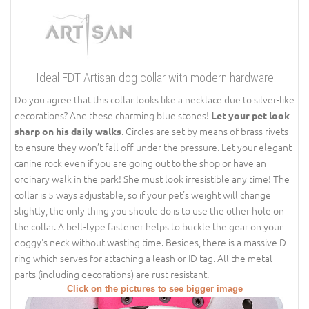
Ideal FDT Artisan dog collar with modern hardware
Do you agree that this collar looks like a necklace due to silver-like
decorations? And these charming blue stones!
Let your pet look
. Circles are set by means of brass rivets
sharp on his daily walks
to ensure they won’t fall off under the pressure. Let your elegant
canine rock even if you are going out to the shop or have an
ordinary walk in the park! She must look irresistible any time! The
collar is 5 ways adjustable, so if your pet's weight will change
slightly, the only thing you should do is to use the other hole on
the collar. A belt-type fastener helps to buckle the gear on your
doggy's neck without wasting time. Besides, there is a massive D-
ring which serves for attaching a leash or ID tag. All the metal
parts (including decorations) are rust resistant.
Click on the pictures to see bigger image