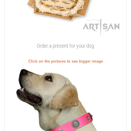
Order a present for your dog
Click on the pictures to see bigger image