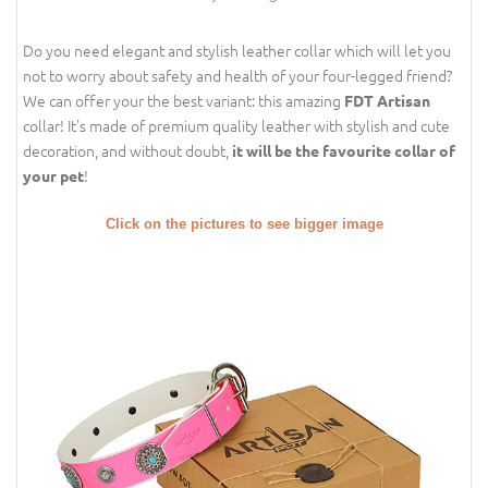
Do you need elegant and stylish leather collar which will let you
not to worry about safety and health of your four-legged friend?
We can offer your the best variant: this amazing
FDT Artisan
collar! It's made of premium quality leather with stylish and cute
decoration, and without doubt,
it will be the favourite collar of
!
your pet
Click on the pictures to see bigger image