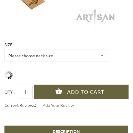
SIZE
QTY :
Current Reviews:
Add Your Review
DESCRIPTION