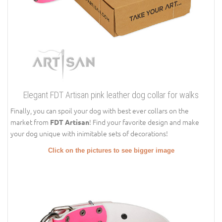
Elegant FDT Artisan pink leather dog collar for walks
Finally, you can spoil your dog with best ever collars on the
market from
! Find your favorite design and make
FDT Artisan
your dog unique with inimitable sets of decorations!
Click on the pictures to see bigger image