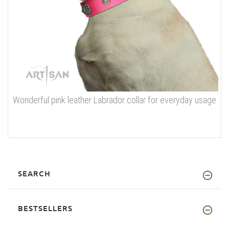
Wonderful pink leather Labrador collar for everyday usage
SEARCH
BESTSELLERS