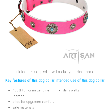
Pink leather dog collar will make your dog modern
Key features of this dog collar:
Intended use of this dog collar:
100% full grain genuine
daily walks
leather
oiled for upgraded comfort
safe materials