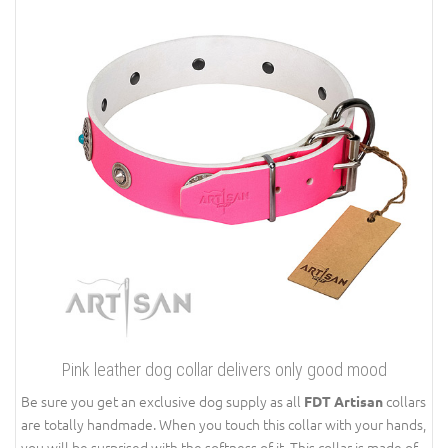
Pink leather dog collar delivers only good mood
Be sure you get an exclusive dog supply as all
collars
FDT Artisan
are totally handmade. When you touch this collar with your hands,
you will be surprised with the softness of it. This collar is made of