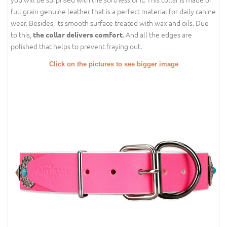
full grain genuine leather that is a perfect material for daily canine
wear. Besides, its smooth surface treated with wax and oils. Due
to this,
. And all the edges are
the collar delivers comfort
polished that helps to prevent fraying out.
Click on the pictures to see bigger image