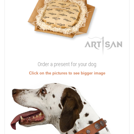
Order a present for your dog
Click on the pictures to see bigger image