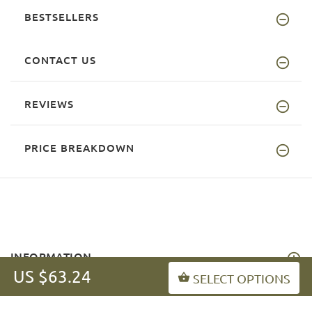
BESTSELLERS
CONTACT US
REVIEWS
PRICE BREAKDOWN
INFORMATION
US $63.24
SELECT OPTIONS
MY ACCOUNT