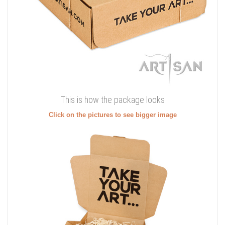
This is how the package looks
Click on the pictures to see bigger image