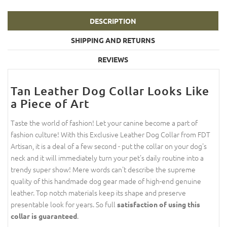
DESCRIPTION
SHIPPING AND RETURNS
REVIEWS
Tan Leather Dog Collar Looks Like
a Piece of Art
Taste the world of fashion! Let your canine become a part of
fashion culture! With this Exclusive Leather Dog Collar from FDT
Artisan, it is a deal of a few second - put the collar on your dog's
neck and it will immediately turn your pet's daily routine into a
trendy super show! Mere words can't describe the supreme
quality of this handmade dog gear made of high-end genuine
leather. Top notch materials keep its shape and preserve
presentable look for years. So full
satisfaction of using this
.
collar is guaranteed