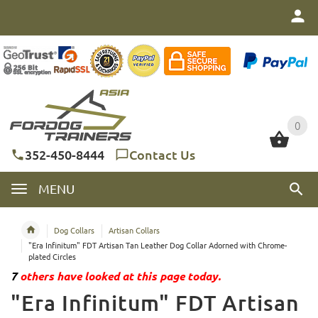
0
0
352-450-8444
Contact Us
MENU
Dog Collars
Artisan Collars
"Era Infinitum" FDT Artisan Tan Leather Dog Collar Adorned with Chrome-
plated Circles
7
others have looked at this page today.
"Era Infinitum" FDT Artisan