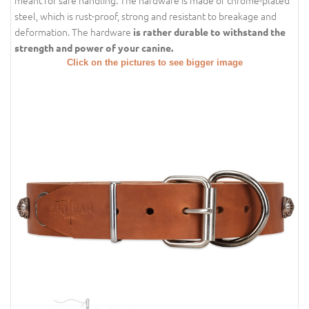
meant for safe handling. The hardware is made of chrome-plated
steel, which is rust-proof, strong and resistant to breakage and
deformation. The hardware
is rather durable to withstand the
strength and power of your canine.
Click on the pictures to see bigger image