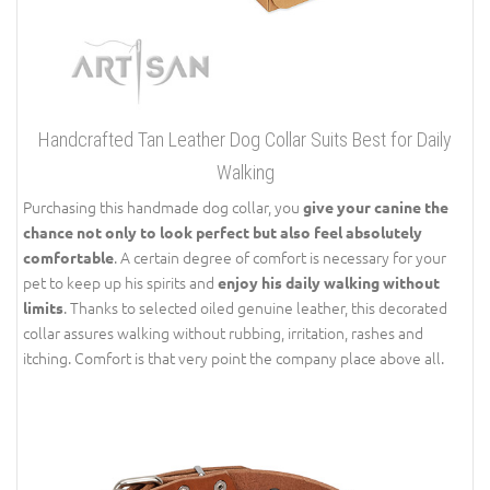
Handcrafted Tan Leather Dog Collar Suits Best for Daily
Walking
Purchasing this handmade dog collar, you
give your canine the
chance not only to look perfect but also feel absolutely
. A certain degree of comfort is necessary for your
comfortable
pet to keep up his spirits and
enjoy his daily walking without
. Thanks to selected oiled genuine leather, this decorated
limits
collar assures walking without rubbing, irritation, rashes and
itching. Comfort is that very point the company place above all.