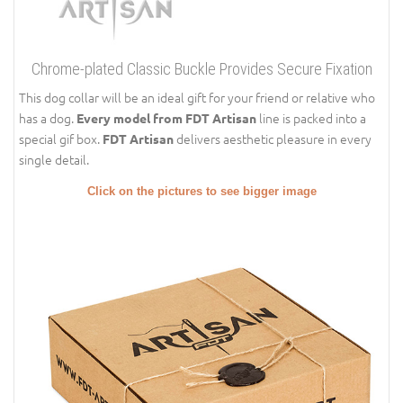
Chrome-plated Classic Buckle Provides Secure Fixation
This dog collar will be an ideal gift for your friend or relative who
has a dog.
line is packed into a
Every model from FDT Artisan
special gif box.
delivers aesthetic pleasure in every
FDT Artisan
single detail.
Click on the pictures to see bigger image