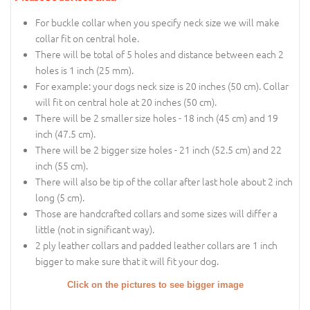
For buckle collar when you specify neck size we will make
collar fit on central hole.
There will be total of 5 holes and distance between each 2
holes is 1 inch (25 mm).
For example: your dogs neck size is 20 inches (50 cm). Collar
will fit on central hole at 20 inches (50 cm).
There will be 2 smaller size holes - 18 inch (45 cm) and 19
inch (47.5 cm).
There will be 2 bigger size holes - 21 inch (52.5 cm) and 22
inch (55 cm).
There will also be tip of the collar after last hole about 2 inch
long (5 cm).
Those are handcrafted collars and some sizes will differ a
little (not in significant way).
2 ply leather collars and padded leather collars are 1 inch
bigger to make sure that it will fit your dog.
Click on the pictures to see bigger image