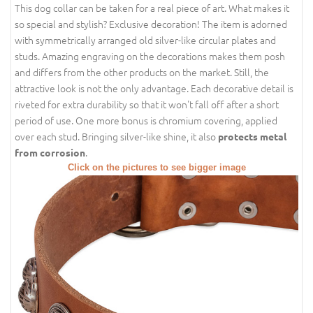
This dog collar can be taken for a real piece of art. What makes it
so special and stylish? Exclusive decoration! The item is adorned
with symmetrically arranged old silver-like circular plates and
studs. Amazing engraving on the decorations makes them posh
and differs from the other products on the market. Still, the
attractive look is not the only advantage. Each decorative detail is
riveted for extra durability so that it won't fall off after a short
period of use. One more bonus is chromium covering, applied
over each stud. Bringing silver-like shine, it also
protects metal
.
from corrosion
Click on the pictures to see bigger image