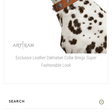
Exclusive Leather Dalmatian Collar Brings Super
Fashionable Look
SEARCH