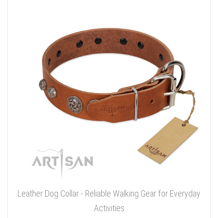
Leather Dog Collar - Reliable Walking Gear for Everyday
Activities