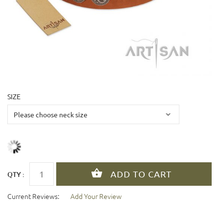
SIZE
QTY :
Current Reviews:
Add Your Review