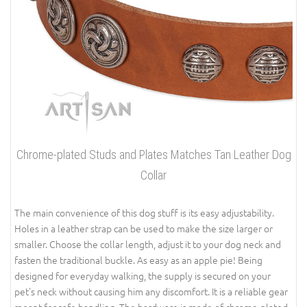
Chrome-plated Studs and Plates Matches Tan Leather Dog
Collar
The main convenience of this dog stuff is its easy adjustability.
Holes in a leather strap can be used to make the size larger or
smaller. Choose the collar length, adjust it to your dog neck and
fasten the traditional buckle. As easy as an apple pie! Being
designed for everyday walking, the supply is secured on your
pet's neck without causing him any discomfort. It is a reliable gear