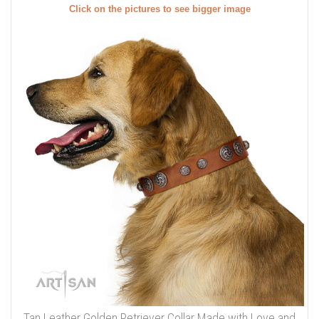
Click on the pictures to see bigger image
Tan Leather Golden Retriever Collar Made with Love and