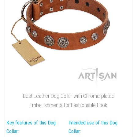
Best Leather Dog Collar with Chrome-plated
Embellishments for Fashionable Look
Key features of this Dog
Intended use of this Dog
Collar:
Collar: