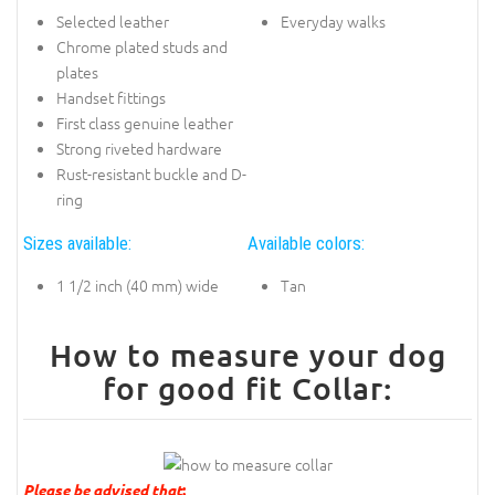
Selected leather
Everyday walks
Chrome plated studs and
plates
Handset fittings
First class genuine leather
Strong riveted hardware
Rust-resistant buckle and D-
ring
Sizes available:
Available colors:
1 1/2 inch (40 mm) wide
Tan
How to measure your dog
for good fit Collar:
Please be advised that
: