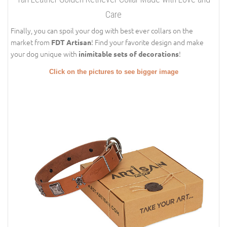
Care
Finally, you can spoil your dog with best ever collars on the
market from
! Find your favorite design and make
FDT Artisan
your dog unique with
!
inimitable sets of decorations
Click on the pictures to see bigger image