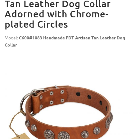
Tan Leather Dog Collar
Adorned with Chrome-
plated Circles
Model:
C600#1083 Handmade FDT Artisan Tan Leather Dog
Collar