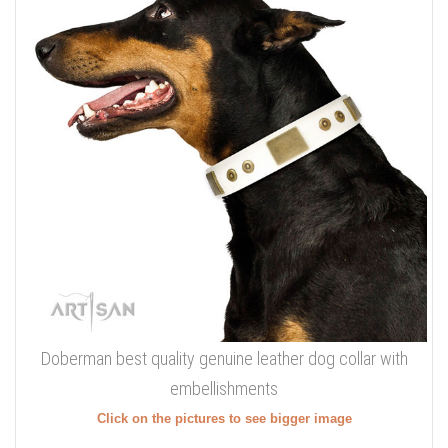
Doberman best quality genuine leather dog collar with
embellishments
Click on the pictures to see bigger image