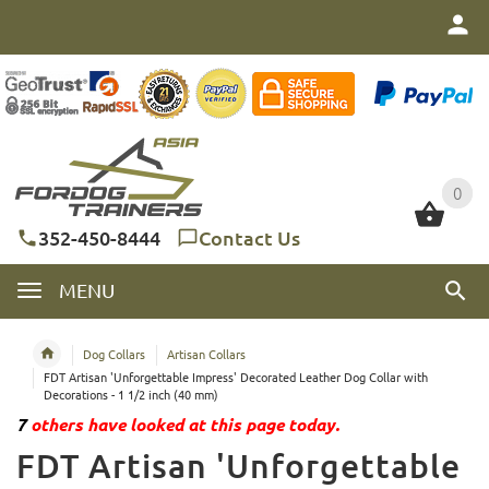
0
0
352-450-8444
Contact Us
MENU
Dog Collars
Artisan Collars
FDT Artisan 'Unforgettable Impress' Decorated Leather Dog Collar with
Decorations - 1 1/2 inch (40 mm)
7
others have looked at this page today.
FDT Artisan 'Unforgettable