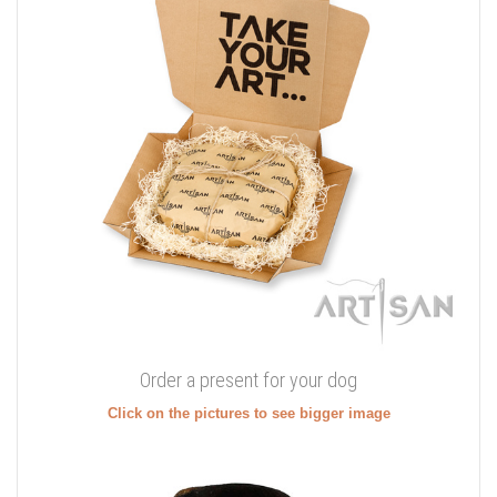
Order a present for your dog
Click on the pictures to see bigger image