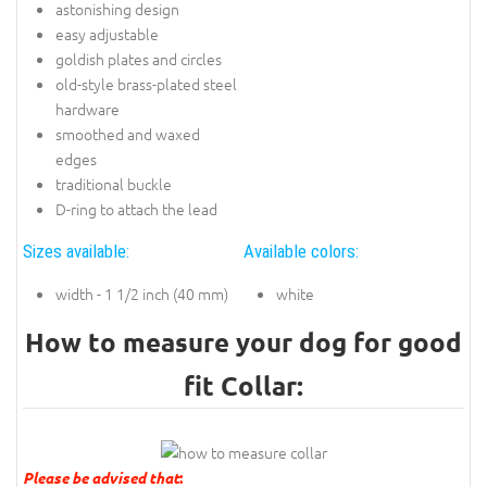
astonishing design
easy adjustable
goldish plates and circles
old-style brass-plated steel
hardware
smoothed and waxed
edges
traditional buckle
D-ring to attach the lead
Sizes available:
Available colors:
width - 1 1/2 inch (40 mm)
white
How to measure your dog for good
fit Collar:
Please be advised that
: