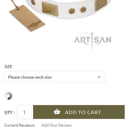
SIZE
QTY :
Current Reviews:
Add Your Review