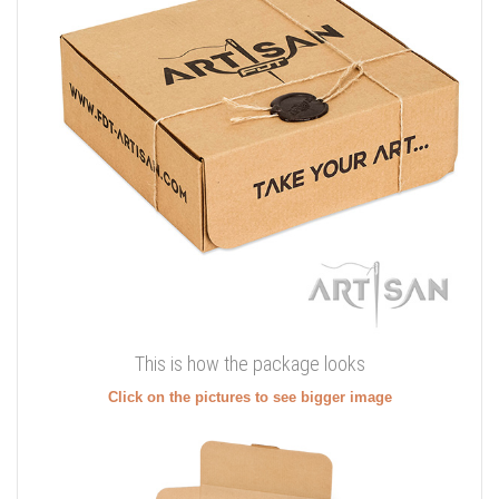
This is how the package looks
Click on the pictures to see bigger image