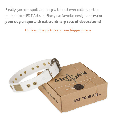
Finally, you can spoil your dog with best ever collars on the
market from FDT Artisan! Find your favorite design and
make
your dog unique with extraordinary sets of decorations!
Click on the pictures to see bigger image