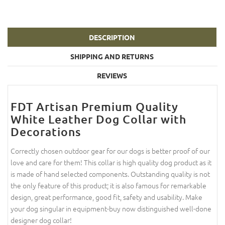
DESCRIPTION
SHIPPING AND RETURNS
REVIEWS
FDT Artisan Premium Quality
White Leather Dog Collar with
Decorations
Correctly chosen outdoor gear for our dogs is better proof of our
love and care for them! This collar is high quality dog product as it
is made of hand selected components. Outstanding quality is not
the only feature of this product; it is also famous for remarkable
design, great performance, good fit, safety and usability. Make
your dog singular in equipment-buy now distinguished well-done
designer dog collar!