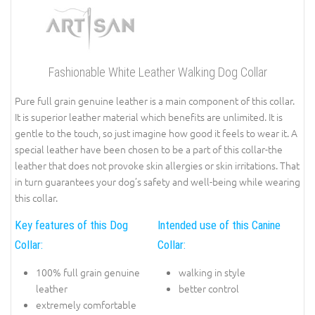
Fashionable White Leather Walking Dog Collar
Pure full grain genuine leather is a main component of this collar.
It is superior leather material which benefits are unlimited. It is
gentle to the touch, so just imagine how good it feels to wear it. A
special leather have been chosen to be a part of this collar-the
leather that does not provoke skin allergies or skin irritations. That
in turn guarantees your dog’s safety and well-being while wearing
this collar.
Key features of this Dog
Intended use of this Canine
Collar:
Collar:
100% full grain genuine
walking in style
leather
better control
extremely comfortable