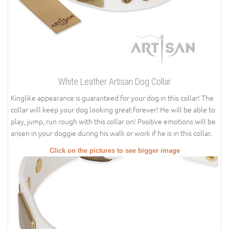
White Leather Artisan Dog Collar
Kinglike appearance is guaranteed for your dog in this collar! The
collar will keep your dog looking great forever! He will be able to
play, jump, run rough with this collar on! Positive emotions will be
arisen in your doggie during his walk or work if he is in this collar.
Click on the pictures to see bigger image