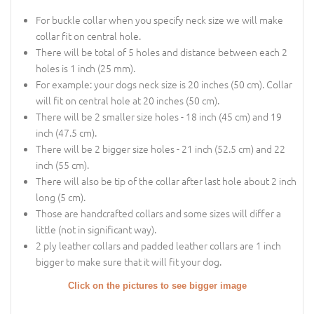
For buckle collar when you specify neck size we will make
collar fit on central hole.
There will be total of 5 holes and distance between each 2
holes is 1 inch (25 mm).
For example: your dogs neck size is 20 inches (50 cm). Collar
will fit on central hole at 20 inches (50 cm).
There will be 2 smaller size holes - 18 inch (45 cm) and 19
inch (47.5 cm).
There will be 2 bigger size holes - 21 inch (52.5 cm) and 22
inch (55 cm).
There will also be tip of the collar after last hole about 2 inch
long (5 cm).
Those are handcrafted collars and some sizes will differ a
little (not in significant way).
2 ply leather collars and padded leather collars are 1 inch
bigger to make sure that it will fit your dog.
Click on the pictures to see bigger image