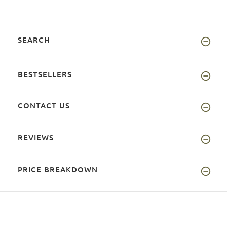
SEARCH
BESTSELLERS
CONTACT US
REVIEWS
PRICE BREAKDOWN