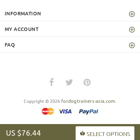
INFORMATION
MY ACCOUNT
FAQ
fordogtrainers-asia.com
Copyright © 2026
.
US $76.44
SELECT OPTIONS
BACK TO TOP