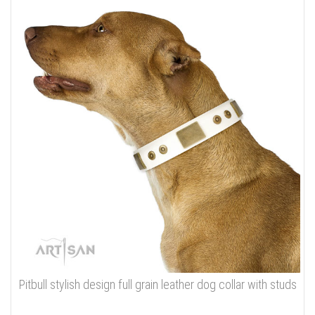
Pitbull stylish design full grain leather dog collar with studs