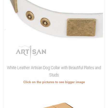
White Leather Artisan Dog Collar with Beautiful Plates and
Studs
Click on the pictures to see bigger image