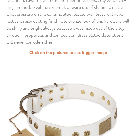
reliable hardware due to the number of reasons: duly welded D-
ring and buckle will never break or warp out of shape no matter
what pressure on the collar is. Steel plated with brass will never
rust as is rust-resisting finish. Old bronze look of this hardware will
be shiny and bright always because it was made out of the alloy
unique in properties and composition. Brass plated decorations
will never corrode either.
Click on the pictures to see bigger image