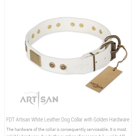
FDT Artisan White Leather Dog Collar with Golden Hardware
The hardware of the collar is consequently serviceable. It is most