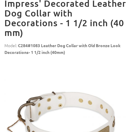
Impress' Decorated Leather
Dog Collar with
Decorations - 1 1/2 inch (40
mm)
Model:
C284#1083 Leather Dog Collar with Old Bronze Look
Decorations- 1 1/2 inch (40mm)