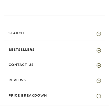
SEARCH
BESTSELLERS
CONTACT US
REVIEWS
PRICE BREAKDOWN