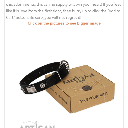
chic adornments, this canine supply will win your heart! If you feel
like it is love from the first sight, then hurry up to click the "Add to
Cart" button. Be sure, you will not regret it!
Click on the pictures to see bigger image