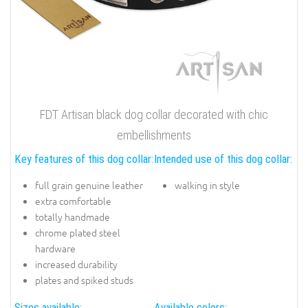
FDT Artisan black dog collar decorated with chic
embellishments
Key features of this dog collar:
Intended use of this dog collar:
full grain genuine leather
walking in style
extra comfortable
totally handmade
chrome plated steel
hardware
increased durability
plates and spiked studs
Sizes available:
Available colors: