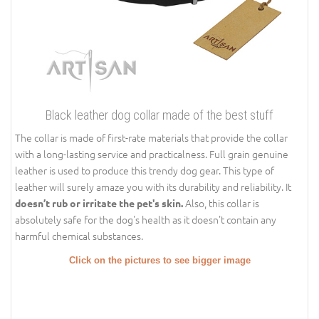
Black leather dog collar made of the best stuff
The collar is made of first-rate materials that provide the collar
with a long-lasting service and practicalness. Full grain genuine
leather is used to produce this trendy dog gear. This type of
leather will surely amaze you with its durability and reliability. It
Also, this collar is
doesn’t rub or irritate the pet's skin.
absolutely safe for the dog's health as it doesn't contain any
harmful chemical substances.
Click on the pictures to see bigger image