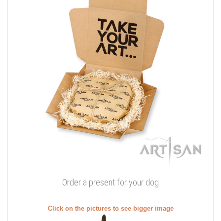
Order a present for your dog
Click on the pictures to see bigger image