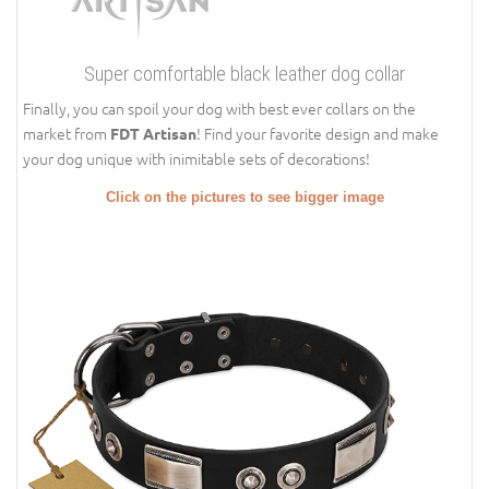
Super comfortable black leather dog collar
Finally, you can spoil your dog with best ever collars on the
market from
! Find your favorite design and make
FDT Artisan
your dog unique with inimitable sets of decorations!
Click on the pictures to see bigger image