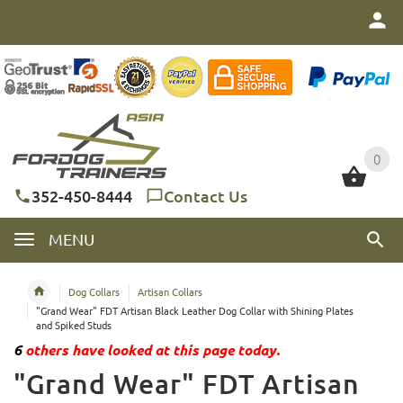
0
0
352-450-8444
Contact Us
MENU
Dog Collars
Artisan Collars
"Grand Wear" FDT Artisan Black Leather Dog Collar with Shining Plates
and Spiked Studs
6
others have looked at this page today.
"Grand Wear" FDT Artisan