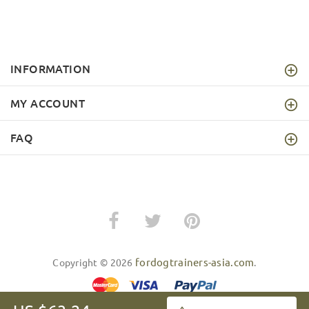
INFORMATION
MY ACCOUNT
FAQ
fordogtrainers-asia.com
Copyright © 2026
.