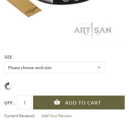
SIZE
QTY :
Current Reviews:
Add Your Review