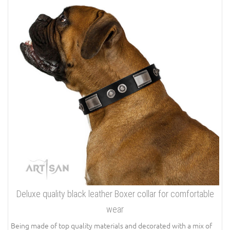
Deluxe quality black leather Boxer collar for comfortable
wear
Being made of top quality materials and decorated with a mix of