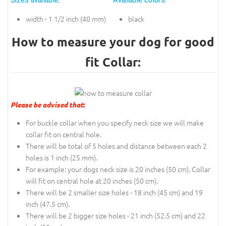
width - 1 1/2 inch (40 mm)
black
How to measure your dog for good
fit Collar:
Please be advised that
:
For buckle collar when you specify neck size we will make
collar fit on central hole.
There will be total of 5 holes and distance between each 2
holes is 1 inch (25 mm).
For example: your dogs neck size is 20 inches (50 cm). Collar
will fit on central hole at 20 inches (50 cm).
There will be 2 smaller size holes - 18 inch (45 cm) and 19
inch (47.5 cm).
There will be 2 bigger size holes - 21 inch (52.5 cm) and 22