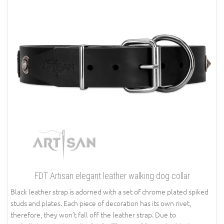
FDT Artisan elegant leather walking dog collar
Black leather strap is adorned with a set of chrome plated spiked
studs and plates. Each piece of decoration has its own rivet,
therefore, they won’t fall off the leather strap. Due to