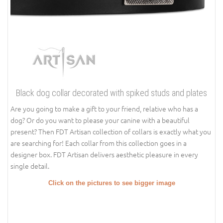
Black dog collar decorated with spiked studs and plates
Are you going to make a gift to your friend, relative who has a
dog? Or do you want to please your canine with a beautiful
present? Then FDT Artisan collection of collars is exactly what you
are searching for! Each collar from this collection goes in a
designer box. FDT Artisan delivers aesthetic pleasure in every
single detail.
Click on the pictures to see bigger image