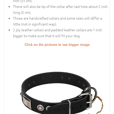
inch (55 cm).
There will also be tip of the collar after last hole about 2 inch
long (5 cm).
Those are handcrafted collars and some sizes will differ a
little (not in significant way).
2 ply leather collars and padded leather collars are 1 inch
bigger to make sure that it will fit your dog.
Click on the pictures to see bigger image