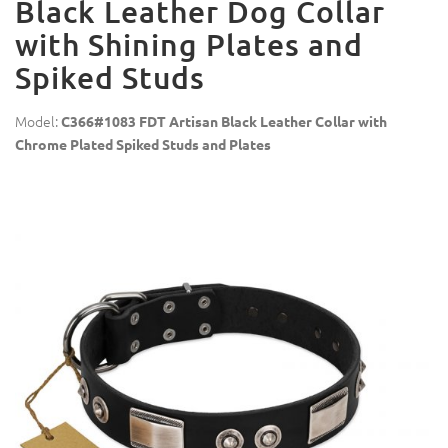
Black Leather Dog Collar
with Shining Plates and
Spiked Studs
Model:
C366#1083 FDT Artisan Black Leather Collar with
Chrome Plated Spiked Studs and Plates