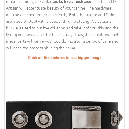
embellishment, the collar
. This black FDT
looks like a necklace
Artisan will accentuate beauty of your canine. The hardware
matches the adornments perfectly. Both the buckle and D-ring
are made of steel with a special chrome plating. A traditional
buckle is used to put the collar on and take it off quickly and the
D-ring enables to attach a leash easily. Thus, these rust resistant
metal parts will serve your dog during a long period of time and
will ease the process of using the collar.
Click on the pictures to see bigger image