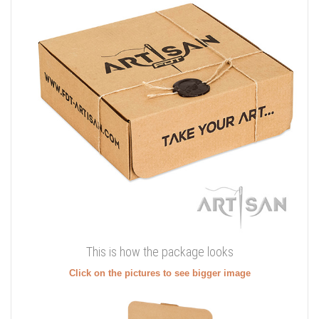
This is how the package looks
Click on the pictures to see bigger image