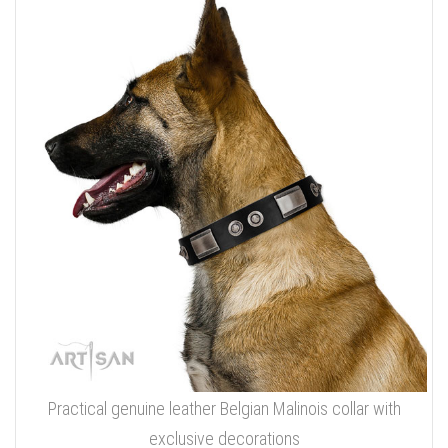
Practical genuine leather Belgian Malinois collar with
exclusive decorations