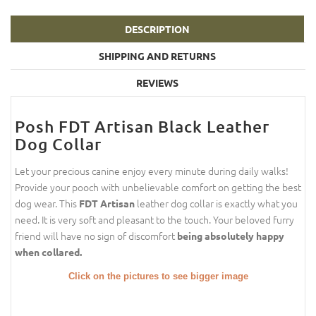
DESCRIPTION
SHIPPING AND RETURNS
REVIEWS
Posh FDT Artisan Black Leather
Dog Collar
Let your precious canine enjoy every minute during daily walks!
Provide your pooch with unbelievable comfort on getting the best
dog wear. This
leather dog collar is exactly what you
FDT Artisan
need. It is very soft and pleasant to the touch. Your beloved furry
friend will have no sign of discomfort
being absolutely happy
when collared.
Click on the pictures to see bigger image