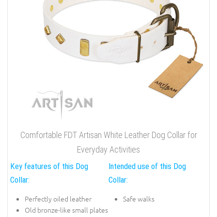
Comfortable FDT Artisan White Leather Dog Collar for
Everyday Activities
Key features of this Dog
Intended use of this Dog
Collar:
Collar:
Perfectly oiled leather
Safe walks
Old bronze-like small plates