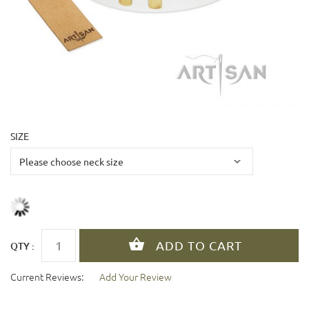
SIZE
QTY :
Current Reviews:
Add Your Review