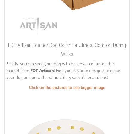
FDT Artisan Leather Dog Collar for Utmost Comfort During
Walks
Finally, you can spoil your dog with best ever collars on the
market from
! Find your favorite design and make
FDT Artisan
your dog unique with extraordinary sets of decorations!
Click on the pictures to see bigger image