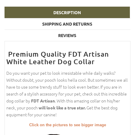
DESCRIPTION
SHIPPING AND RETURNS
REVIEWS
Premium Quality FDT Artisan
White Leather Dog Collar
Do you want your pet to look irresistable while daily walks?
Without doubt, your pooch looks hella cool. But sometimes we all
have to use some trendy stuff to look even better. If you are in
search of a stylish accessory for your pet, check out this incredible
dog collar by
. With this amazing collar on his/her
FDT Artisan
neck, your pooch
Get the best dog
will look like a true star.
equipment for your canine!
Click on the pictures to see bigger image