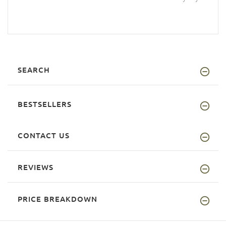
SEARCH
BESTSELLERS
CONTACT US
REVIEWS
PRICE BREAKDOWN