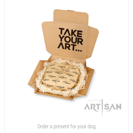
Order a present for your dog