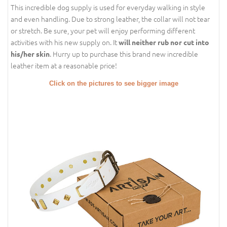
This incredible dog supply is used for everyday walking in style
and even handling. Due to strong leather, the collar will not tear
or stretch. Be sure, your pet will enjoy performing different
activities with his new supply on. It
will neither rub nor cut into
. Hurry up to purchase this brand new incredible
his/her skin
leather item at a reasonable price!
Click on the pictures to see bigger image