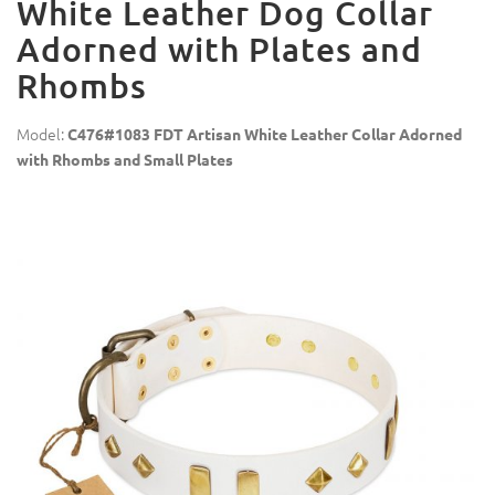
White Leather Dog Collar
Adorned with Plates and
Rhombs
Model:
C476#1083 FDT Artisan White Leather Collar Adorned
with Rhombs and Small Plates