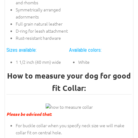
and rhombs
Symmetrically arranged
adornments
Full grain natural leather
D-ring for leash attachment
Rust-resistant hardware
Sizes available:
Available colors:
1 1/2 inch (40 mm) wide
White
How to measure your dog for good
fit Collar:
Please be advised that
:
For buckle collar when you specify neck size we will make
collar fit on central hole.