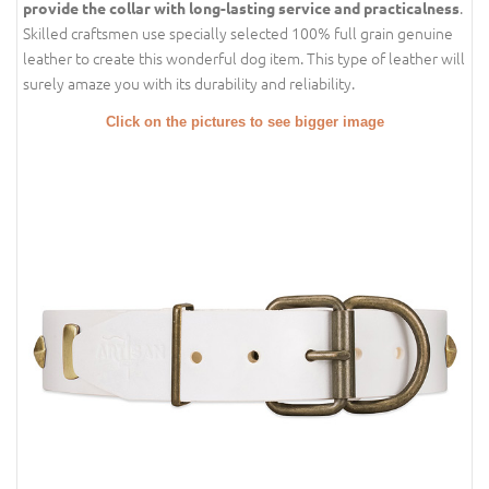
.
provide the collar with long-lasting service and practicalness
Skilled craftsmen use specially selected 100% full grain genuine
leather to create this wonderful dog item. This type of leather will
surely amaze you with its durability and reliability.
Click on the pictures to see bigger image