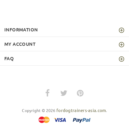
INFORMATION
MY ACCOUNT
FAQ
fordogtrainers-asia.com
Copyright © 2026
.