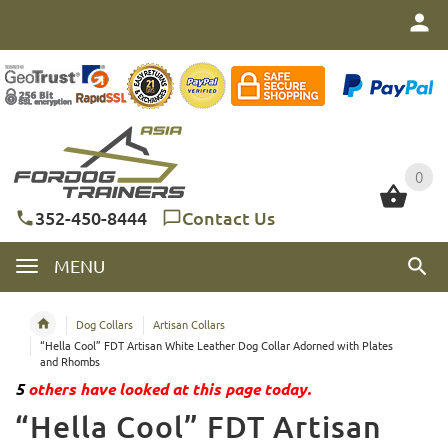
0
0
352-450-8444
Contact Us
MENU
Dog Collars
Artisan Collars
“Hella Cool” FDT Artisan White Leather Dog Collar Adorned with Plates
and Rhombs
5
others have looked at this page today.
“Hella Cool” FDT Artisan