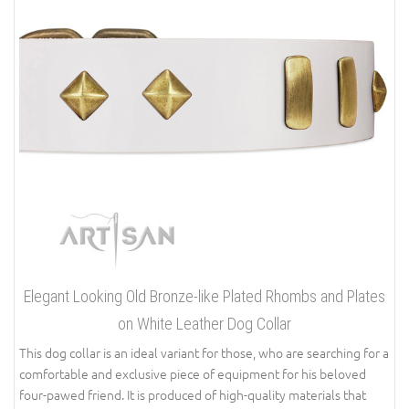
Elegant Looking Old Bronze-like Plated Rhombs and Plates
on White Leather Dog Collar
This dog collar is an ideal variant for those, who are searching for a
comfortable and exclusive piece of equipment for his beloved
four-pawed friend. It is produced of high-quality materials that