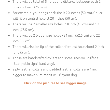
There will be total of 5 holes and distance between each 2
holes is 1 inch (25 mm).
For example: your dogs neck size is 20 inches (50 cm). Collar
will fit on central hole at 20 inches (50 cm).
There will be 2 smaller size holes - 18 inch (45 cm) and 19
inch (47.5 cm).
There will be 2 bigger size holes - 21 inch (52.5 cm) and 22
inch (55 cm).
There will also be tip of the collar after last hole about 2 inch
long (5 cm).
Those are handcrafted collars and some sizes will differ a
little (not in significant way).
2 ply leather collars and padded leather collars are 1 inch
bigger to make sure that it will fit your dog.
Click on the pictures to see bigger image