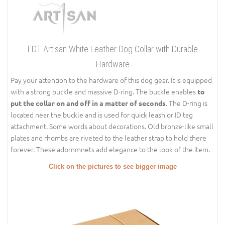
FDT Artisan White Leather Dog Collar with Durable
Hardware
Pay your attention to the hardware of this dog gear. It is equipped
with a strong buckle and massive D-ring. The buckle enables
to
. The D-ring is
put the collar on and off in a matter of seconds
located near the buckle and is used for quick leash or ID tag
attachment. Some words about decorations. Old bronze-like small
plates and rhombs are riveted to the leather strap to hold there
forever. These adornmnets add elegance to the look of the item.
Click on the pictures to see bigger image