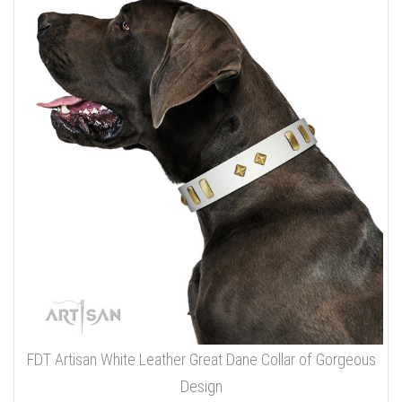
FDT Artisan White Leather Great Dane Collar of Gorgeous
Design