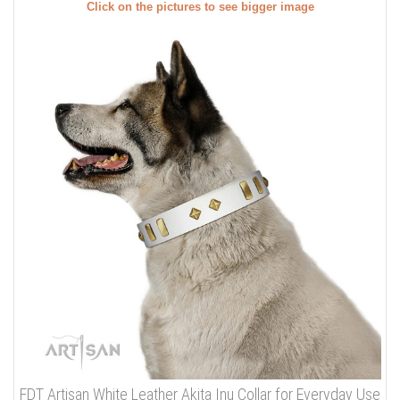
Click on the pictures to see bigger image
FDT Artisan White Leather Akita Inu Collar for Everyday Use