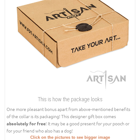
This is how the package looks
One more pleasant bonus apart from above-mentioned benefits
of the collar is its packaging! This designer gift box comes
! It may be a good present for your pooch or
absolutely for free
for your friend who also has a dog!
Click on the pictures to see bigger image