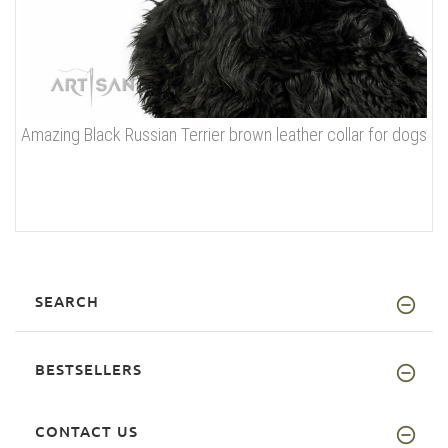
Amazing Black Russian Terrier brown leather collar for dogs
SEARCH
BESTSELLERS
CONTACT US