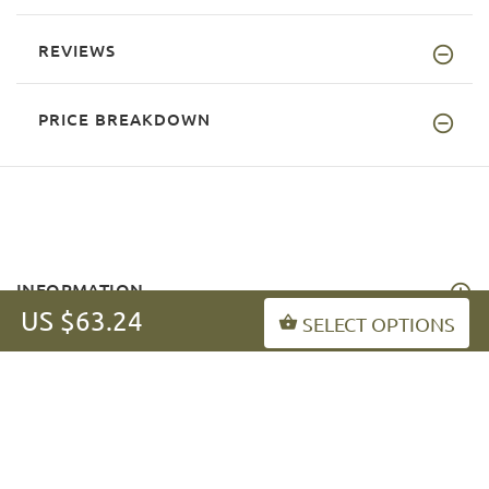
REVIEWS
PRICE BREAKDOWN
INFORMATION
US $63.24
SELECT OPTIONS
MY ACCOUNT
FAQ