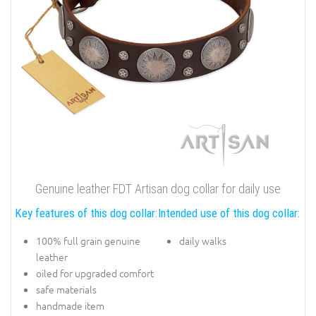
Genuine leather FDT Artisan dog collar for daily use
Key features of this dog collar:
Intended use of this dog collar:
100% full grain genuine
daily walks
leather
oiled for upgraded comfort
safe materials
handmade item