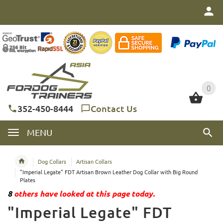
0
0
352-450-8444
Contact Us
MENU
Dog Collars
Artisan Collars
"Imperial Legate" FDT Artisan Brown Leather Dog Collar with Big Round
Plates
8
others have looked at this page today.
"Imperial Legate" FDT