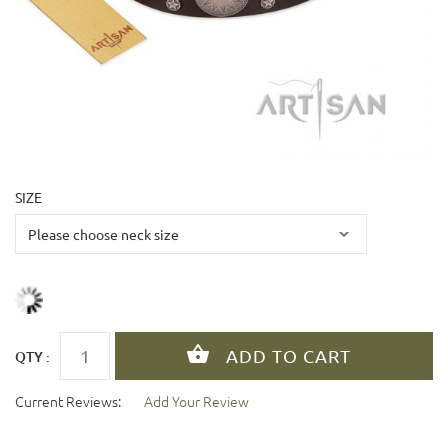
SIZE
QTY :
Current Reviews:
Add Your Review