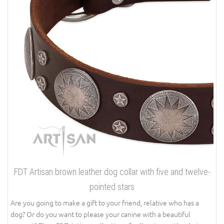
FDT Artisan brown leather dog collar with five and twelve-
pointed stars
Are you going to make a gift to your friend, relative who has a
dog? Or do you want to please your canine with a beautiful