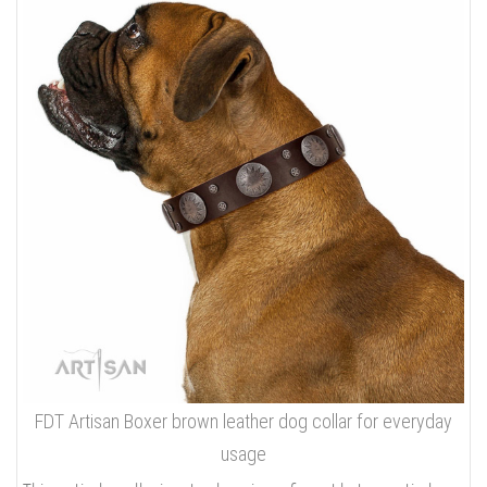
FDT Artisan Boxer brown leather dog collar for everyday
usage