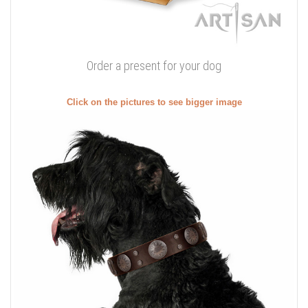
Order a present for your dog
Click on the pictures to see bigger image