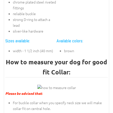
chrome plated steel riveted
fittings
reliable buckle
strong D-ring to attach a
lead
silver-like hardware
Sizes available:
Available colors:
width - 1 1/2 inch (40 mm)
brown
How to measure your dog for good
fit Collar:
Please be advised that
:
For buckle collar when you specify neck size we will make
collar fit on central hole.