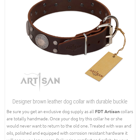
Designer brown leather dog collar with durable buckle
Be sure you get an exclusive dog supply as all
collars
FDT Artisan
are totally handmade. Once your dog try this collar he or she
would never want to return to the old one. Treated with wax and
oils, polished and equipped with corrosion resistant hardware it