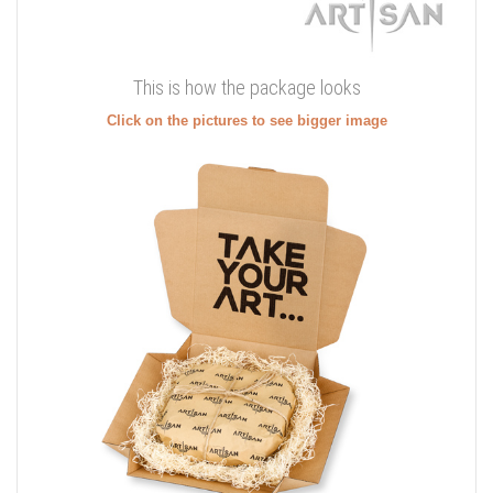
This is how the package looks
Click on the pictures to see bigger image