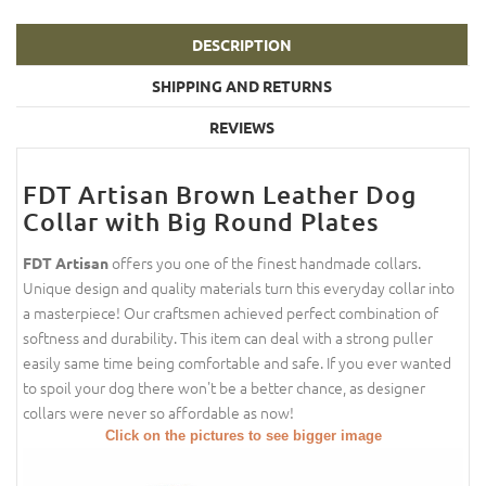
DESCRIPTION
SHIPPING AND RETURNS
REVIEWS
FDT Artisan Brown Leather Dog
Collar with Big Round Plates
offers you one of the finest handmade collars.
FDT Artisan
Unique design and quality materials turn this everyday collar into
a masterpiece! Our craftsmen achieved perfect combination of
softness and durability. This item can deal with a strong puller
easily same time being comfortable and safe. If you ever wanted
to spoil your dog there won't be a better chance, as designer
collars were never so affordable as now!
Click on the pictures to see bigger image