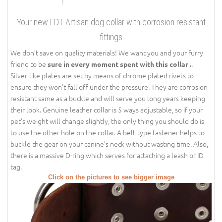
Your new FDT Artisan dog collar with corrosion resistant
fittings
We don’t save on quality materials! We want you and your furry
friend to be
.
sure in every moment spent with this collar .
Silver-like plates are set by means of chrome plated rivets to
ensure they won’t fall off under the pressure. They are corrosion
resistant same as a buckle and will serve you long years keeping
their look. Genuine leather collar is 5 ways adjustable, so if your
pet's weight will change slightly, the only thing you should do is
to use the other hole on the collar. A belt-type fastener helps to
buckle the gear on your canine’s neck without wasting time. Also,
there is a massive D-ring which serves for attaching a leash or ID
tag.
Click on the pictures to see bigger image