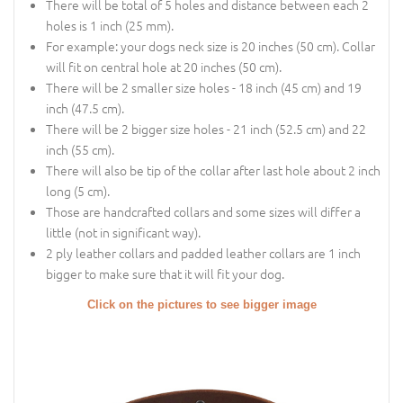
There will be total of 5 holes and distance between each 2
holes is 1 inch (25 mm).
For example: your dogs neck size is 20 inches (50 cm). Collar
will fit on central hole at 20 inches (50 cm).
There will be 2 smaller size holes - 18 inch (45 cm) and 19
inch (47.5 cm).
There will be 2 bigger size holes - 21 inch (52.5 cm) and 22
inch (55 cm).
There will also be tip of the collar after last hole about 2 inch
long (5 cm).
Those are handcrafted collars and some sizes will differ a
little (not in significant way).
2 ply leather collars and padded leather collars are 1 inch
bigger to make sure that it will fit your dog.
Click on the pictures to see bigger image