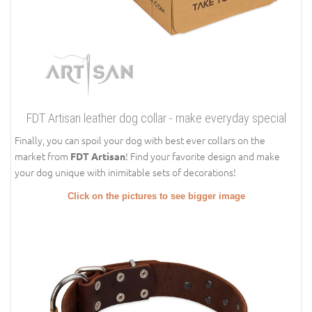
FDT Artisan leather dog collar - make everyday special
Finally, you can spoil your dog with best ever collars on the
market from
! Find your favorite design and make
FDT Artisan
your dog unique with inimitable sets of decorations!
Click on the pictures to see bigger image