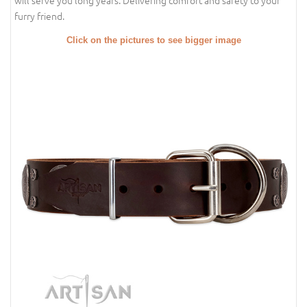
will serve you long years. Delivering comfort and safety to your
furry friend.
Click on the pictures to see bigger image