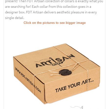
present? Then FDT Artisan collection of collars is exactly what you
are searching for! Each collar from this collection goes in a
designer box. FDT Artisan delivers aesthetic pleasure in every
single detail.
Click on the pictures to see bigger image