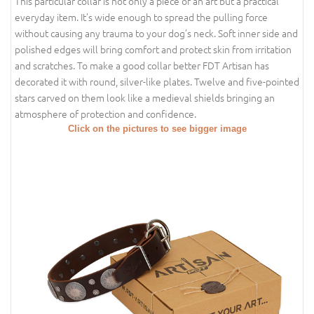
This particular collar is not only a piece of an art but a practical
everyday item. It’s wide enough to spread the pulling force
without causing any trauma to your dog’s neck. Soft inner side and
polished edges will bring comfort and protect skin from irritation
and scratches. To make a good collar better FDT Artisan has
decorated it with round, silver-like plates. Twelve and five-pointed
stars carved on them look like a medieval shields bringing an
atmosphere of protection and confidence.
Click on the pictures to see bigger image