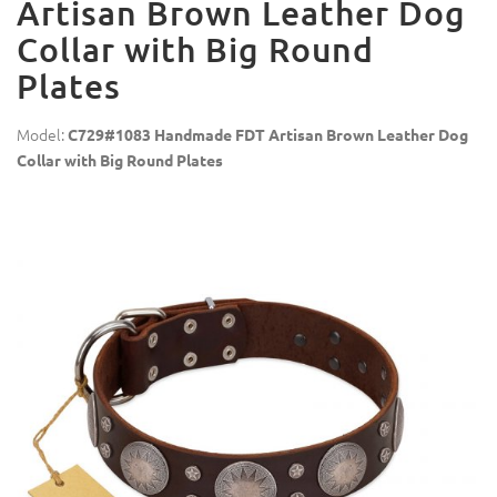
Artisan Brown Leather Dog
Collar with Big Round
Plates
Model:
C729#1083 Handmade FDT Artisan Brown Leather Dog
Collar with Big Round Plates