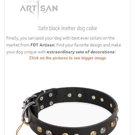
Safe black leather dog collar
Finally, you can spoil your dog with best ever collars on the
market from
! Find your favorite design and make
FDT Artisan
your dog unique with
!
extraordinary sets of decorations
Click on the pictures to see bigger image