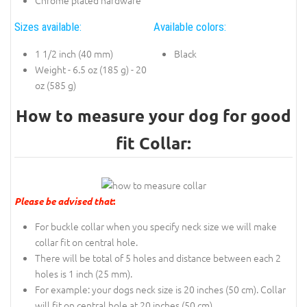
Sizes available:
Available colors:
1 1/2 inch (40 mm)
Black
Weight - 6.5 oz (185 g) - 20
oz (585 g)
How to measure your dog for good
fit Collar:
Please be advised that
:
For buckle collar when you specify neck size we will make
collar fit on central hole.
There will be total of 5 holes and distance between each 2
holes is 1 inch (25 mm).
For example: your dogs neck size is 20 inches (50 cm). Collar
will fit on central hole at 20 inches (50 cm).