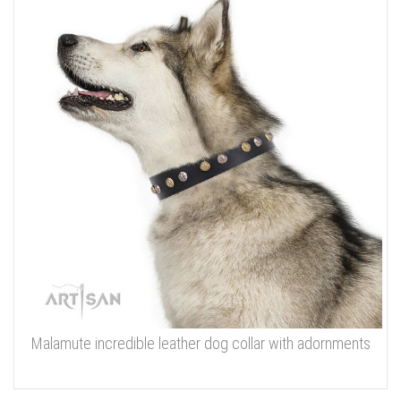
Malamute incredible leather dog collar with adornments