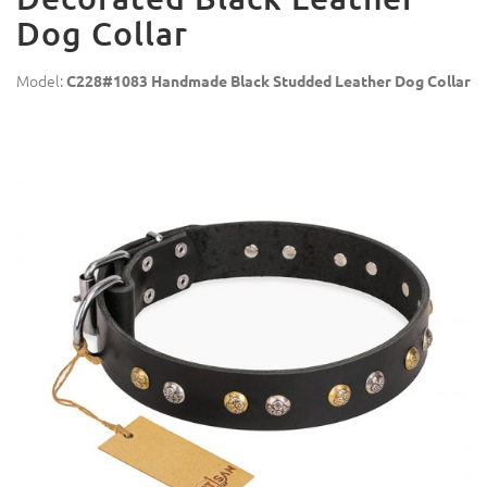
Dog Collar
Model:
C228#1083 Handmade Black Studded Leather Dog Collar