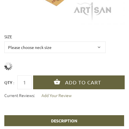
SIZE
QTY :
Current Reviews:
Add Your Review
DESCRIPTION