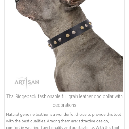
Thai Ridgeback fashionable full grain leather dog collar with
decorations
Natural genuine leather is a wonderful choice to provide this tool
with the best qualities. Among them are: attractive design,
comfort in wearing, functionality and practicability. With this tool