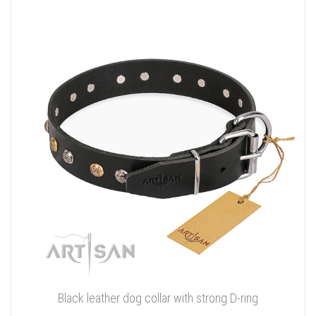
Black leather dog collar with strong D-ring