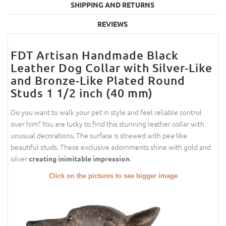
SHIPPING AND RETURNS
REVIEWS
FDT Artisan Handmade Black
Leather Dog Collar with Silver-­Like
and Bronze-Like Plated Round
Studs 1 1/2 inch (40 mm)
Do you want to walk your pet in style and feel reliable control
over him? You are lucky to find this stunning leather collar with
unusual decorations. The surface is strewed with pea-like
beautiful studs. These exclusive adornments shine with gold and
silver
.
creating inimitable impression
Click on the pictures to see bigger image