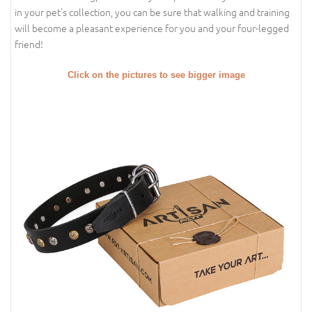
in your pet's collection, you can be sure that walking and training
will become a pleasant experience for you and your four-legged
friend!
Click on the pictures to see bigger image