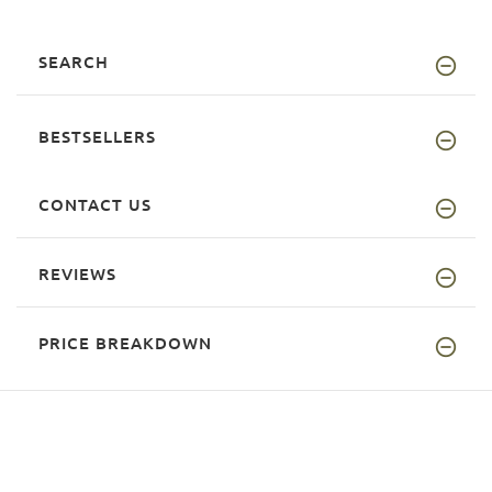
SEARCH
BESTSELLERS
CONTACT US
REVIEWS
PRICE BREAKDOWN