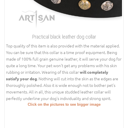
Practical black leather dog collar
Top quality of this item is also provided with the material applied.
You can be sure that this collar is a time proof equipment. Being
made of 100% full grain genuine leather, it will serve your dog for
quite a long time. Your pet won't get any problems with his skin
rubbing or irritation. Wearing of this collar
will completely
. Nothing will cut into the skin as the edges are
satisfy your dog
thoroughly polished. Also it is wide enough not to bother pet's
movements. All in all, this unique studded leather collar will
perfectly underline your dog’s individuality and strong spirit.
Click on the pictures to see bigger image