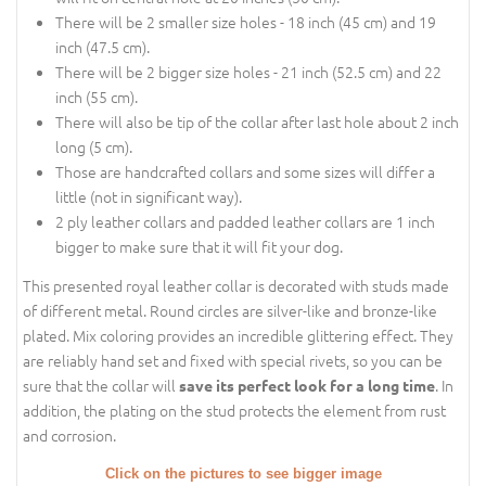
There will be 2 smaller size holes - 18 inch (45 cm) and 19
inch (47.5 cm).
There will be 2 bigger size holes - 21 inch (52.5 cm) and 22
inch (55 cm).
There will also be tip of the collar after last hole about 2 inch
long (5 cm).
Those are handcrafted collars and some sizes will differ a
little (not in significant way).
2 ply leather collars and padded leather collars are 1 inch
bigger to make sure that it will fit your dog.
This presented royal leather collar is decorated with studs made
of different metal. Round circles are silver-like and bronze-like
plated. Mix coloring provides an incredible glittering effect. They
are reliably hand set and fixed with special rivets, so you can be
sure that the collar will
. In
save its perfect look for a long time
addition, the plating on the stud protects the element from rust
and corrosion.
Click on the pictures to see bigger image