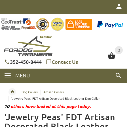
0
0
352-450-8444
Contact Us
MENU
Dog Collars
Artisan Collars
'Jewelry Peas' FDT Artisan Decorated Black Leather Dog Collar
10
others have looked at this page today.
'Jewelry Peas' FDT Artisan
Decorated Black Leather