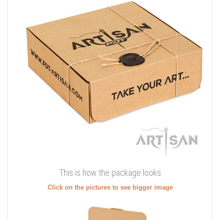
This is how the package looks
Click on the pictures to see bigger image