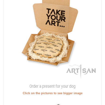
Order a present for your dog
Click on the pictures to see bigger image