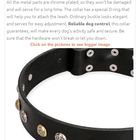
All the metal parts are chrome plated, so they won’t be damaged
and will serve for a long time. The collar has a special D-ring that
will help you to attach the leash. Ordinary buckle looks elegant
and serves for easy adjustment.
, this collar
Reliable dog control
guarantees, will make every dog's activity safe and secure. Be
sure that the hardware won't break or let you down.
Click on the pictures to see bigger image