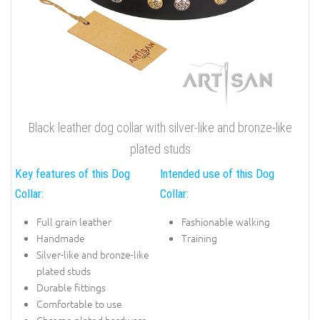
Black leather dog collar with silver-like and bronze-like
plated studs
Key features of this Dog
Intended use of this Dog
Collar:
Collar:
Full grain leather
Fashionable walking
Handmade
Training
Silver-like and bronze-like
plated studs
Durable fittings
Comfortable to use
Chrome plated hardware