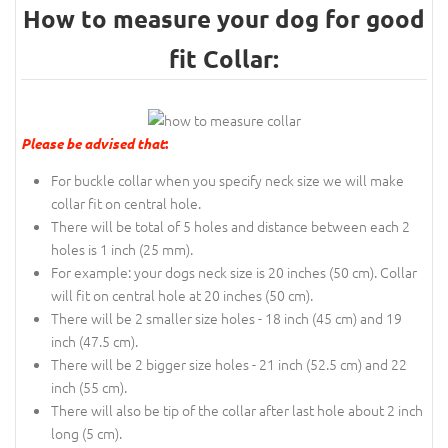
How to measure your dog for good
fit Collar:
Please be advised that
:
For buckle collar when you specify neck size we will make
collar fit on central hole.
There will be total of 5 holes and distance between each 2
holes is 1 inch (25 mm).
For example: your dogs neck size is 20 inches (50 cm). Collar
will fit on central hole at 20 inches (50 cm).
There will be 2 smaller size holes - 18 inch (45 cm) and 19
inch (47.5 cm).
There will be 2 bigger size holes - 21 inch (52.5 cm) and 22
inch (55 cm).
There will also be tip of the collar after last hole about 2 inch
long (5 cm).