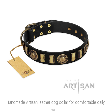
Handmade Artisan leather dog collar for comfortable daily
wear