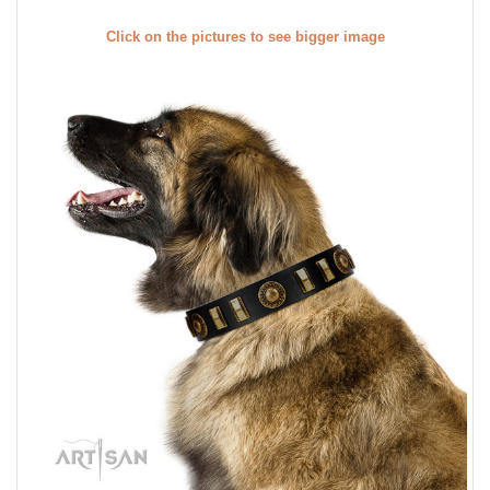
Click on the pictures to see bigger image