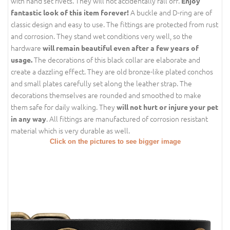
with hand set rivets. They will not accidentally fall off.
Enjoy
A buckle and D-ring are of
fantastic look of this item forever!
classic design and easy to use. The fittings are protected from rust
and corrosion. They stand wet conditions very well, so the
hardware
will remain beautiful even after a few years of
The decorations of this black collar are elaborate and
usage.
create a dazzling effect. They are old bronze-like plated conchos
and small plates carefully set along the leather strap. The
decorations themselves are rounded and smoothed to make
them safe for daily walking. They
will not hurt or injure your pet
. All fittings are manufactured of corrosion resistant
in any way
material which is very durable as well.
Click on the pictures to see bigger image