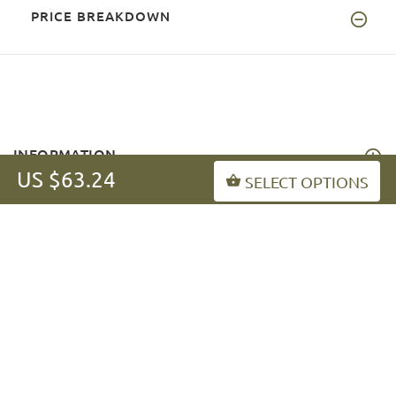
PRICE BREAKDOWN
INFORMATION
US $63.24
SELECT OPTIONS
MY ACCOUNT
FAQ