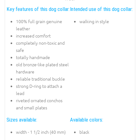
Key features of this dog collar:
Intended use of this dog collar:
100% full grain genuine
walking in style
leather
increased comfort
completely non-toxic and
safe
totally handmade
old bronze-like plated steel
hardware
reliable traditional buckle
strong D-ring to attach a
lead
riveted ornated conchos
and small plates
Sizes available:
Available colors:
width - 1 1/2 inch (40 mm)
black