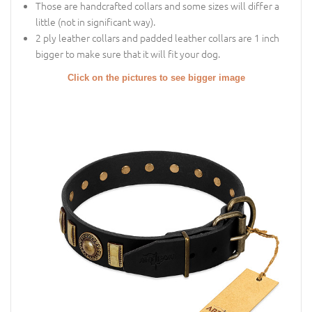
Those are handcrafted collars and some sizes will differ a
little (not in significant way).
2 ply leather collars and padded leather collars are 1 inch
bigger to make sure that it will fit your dog.
Click on the pictures to see bigger image