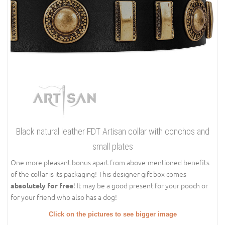
Black natural leather FDT Artisan collar with conchos and
small plates
One more pleasant bonus apart from above-mentioned benefits
of the collar is its packaging! This designer gift box comes
! It may be a good present for your pooch or
absolutely for free
for your friend who also has a dog!
Click on the pictures to see bigger image