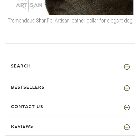
Tremendous Shar Pei Artisan leather collar for elegant dog
SEARCH
BESTSELLERS
CONTACT US
REVIEWS