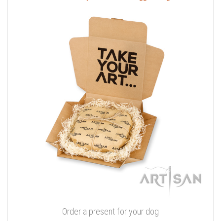
Order a present for your dog