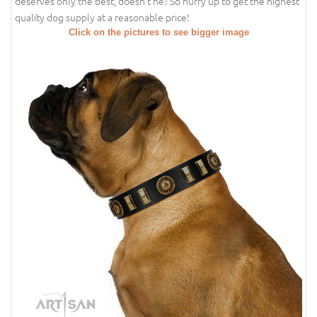
deserves only the best, doesn't he? So hurry up to get the highest
quality dog supply at a reasonable price!
Click on the pictures to see bigger image