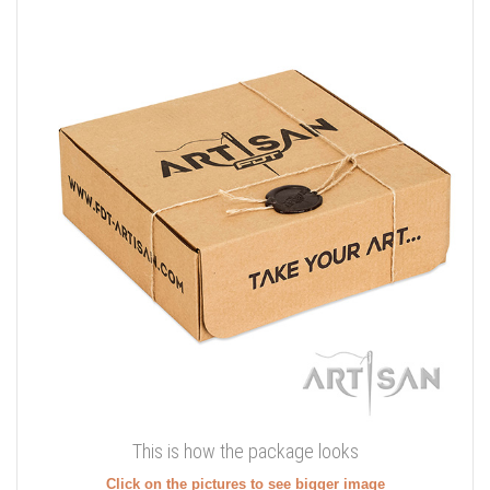
This is how the package looks
Click on the pictures to see bigger image