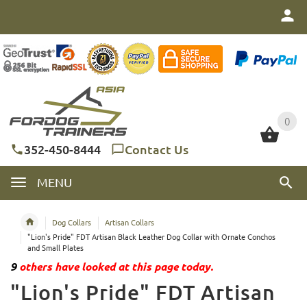
0
0
352-450-8444
Contact Us
MENU
Dog Collars
Artisan Collars
"Lion's Pride" FDT Artisan Black Leather Dog Collar with Ornate Conchos
and Small Plates
9
others have looked at this page today.
"Lion's Pride" FDT Artisan