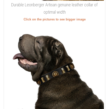
Durable Leonberger Artisan genuine leather collar of
optimal width
Click on the pictures to see bigger image