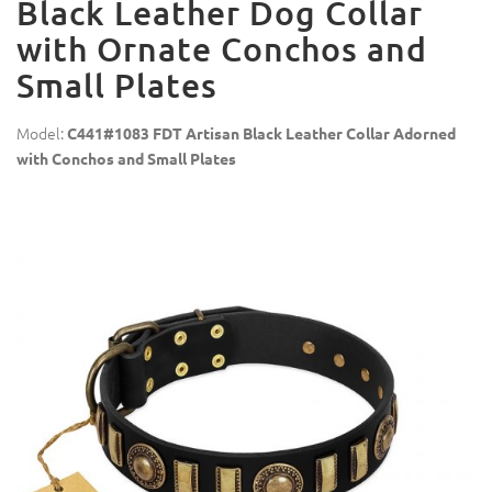
Black Leather Dog Collar
with Ornate Conchos and
Small Plates
Model:
C441#1083 FDT Artisan Black Leather Collar Adorned
with Conchos and Small Plates