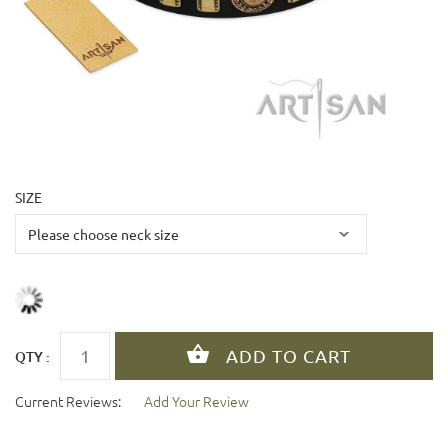
SIZE
QTY :
Current Reviews:
Add Your Review