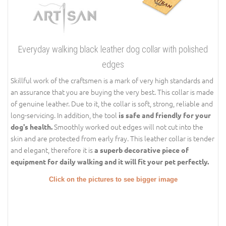
Everyday walking black leather dog collar with polished
edges
Skillful work of the craftsmen is a mark of very high standards and
an assurance that you are buying the very best. This collar is made
of genuine leather. Due to it, the collar is soft, strong, reliable and
long-servicing. In addition, the tool
is safe and friendly for your
Smoothly worked out edges will not cut into the
dog's health.
skin and are protected from early fray. This leather collar is tender
and elegant, therefore it is
a superb decorative piece of
equipment for daily walking and it will fit your pet perfectly.
Click on the pictures to see bigger image