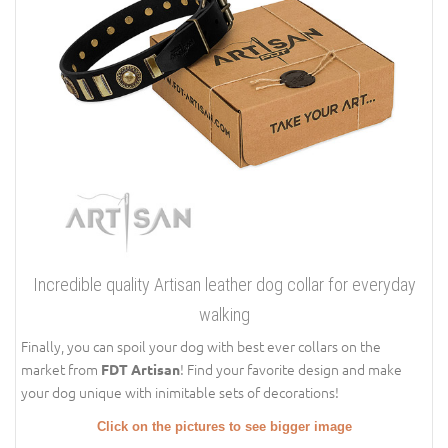
Incredible quality Artisan leather dog collar for everyday
walking
Finally, you can spoil your dog with best ever collars on the
market from
! Find your favorite design and make
FDT Artisan
your dog unique with inimitable sets of decorations!
Click on the pictures to see bigger image