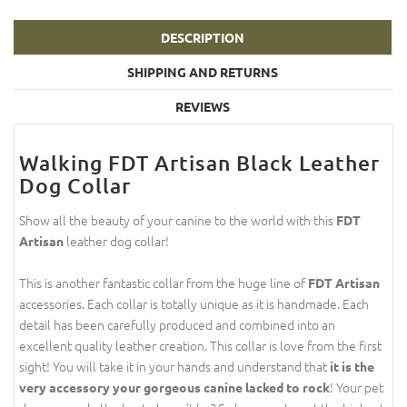
DESCRIPTION
SHIPPING AND RETURNS
REVIEWS
Walking FDT Artisan Black Leather
Dog Collar
Show all the beauty of your canine to the world with this
FDT
leather dog collar!
Artisan
This is another fantastic collar from the huge line of
FDT Artisan
accessories. Each collar is totally unique as it is handmade. Each
detail has been carefully produced and combined into an
excellent quality leather creation. This collar is love from the first
sight! You will take it in your hands and understand that
it is the
! Your pet
very accessory your gorgeous canine lacked to rock