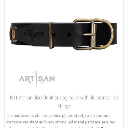
FDT Artisan black leather dog collar with old bronze-like
fittings
The hardware is old bronze-like plated steel, so it is rust and
corrosion resistant and very strong. All metal parts are secured