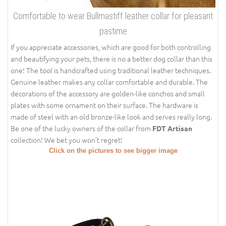
Comfortable to wear Bullmastiff leather collar for pleasant
pastime
If you appreciate accessories, which are good for both controlling
and beautifying your pets, there is no a better dog collar than this
one! The tool is handcrafted using traditional leather techniques.
Genuine leather makes any collar comfortable and durable. The
decorations of the accessory are golden-like conchos and small
plates with some ornament on their surface. The hardware is
made of steel with an old bronze-like look and serves really long.
Be one of the lucky owners of the collar from
FDT Artisan
collection! We bet you won't regret!
Click on the pictures to see bigger image