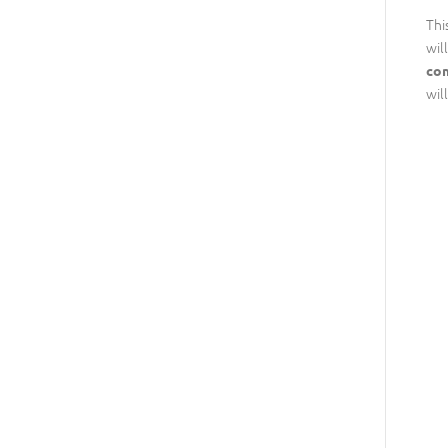
Thi
wil
com
wil