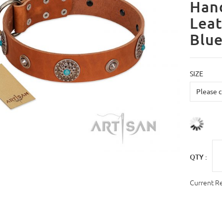
Han
Leat
Blue
SIZE
QTY :
Current R