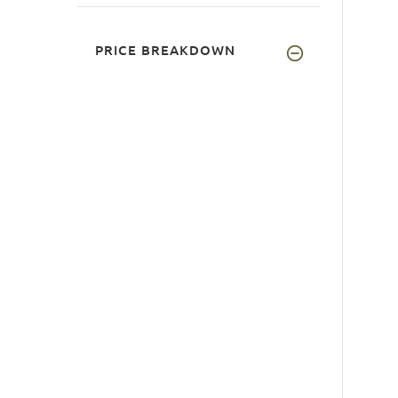
PRICE BREAKDOWN