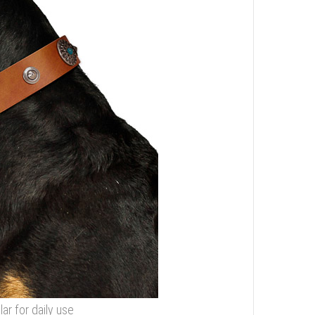
r for daily use