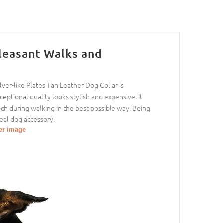
Pleasant Walks and
er-like Plates Tan Leather Dog Collar is
eptional quality looks stylish and expensive. It
ooch during walking in the best possible way. Being
eal dog accessory.
ger image