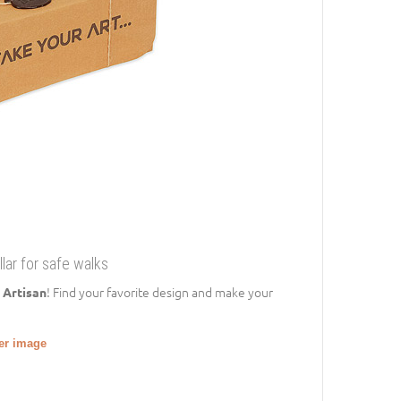
llar for safe walks
! Find your favorite design and make your
 Artisan
ger image