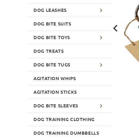
DOG LEASHES
DOG BITE SUITS
DOG BITE TOYS
DOG TREATS
DOG BITE TUGS
AGITATION WHIPS
AGITATION STICKS
DOG BITE SLEEVES
DOG TRAINING CLOTHING
DOG TRAINING DUMBBELLS