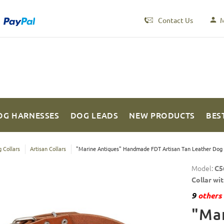
Contact Us
M
OG HARNESSES
DOG LEADS
NEW PRODUCTS
BES
 Collars
Artisan Collars
"Marine Antiques" Handmade FDT Artisan Tan Leather Dog C
Model:
C5
Collar wi
9
others 
"Mar