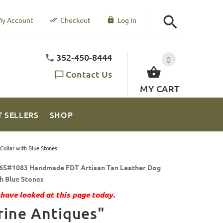
y Account
Checkout
Log In
352-450-8444
0
Contact Us
MY CART
T SELLERS
SHOP
ollar with Blue Stones
65#1083 Handmade FDT Artisan Tan Leather Dog
th Blue Stones
have looked at this page today.
ine Antiques"