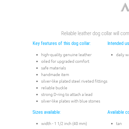
Reliable leather dog collar will co
Key features of this dog collar:
Intended us
high-quality genuine leather
daily w
oiled for upgraded comfort
safe materials
handmade item
silver-like plated steel riveted fittings
reliable buckle
strong D-ring to attach a lead
silver-like plates with blue stones
Sizes available:
Available co
width - 1 1/2 inch (40 mm)
tan