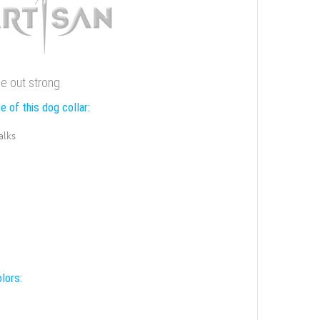
me out strong
e of this dog collar:
alks
lors: