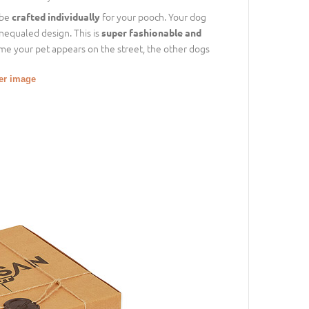
 be
for your pooch. Your dog
crafted individually
unequaled design. This is
super fashionable and
time your pet appears on the street, the other dogs
ger image