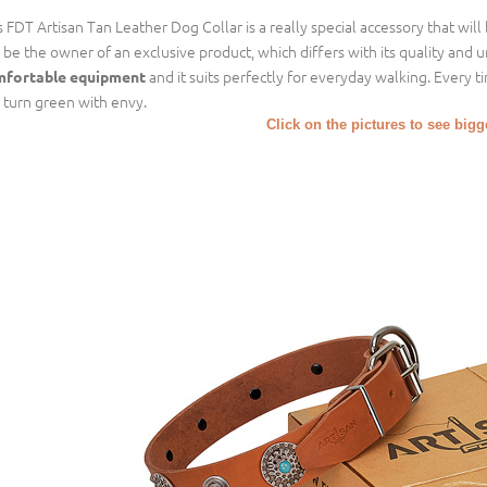
s FDT Artisan Tan Leather Dog Collar is a really special accessory that will
l be the owner of an exclusive product, which differs with its quality and 
and it suits perfectly for everyday walking. Every 
fortable equipment
l turn green with envy.
Click on the pictures to see big