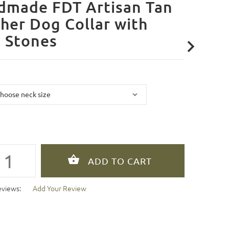
dmade FDT Artisan Tan
her Dog Collar with
 Stones
eviews:
Add Your Review