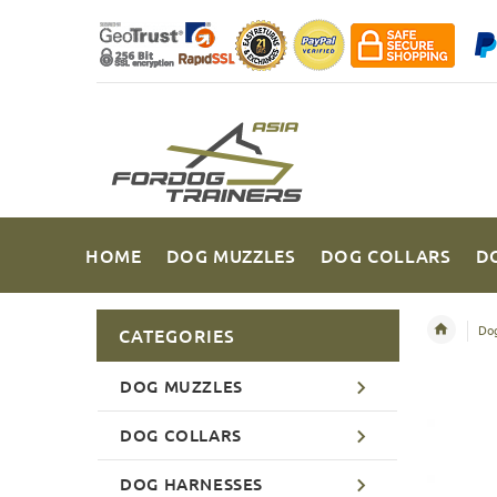
HOME
DOG MUZZLES
DOG COLLARS
D
Dog
CATEGORIES
DOG MUZZLES
DOG COLLARS
DOG HARNESSES