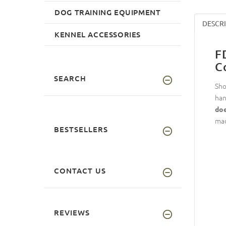
DOG TRAINING EQUIPMENT
DESCR
KENNEL ACCESSORIES
F
C
SEARCH
Sho
han
doe
mad
BESTSELLERS
CONTACT US
REVIEWS