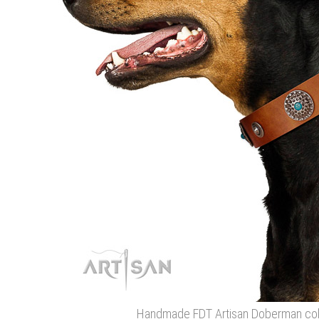
Handmade FDT Artisan Doberman colla