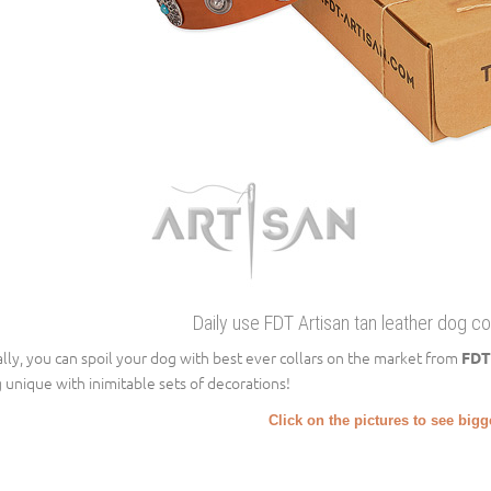
Daily use FDT Artisan tan leather dog co
ally, you can spoil your dog with best ever collars on the market from
FDT
 unique with inimitable sets of decorations!
Click on the pictures to see big