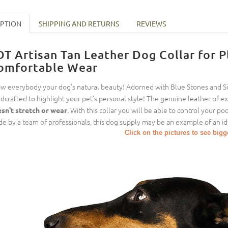
IPTION
SHIPPING AND RETURNS
REVIEWS
DT Artisan Tan Leather Dog Collar for 
omfortable Wear
w everybody your dog's natural beauty! Adorned with Blue Stones and Silv
dcrafted to highlight your pet's personal style! The genuine leather of exc
. With this collar you will be able to control your p
sn't stretch or wear
e by a team of professionals, this dog supply may be an example of an id
Click on the pictures to see big