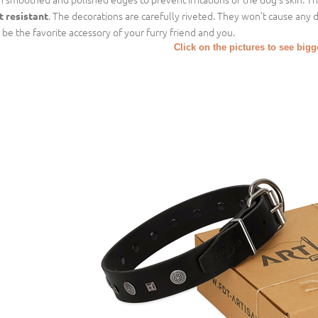
. The decorations are carefully riveted. They won’t cause any 
t resistant
l be the favorite accessory of your furry friend and you.
Click on the pictures to see big