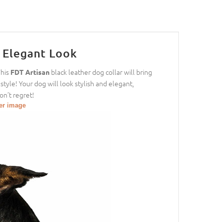
r Elegant Look
This
black leather dog collar will bring
FDT Artisan
style! Your dog will look stylish and elegant,
on’t regret!
ger image