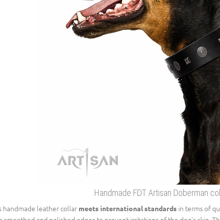
Handmade FDT Artisan Doberman colla
s handmade leather collar
in terms of qua
meets international standards
h smoothed and polished edges to prevent irritations of the dog’s skin. Th