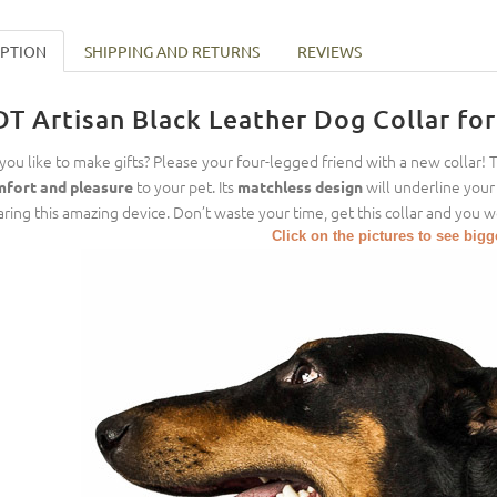
IPTION
SHIPPING AND RETURNS
REVIEWS
DT Artisan Black Leather Dog Collar fo
you like to make gifts? Please your four-legged friend with a new collar! 
to your pet. Its
will underline your 
fort and pleasure
matchless design
ring this amazing device. Don’t waste your time, get this collar and you w
Click on the pictures to see big