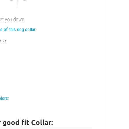
 let you down
e of this dog collar:
alks
lors:
good fit Collar: