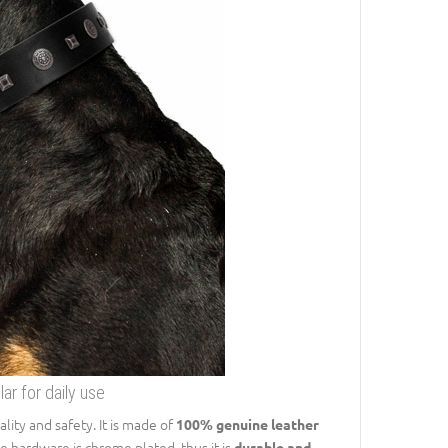
r for daily use
lity and safety. It is made of
100% genuine leather
e hardware is chrome plated, thus it is
durable and