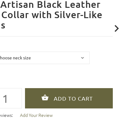
Artisan Black Leather
Collar with Silver-Like
ds
eviews:
Add Your Review