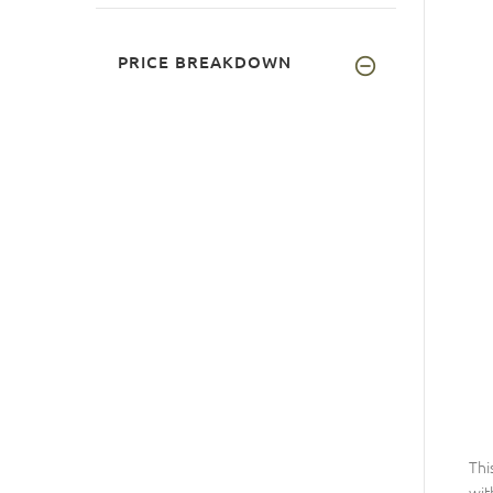
PRICE BREAKDOWN
Thi
wit