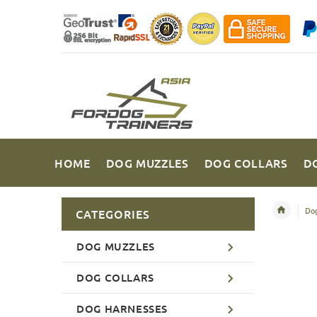
HOME
DOG MUZZLES
DOG COLLARS
D
Dog
CATEGORIES
DOG MUZZLES
DOG COLLARS
DOG HARNESSES