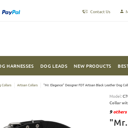
Contact Us
M
OG HARNESSES
DOG LEADS
NEW PRODUCTS
BES
 Collars
Artisan Collars
"Mr. Elegance" Designer FDT Artisan Black Leather Dog Colla
Model:
C7
Collar wi
9
others 
"Mr.