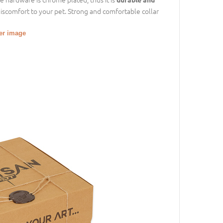
discomfort to your pet. Strong and comfortable collar
ger image