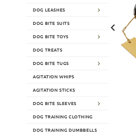
DOG LEASHES
DOG BITE SUITS
DOG BITE TOYS
DOG TREATS
DOG BITE TUGS
AGITATION WHIPS
AGITATION STICKS
DOG BITE SLEEVES
DOG TRAINING CLOTHING
DOG TRAINING DUMBBELLS