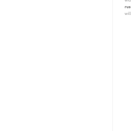
rus
wil