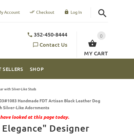
y Account
Checkout
Log In
352-450-8444
0
Contact Us
MY CART
T SELLERS
SHOP
r with Silver-Like Studs
03#1083 Handmade FDT Artisan Black Leather Dog
th Silver-Like Adornments
have looked at this page today.
 Elegance" Designer