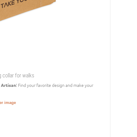
 collar for walks
! Find your favorite design and make your
 Artisan
ger image