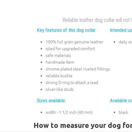
Reliable leather dog collar will not
Key features of this dog collar:
Intended us
100% full grain genuine leather
daily w
oiled for upgraded comfort
safe materials
handmade item
chrome plated steel riveted fittings
reliable buckle
strong D-ring to attach a lead
silver-like studs
Sizes available:
Available co
width - 1 1/2 inch (40 mm)
black
How to measure your dog for 