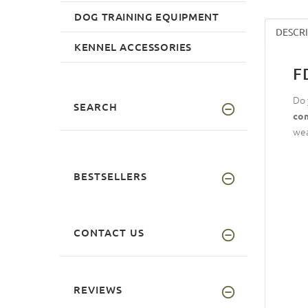
DOG TRAINING EQUIPMENT
DESCR
KENNEL ACCESSORIES
F
Do 
SEARCH
com
wea
BESTSELLERS
CONTACT US
REVIEWS