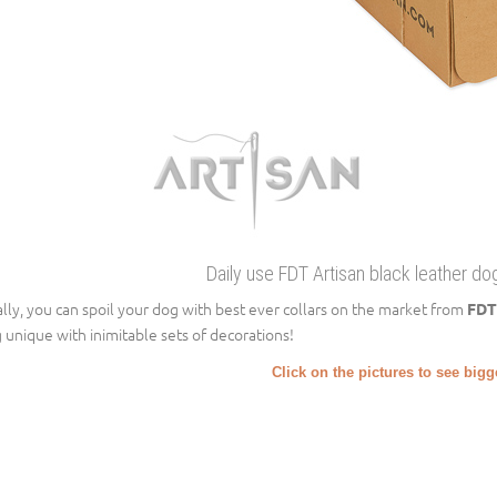
Daily use FDT Artisan black leather dog
ally, you can spoil your dog with best ever collars on the market from
FDT
 unique with inimitable sets of decorations!
Click on the pictures to see big