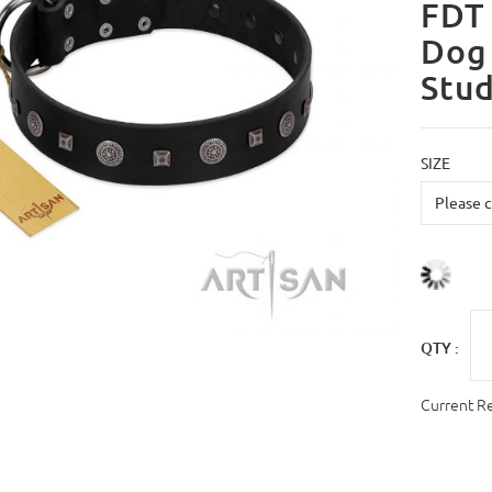
FDT 
Dog 
Stu
SIZE
QTY :
Current R