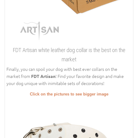
FDT Artisan white leather dog collar is the best on the
market
Finally, you can spoil your dog with best ever collars on the
market from
! Find your favorite design and make
FDT Artisan
your dog unique with inimitable sets of decorations!
Click on the pictures to see bigger image