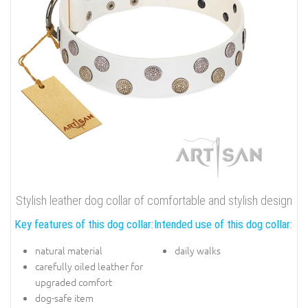
Stylish leather dog collar of comfortable and stylish design
Key features of this dog collar:
Intended use of this dog collar:
natural material
daily walks
carefully oiled leather for
upgraded comfort
dog-safe item