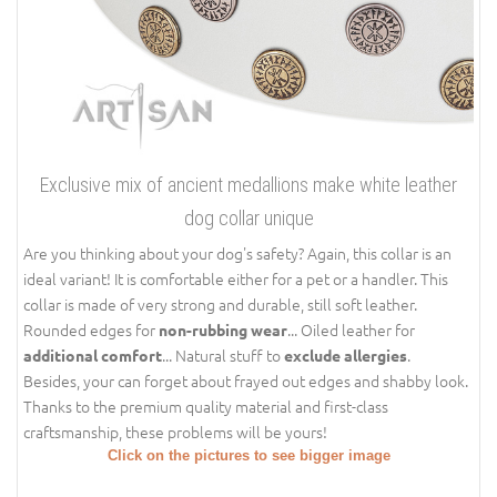
Exclusive mix of ancient medallions make white leather
dog collar unique
Are you thinking about your dog's safety? Again, this collar is an
ideal variant! It is comfortable either for a pet or a handler. This
collar is made of very strong and durable, still soft leather.
Rounded edges for
... Oiled leather for
non-rubbing wear
... Natural stuff to
.
additional comfort
exclude allergies
Besides, your can forget about frayed out edges and shabby look.
Thanks to the premium quality material and first-class
craftsmanship, these problems will be yours!
Click on the pictures to see bigger image