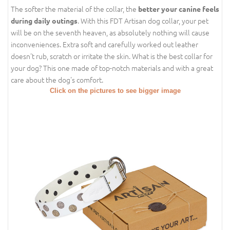
The softer the material of the collar, the
better your canine feels
. With this FDT Artisan dog collar, your pet
during daily outings
will be on the seventh heaven, as absolutely nothing will cause
inconveniences. Extra soft and carefully worked out leather
doesn't rub, scratch or irritate the skin. What is the best collar for
your dog? This one made of top-notch materials and with a great
care about the dog's comfort.
Click on the pictures to see bigger image