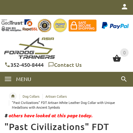
0
0
352-450-8444
Contact Us
MENU
Dog Collars
Artisan Collars
"Past Civilizations" FDT Artisan White Leather Dog Collar with Unique
Medallions with Ancient Symbols
8
others have looked at this page today.
"Past Civilizations" FDT