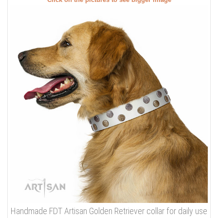
Click on the pictures to see bigger image
Handmade FDT Artisan Golden Retriever collar for daily use