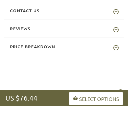
CONTACT US
REVIEWS
PRICE BREAKDOWN
INFORMATION
US $76.44
SELECT OPTIONS
MY ACCOUNT
FAQ