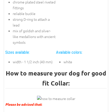
chrome plated steel riveted
fittings
reliable buckle
strong D-ring to attach a
lead
mix of goldish and silver-
like medallions with ancient
symbols
Sizes available:
Available colors:
width - 1 1/2 inch (40 mm)
white
How to measure your dog for good
fit Collar:
Please be advised that
: