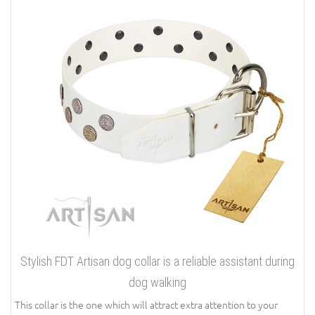
Stylish FDT Artisan dog collar is a reliable assistant during
dog walking
This collar is the one which will attract extra attention to your