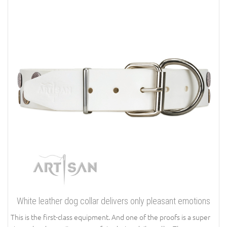
White leather dog collar delivers only pleasant emotions
This is the first-class equipment. And one of the proofs is a super