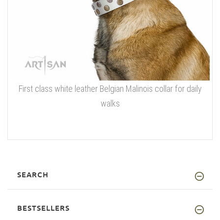
First class white leather Belgian Malinois collar for daily
walks
SEARCH
BESTSELLERS