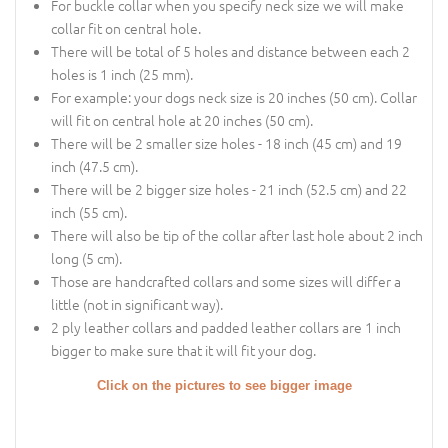
For buckle collar when you specify neck size we will make
collar fit on central hole.
There will be total of 5 holes and distance between each 2
holes is 1 inch (25 mm).
For example: your dogs neck size is 20 inches (50 cm). Collar
will fit on central hole at 20 inches (50 cm).
There will be 2 smaller size holes - 18 inch (45 cm) and 19
inch (47.5 cm).
There will be 2 bigger size holes - 21 inch (52.5 cm) and 22
inch (55 cm).
There will also be tip of the collar after last hole about 2 inch
long (5 cm).
Those are handcrafted collars and some sizes will differ a
little (not in significant way).
2 ply leather collars and padded leather collars are 1 inch
bigger to make sure that it will fit your dog.
Click on the pictures to see bigger image