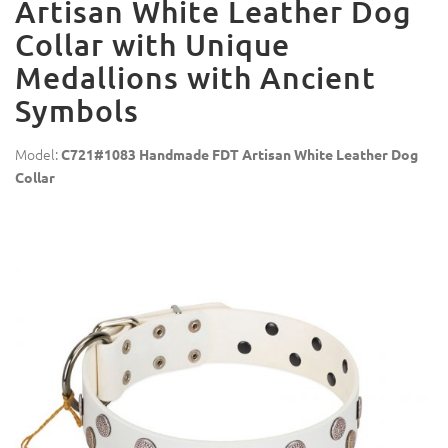
Artisan White Leather Dog
Collar with Unique
Medallions with Ancient
Symbols
Model:
C721#1083 Handmade FDT Artisan White Leather Dog
Collar