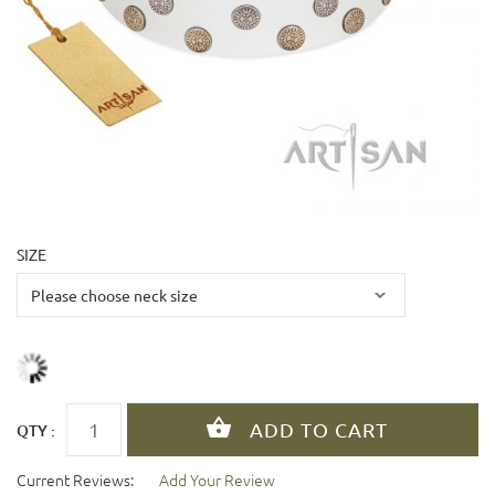
SIZE
QTY :
Current Reviews:
Add Your Review