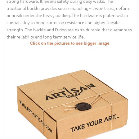
strong hardware. It means safety during daily walks. The
traditional buckle provides secure handling - it won't rust, deform
or break under the heavy loading. The hardware is plated with a
special alloy to bring corrosion resistance and higher tensile
strength. The buckle and D-ring are extra durable that guarantees
their reliability and long-term service life.
Click on the pictures to see bigger image