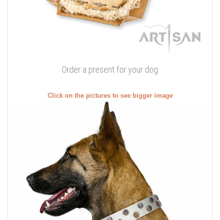
Order a present for your dog
Click on the pictures to see bigger image