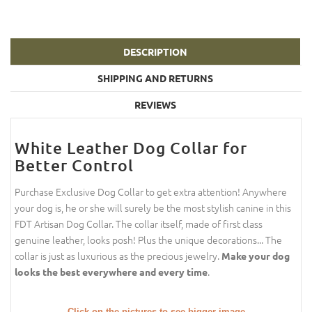
DESCRIPTION
SHIPPING AND RETURNS
REVIEWS
White Leather Dog Collar for
Better Control
Purchase Exclusive Dog Collar to get extra attention! Anywhere
your dog is, he or she will surely be the most stylish canine in this
FDT Artisan Dog Collar. The collar itself, made of first class
genuine leather, looks posh! Plus the unique decorations... The
collar is just as luxurious as the precious jewelry.
Make your dog
.
looks the best everywhere and every time