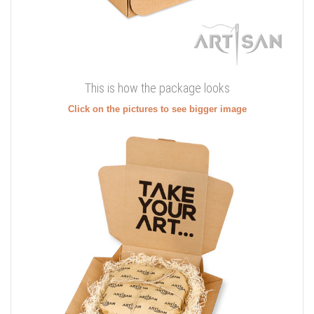
This is how the package looks
Click on the pictures to see bigger image