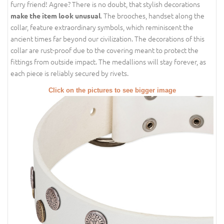
furry friend! Agree? There is no doubt, that stylish decorations
. The brooches, handset along the
make the item look unusual
collar, feature extraordinary symbols, which reminiscent the
ancient times far beyond our civilization. The decorations of this
collar are rust-proof due to the covering meant to protect the
fittings from outside impact. The medallions will stay forever, as
each piece is reliably secured by rivets.
Click on the pictures to see bigger image