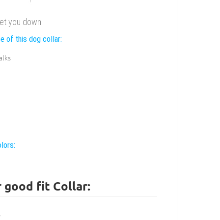
 let you down
e of this dog collar:
alks
lors:
good fit Collar: