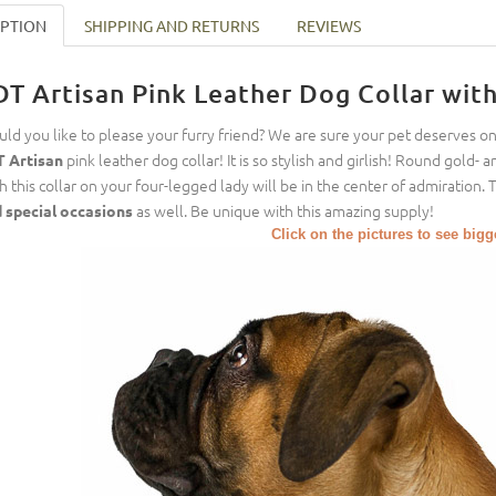
IPTION
SHIPPING AND RETURNS
REVIEWS
DT Artisan Pink Leather Dog Collar wit
ld you like to please your furry friend? We are sure your pet deserves o
pink leather dog collar! It is so stylish and girlish! Round gold- an
 Artisan
h this collar on your four-legged lady will be in the center of admiration. 
as well. Be unique with this amazing supply!
 special occasions
Click on the pictures to see big