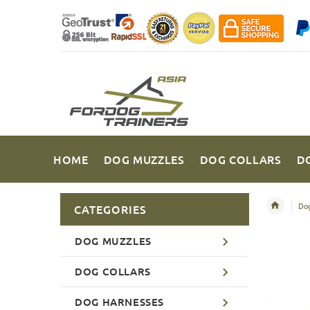
HOME
DOG MUZZLES
DOG COLLARS
D
Dog
CATEGORIES
DOG MUZZLES
DOG COLLARS
DOG HARNESSES