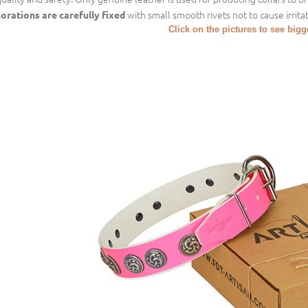
with small smooth rivets not to cause irritat
orations are carefully fixed
Click on the pictures to see big