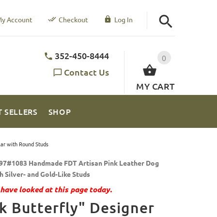
y Account
Checkout
Log In
352-450-8444
0
Contact Us
MY CART
T SELLERS
SHOP
lar with Round Studs
97#1083 Handmade FDT Artisan Pink Leather Dog
h Silver- and Gold-Like Studs
have looked at this page today.
k Butterfly" Designer