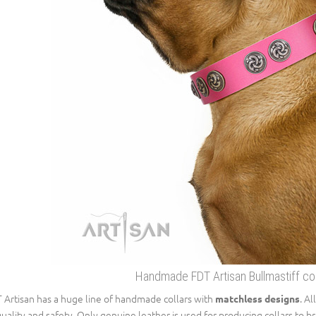
Handmade FDT Artisan Bullmastiff coll
 Artisan has a huge line of handmade collars with
. A
matchless designs
quality and safety. Only genuine leather is used for producing collars to 