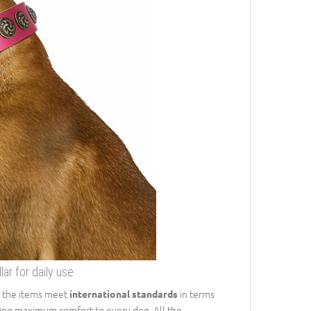
ar for daily use
ll the items meet
in terms
international standards
bring maximum comfort to every dog. All the