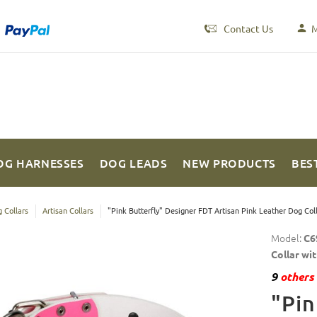
Contact Us
M
OG HARNESSES
DOG LEADS
NEW PRODUCTS
BES
 Collars
Artisan Collars
"Pink Butterfly" Designer FDT Artisan Pink Leather Dog Col
Model:
C6
Collar wit
9
others 
"Pin