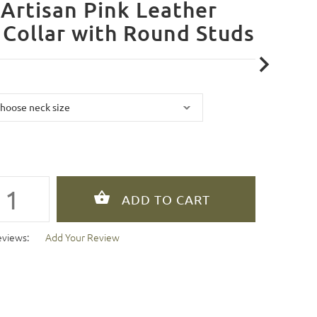
Artisan Pink Leather
Collar with Round Studs
eviews:
Add Your Review