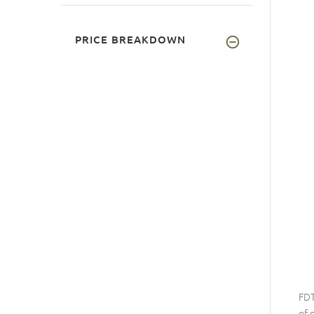
PRICE BREAKDOWN
FDT
of 