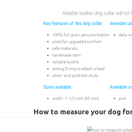
Reliable leather dog collar will not
Key features of this dog collar:
Intended us
100% full grain genuine leather
daily w
oiled for upgraded comfort
safe materials
handmade item
reliable buckle
strong D-ring to attach a lead
silver- and gold-like studs
Sizes available:
Available co
width - 1 1/2 inch (40 mm)
pink
How to measure your dog for 