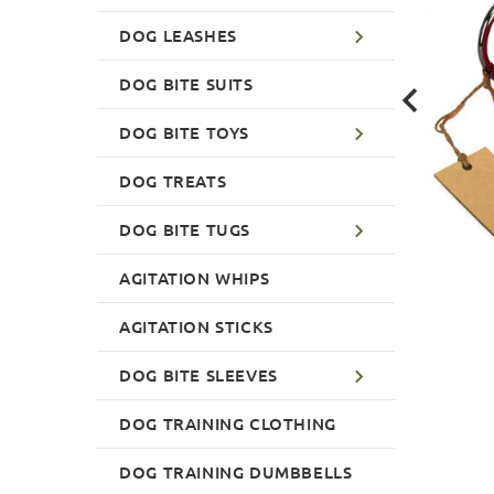
DOG LEASHES
DOG BITE SUITS
DOG BITE TOYS
DOG TREATS
DOG BITE TUGS
AGITATION WHIPS
AGITATION STICKS
DOG BITE SLEEVES
DOG TRAINING CLOTHING
DOG TRAINING DUMBBELLS