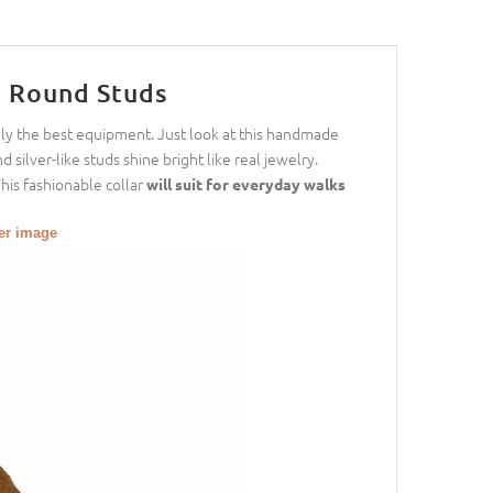
h Round Studs
nly the best equipment. Just look at this handmade
d silver-like studs shine bright like real jewelry.
This fashionable collar
will suit for everyday walks
ger image