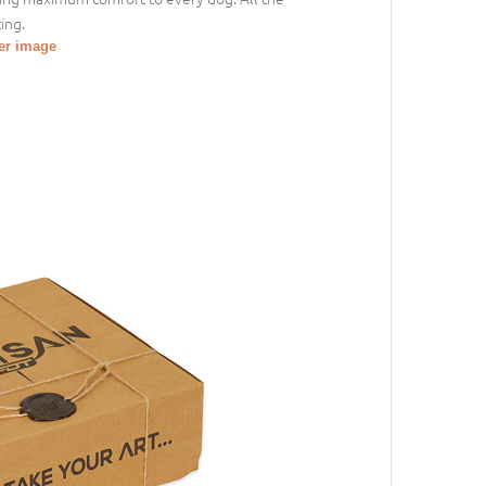
ing.
ger image