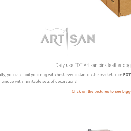
Daily use FDT Artisan pink leather dog
ally, you can spoil your dog with best ever collars on the market from
FDT
 unique with inimitable sets of decorations!
Click on the pictures to see big