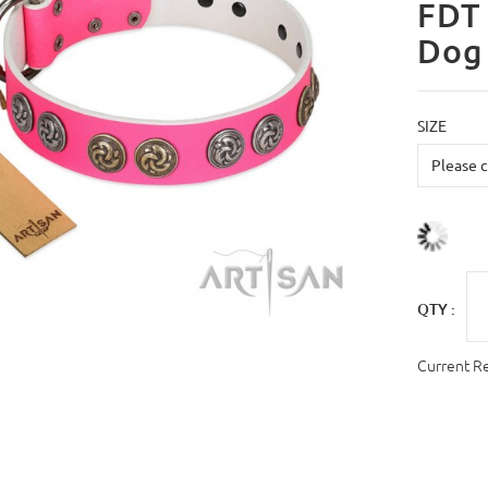
FDT 
Dog 
SIZE
QTY :
Current R