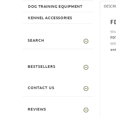
DOG TRAINING EQUIPMENT
DESCR
KENNEL ACCESSORIES
F
Wou
FDT
SEARCH
Wit
and
BESTSELLERS
CONTACT US
REVIEWS