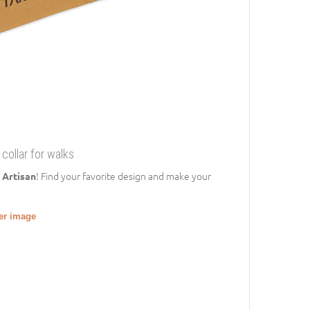
 collar for walks
! Find your favorite design and make your
 Artisan
ger image