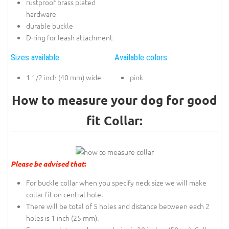
rustproof brass plated
hardware
durable buckle
D-ring for leash attachment
Sizes available:
Available colors:
1 1/2 inch (40 mm) wide
pink
How to measure your dog for good
fit Collar:
Please be advised that
:
For buckle collar when you specify neck size we will make
collar fit on central hole.
There will be total of 5 holes and distance between each 2
holes is 1 inch (25 mm).