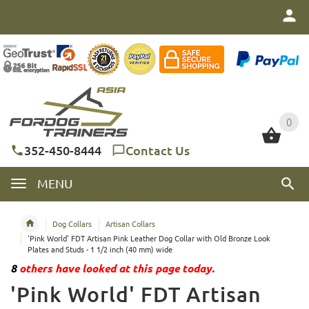
0
0
352-450-8444
Contact Us
MENU
Dog Collars
Artisan Collars
'Pink World' FDT Artisan Pink Leather Dog Collar with Old Bronze Look
Plates and Studs - 1 1/2 inch (40 mm) wide
8
others have looked at this page today.
'Pink World' FDT Artisan