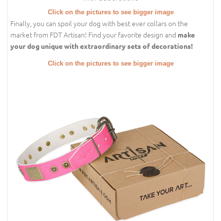
Click on the pictures to see bigger image
Finally, you can spoil your dog with best ever collars on the
market from FDT Artisan! Find your favorite design and
make
your dog unique with extraordinary sets of decorations!
Click on the pictures to see bigger image