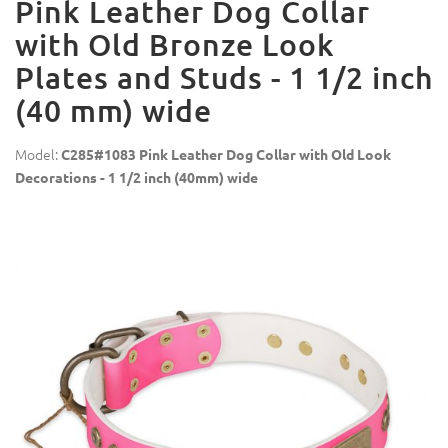
Pink Leather Dog Collar
with Old Bronze Look
Plates and Studs - 1 1/2 inch
(40 mm) wide
Model:
C285#1083 Pink Leather Dog Collar with Old Look
Decorations - 1 1/2 inch (40mm) wide