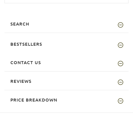
SEARCH
BESTSELLERS
CONTACT US
REVIEWS
PRICE BREAKDOWN