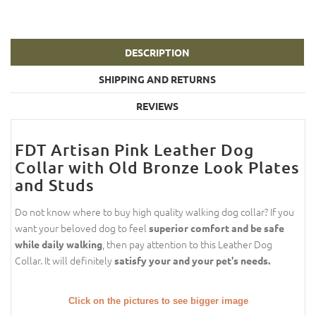
DESCRIPTION
SHIPPING AND RETURNS
REVIEWS
FDT Artisan Pink Leather Dog
Collar with Old Bronze Look Plates
and Studs
Do not know where to buy high quality walking dog collar? If you
want your beloved dog to feel
superior comfort and be safe
, then pay attention to this Leather Dog
while daily walking
Collar. It will definitely
satisfy your and your pet's needs.
Click on the pictures to see bigger image