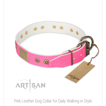
Pink Leather Dog Collar for Daily Walking in Style