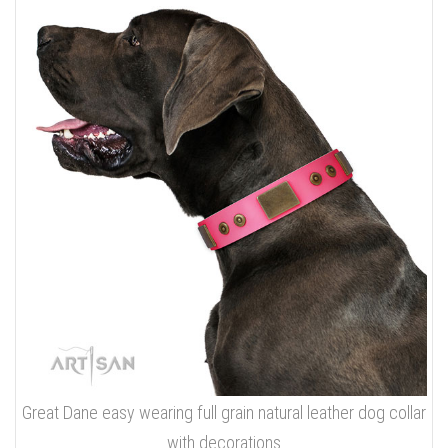
Great Dane easy wearing full grain natural leather dog collar
with decorations