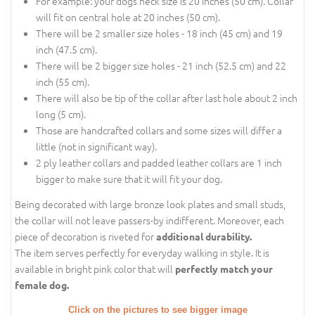
For example: your dogs neck size is 20 inches (50 cm). Collar
will fit on central hole at 20 inches (50 cm).
There will be 2 smaller size holes - 18 inch (45 cm) and 19
inch (47.5 cm).
There will be 2 bigger size holes - 21 inch (52.5 cm) and 22
inch (55 cm).
There will also be tip of the collar after last hole about 2 inch
long (5 cm).
Those are handcrafted collars and some sizes will differ a
little (not in significant way).
2 ply leather collars and padded leather collars are 1 inch
bigger to make sure that it will fit your dog.
Being decorated with large bronze look plates and small studs,
the collar will not leave passers-by indifferent. Moreover, each
piece of decoration is riveted for
additional durability.
The item serves perfectly for everyday walking in style. It is
available in bright pink color that will
perfectly match your
female dog.
Click on the pictures to see bigger image