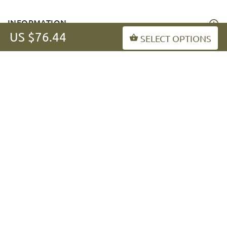
INFORMATION
US $76.44
SELECT OPTIONS
MY ACCOUNT
FAQ
fordogtrainers-asia.com
Copyright © 2026
.
BACK TO TOP