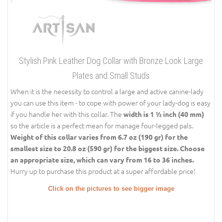
Stylish Pink Leather Dog Collar with Bronze Look Large
Plates and Small Studs
When it is the necessity to control a large and active canine-lady
you can use this item - to cope with power of your lady-dog is easy
if you handle her with this collar. The
width is 1 ½ inch (40 mm)
so the article is a perfect mean for manage four-legged pals.
Weight of this collar varies from 6.7 oz (190 gr) for the
smallest size to 20.8 oz (590 gr) for the biggest size. Choose
an appropriate size, which can vary from 16 to 36 inches.
Hurry up to purchase this product at a super affordable price!
Click on the pictures to see bigger image