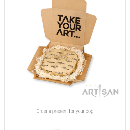
Order a present for your dog