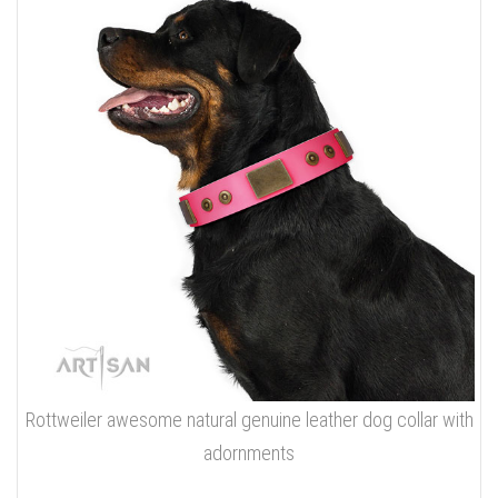
Rottweiler awesome natural genuine leather dog collar with
adornments