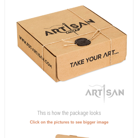
This is how the package looks
Click on the pictures to see bigger image