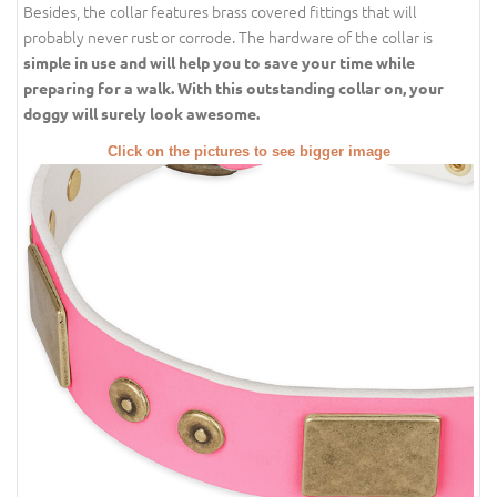
Besides, the collar features brass covered fittings that will
probably never rust or corrode. The hardware of the collar is
simple in use and will help you to save your time while
preparing for a walk. With this outstanding collar on, your
doggy will surely look awesome.
Click on the pictures to see bigger image