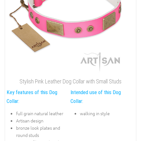
Stylish Pink Leather Dog Collar with Small Studs
Key features of this Dog
Intended use of this Dog
Collar:
Collar:
full grain natural leather
walking in style
Artisan design
bronze look plates and
round studs