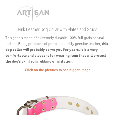
Pink Leather Dog Collar with Plates and Studs
This gear is made of extremely durable 100% full grain natural
leather. Being produced of premium quality genuine leather,
this
dog collar will probably serve you for years.
It is a very
comfortable and pleasant for wearing item that will protect
the dog's skin from rubbing or irritation.
Click on the pictures to see bigger image