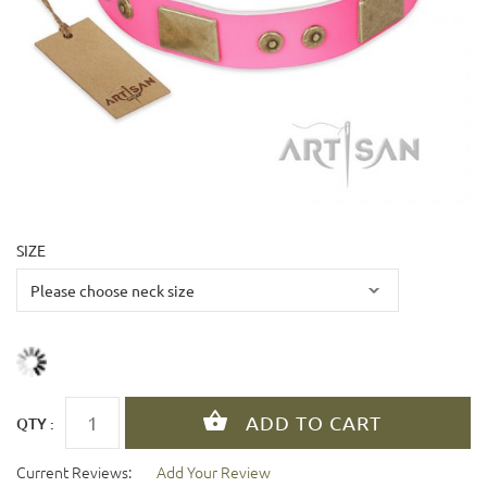
SIZE
QTY :
Current Reviews:
Add Your Review