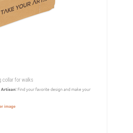
 collar for walks
! Find your favorite design and make your
 Artisan
ger image