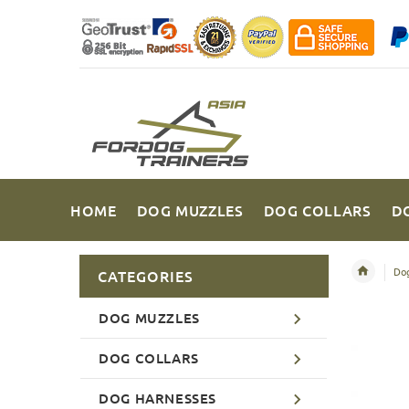
HOME
DOG MUZZLES
DOG COLLARS
D
Dog
CATEGORIES
DOG MUZZLES
DOG COLLARS
DOG HARNESSES