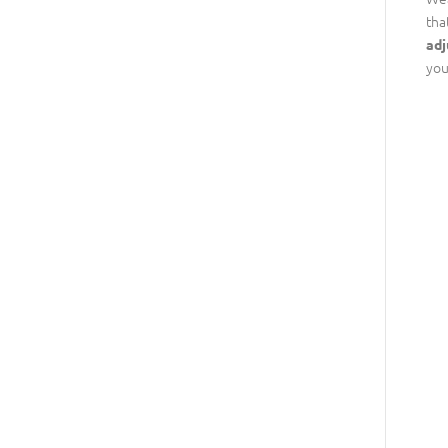
tha
adj
you