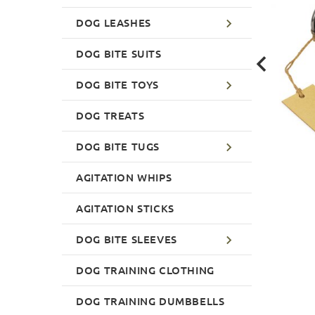
DOG LEASHES
DOG BITE SUITS
DOG BITE TOYS
DOG TREATS
DOG BITE TUGS
AGITATION WHIPS
AGITATION STICKS
DOG BITE SLEEVES
DOG TRAINING CLOTHING
DOG TRAINING DUMBBELLS