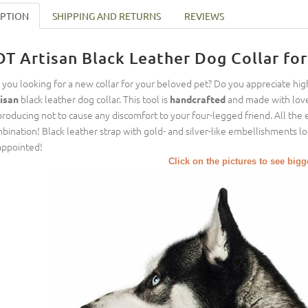
IPTION
SHIPPING AND RETURNS
REVIEWS
DT Artisan Black Leather Dog Collar fo
 you looking for a new collar for your beloved pet? Do you appreciate hig
black leather dog collar. This tool is
and made with love
isan
handcrafted
 producing not to cause any discomfort to your four-legged friend. All the e
bination! Black leather strap with gold- and silver-like embellishments 
appointed!
Click on the pictures to see big