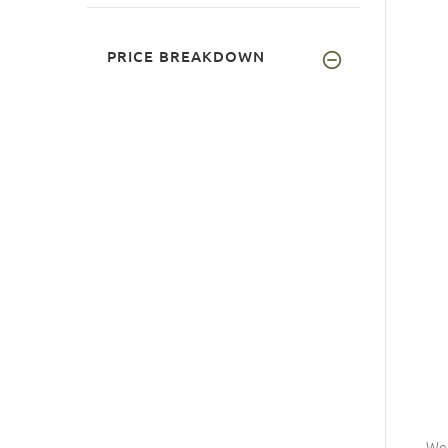
PRICE BREAKDOWN
Wea