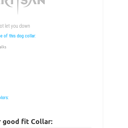
 not let you down
e of this dog collar:
alks
lors:
good fit Collar: