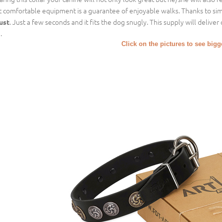
t comfortable equipment is a guarantee of enjoyable walks. Thanks to simp
. Just a few seconds and it fits the dog snugly. This supply will delive
ust
.
Click on the pictures to see big