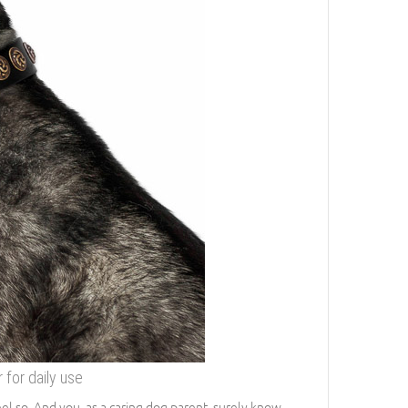
for daily use
eel so. And you, as a caring dog parent, surely know