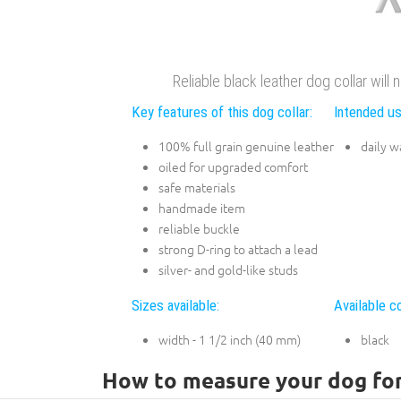
Reliable black leather dog collar will
Key features of this dog collar:
Intended us
100% full grain genuine leather
daily w
oiled for upgraded comfort
safe materials
handmade item
reliable buckle
strong D-ring to attach a lead
silver- and gold-like studs
Sizes available:
Available co
width - 1 1/2 inch (40 mm)
black
How to measure your dog for 