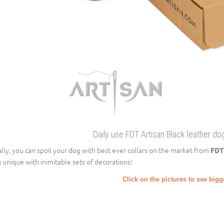
Daily use FDT Artisan Black leather dog
ally, you can spoil your dog with best ever collars on the market from
FDT
 unique with inimitable sets of decorations!
Click on the pictures to see big