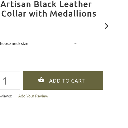
Artisan Black Leather
Collar with Medallions
eviews:
Add Your Review