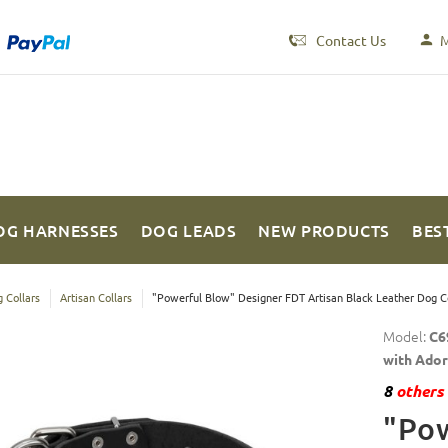
Contact Us
M
OG HARNESSES
DOG LEADS
NEW PRODUCTS
BES
 Collars
Artisan Collars
"Powerful Blow" Designer FDT Artisan Black Leather Dog Co
Model:
C6
with Ado
8
others 
"Pow