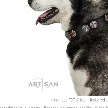
Handmade FDT Artisan Husky collar 
ring this collar your canine will not only look great but he/she will also f