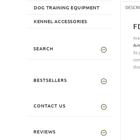
DOG TRAINING EQUIPMENT
DESCR
KENNEL ACCESSORIES
F
Are
Art
SEARCH
its
com
dis
BESTSELLERS
CONTACT US
REVIEWS