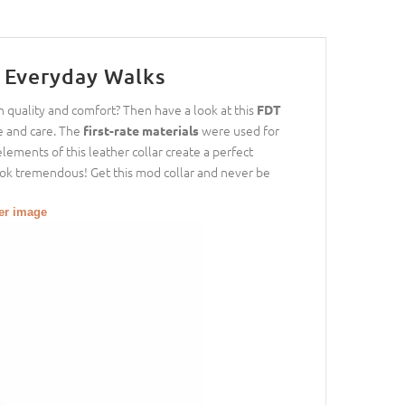
r Everyday Walks
h quality and comfort? Then have a look at this
FDT
 and care. The
were used for
first-rate materials
lements of this leather collar create a perfect
look tremendous! Get this mod collar and never be
ger image