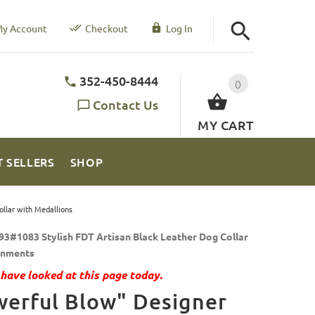
y Account
Checkout
Log In
352-450-8444
0
Contact Us
MY CART
T SELLERS
SHOP
llar with Medallions
93#1083 Stylish FDT Artisan Black Leather Dog Collar
rnments
have looked at this page today.
erful Blow" Designer