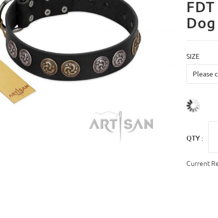
FDT 
Dog 
SIZE
QTY :
Current R