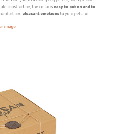
le construction, the collar is
easy to put on and to
r comfort and
to your pet and
pleasant emotions
ger image