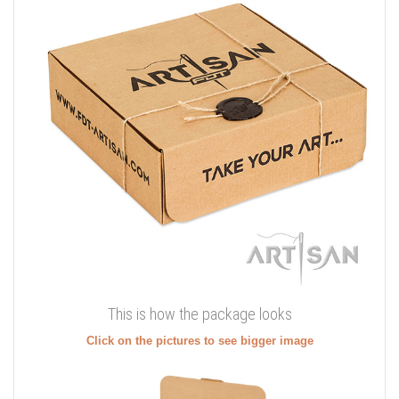
This is how the package looks
Click on the pictures to see bigger image