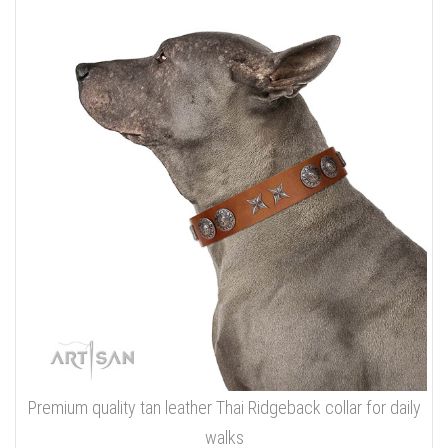
Premium quality tan leather Thai Ridgeback collar for daily
walks