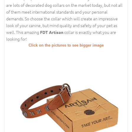
are lots of decorated dog collars on the market today, but not all
of them meet international standards and your personal
demands. So choose the collar which will create an impressive
look of your canine, but mind quality and safety of your pet as
well. This amazing
collar is exactly what you are
FDT Artisan
looking for!
Click on the pictures to see bigger image