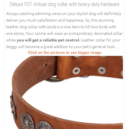
Deluxe FDT Artisan dog collar with heavy-duty hardware
Always catching admiring views on your stylish dog will definitely
deliver you much satisfaction and happiness. So, this stunning
leather dog collar with studs is a nice item to kill two birds with
one stone. Your canine will wear an extraordinary decorated collar
while
. Leather collar for your
you will get a reliable pet control
doggy will become a great addition to your pet's general look.
Click on the pictures to see bigger image