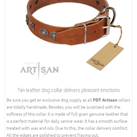
Tan leather dog collar delivers pleasant emotions
Be sure you get an exclusive dog supply as all
collars
FDT Artisan
are totally handmade. Besides, you will be surprised with the
softness of this collar. It is made of full grain genuine leather that
is a perfect material for daily canine wear. It has a smooth surface
treated with wax and oils. Due to this, the collar delivers comfort.
All the edges are polished to prevent fraying out.