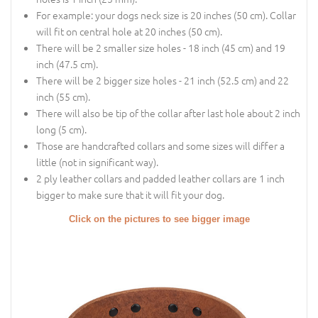
For example: your dogs neck size is 20 inches (50 cm). Collar
will fit on central hole at 20 inches (50 cm).
There will be 2 smaller size holes - 18 inch (45 cm) and 19
inch (47.5 cm).
There will be 2 bigger size holes - 21 inch (52.5 cm) and 22
inch (55 cm).
There will also be tip of the collar after last hole about 2 inch
long (5 cm).
Those are handcrafted collars and some sizes will differ a
little (not in significant way).
2 ply leather collars and padded leather collars are 1 inch
bigger to make sure that it will fit your dog.
Click on the pictures to see bigger image