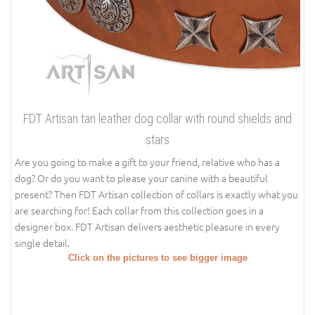
FDT Artisan tan leather dog collar with round shields and
stars
Are you going to make a gift to your friend, relative who has a
dog? Or do you want to please your canine with a beautiful
present? Then FDT Artisan collection of collars is exactly what you
are searching for! Each collar from this collection goes in a
designer box. FDT Artisan delivers aesthetic pleasure in every
single detail.
Click on the pictures to see bigger image