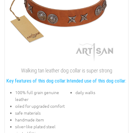
Walking tan leather dog collar is super strong
Key features of this dog collar:
Intended use of this dog collar:
100% full grain genuine
daily walks
leather
oiled for upgraded comfort
safe materials
handmade item
silver-like plated steel