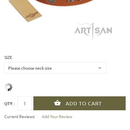
SIZE
QTY :
Current Reviews:
Add Your Review