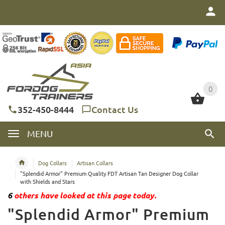
0
0
352-450-8444
Contact Us
MENU
Dog Collars
Artisan Collars
"Splendid Armor" Premium Quality FDT Artisan Tan Designer Dog Collar
with Shields and Stars
6
others have looked at this page today.
"Splendid Armor" Premium