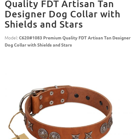
Quality FDT Artisan Tan
Designer Dog Collar with
Shields and Stars
Model:
C620#1083 Premium Quality FDT Artisan Tan Designer
Dog Collar with Shields and Stars