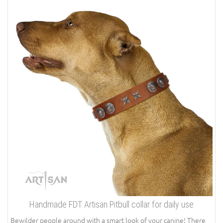
Handmade FDT Artisan Pitbull collar for daily use
Bewilder people around with a smart look of your canine! There