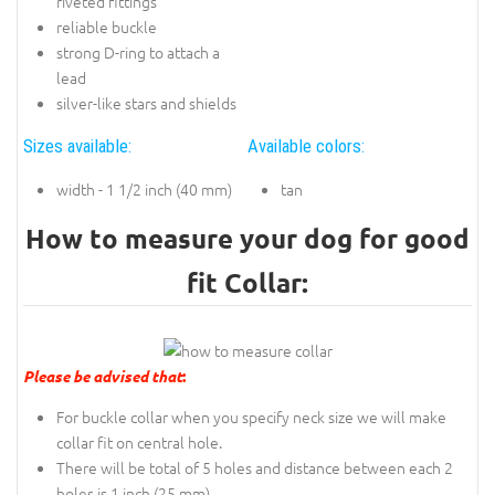
riveted fittings
reliable buckle
strong D-ring to attach a
lead
silver-like stars and shields
Sizes available:
Available colors:
width - 1 1/2 inch (40 mm)
tan
How to measure your dog for good
fit Collar:
Please be advised that
:
For buckle collar when you specify neck size we will make
collar fit on central hole.
There will be total of 5 holes and distance between each 2
holes is 1 inch (25 mm).