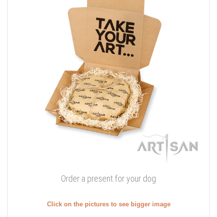
Order a present for your dog
Click on the pictures to see bigger image