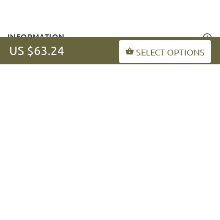
INFORMATION
US $63.24
SELECT OPTIONS
MY ACCOUNT
FAQ
fordogtrainers-asia.com
Copyright © 2026
.