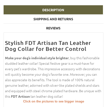
DESCRIPTION
SHIPPING AND RETURNS
REVIEWS
Stylish FDT Artisan Tan Leather
Dog Collar for Better Control
, buy this fashionable
Make your dog’s individual style brighter
studded leather collar! Special festive gear is a must-have for
every pet’s wardrobe. This impressive accessory with decorations
will quickly become your dog’s favorite one. Moreover, you can
also appreciate its benefits. The tool is made of 100% natural
genuine leather, adorned with silver-like plated shields and stars
and equipped with steel chrome plated hardware. Be unique with
this
tan leather dog collar!
FDT Artisan
Click on the pictures to see bigger image