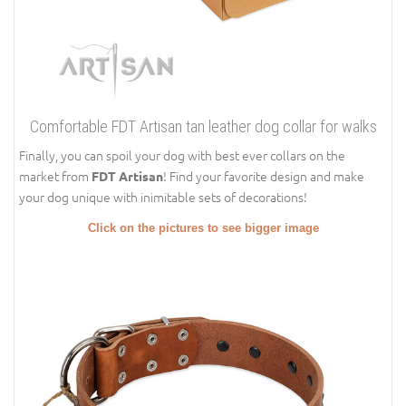
Comfortable FDT Artisan tan leather dog collar for walks
Finally, you can spoil your dog with best ever collars on the
market from
! Find your favorite design and make
FDT Artisan
your dog unique with inimitable sets of decorations!
Click on the pictures to see bigger image