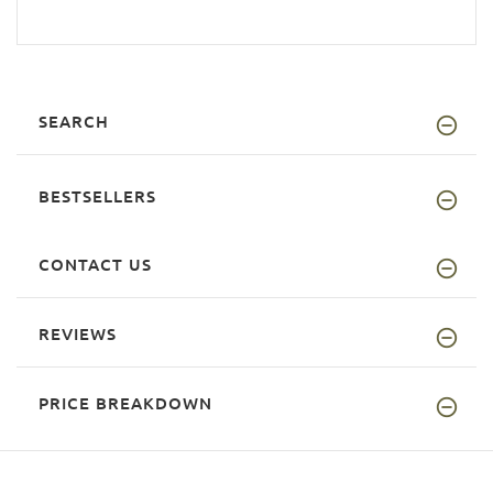
SEARCH
BESTSELLERS
CONTACT US
REVIEWS
PRICE BREAKDOWN