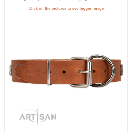
Click on the pictures to see bigger image