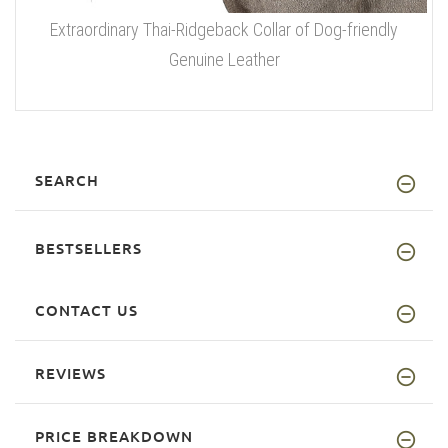
Extraordinary Thai-Ridgeback Collar of Dog-friendly
Genuine Leather
SEARCH
BESTSELLERS
CONTACT US
REVIEWS
PRICE BREAKDOWN