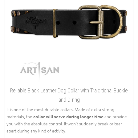
Reliable Black Leather Dog Collar with Traiditional Buckle
and D-ring
It is one of the most durable collars. Made of extra strong
materials, the
and provide
collar will serve during longer time
you with the absolute control. It won't suddenly break or tear
apart during any kind of activity.