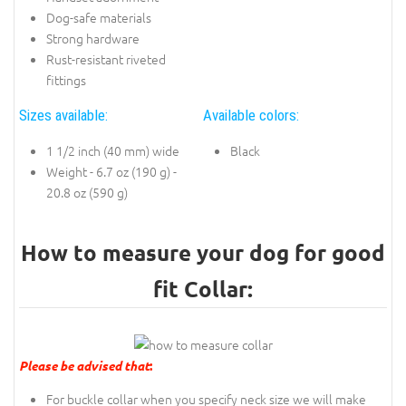
Dog-safe materials
Strong hardware
Rust-resistant riveted
fittings
Sizes available:
Available colors:
1 1/2 inch (40 mm) wide
Black
Weight - 6.7 oz (190 g) -
20.8 oz (590 g)
How to measure your dog for good
fit Collar:
Please be advised that
:
For buckle collar when you specify neck size we will make