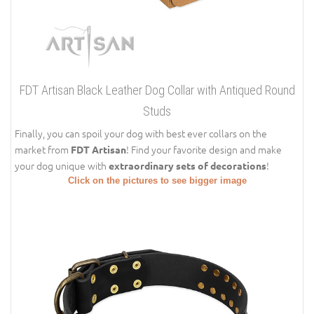
FDT Artisan Black Leather Dog Collar with Antiqued Round
Studs
Finally, you can spoil your dog with best ever collars on the
market from
! Find your favorite design and make
FDT Artisan
your dog unique with
!
extraordinary sets of decorations
Click on the pictures to see bigger image