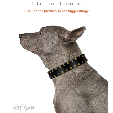
Order a present for your dog
Click on the pictures to see bigger image