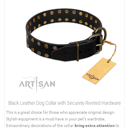
Black Leather Dog Collar with Securely Riveted Hardware
This is a great choice for those who appreciate original design.
Stylish equipment is a must-have in your pet’s wardrobe.
Extraordinary decorations of the collar
to
bring extra attention