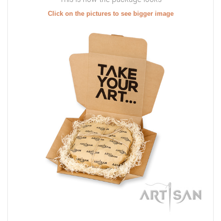
Click on the pictures to see bigger image