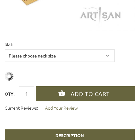
SIZE
QTY :
Current Reviews:
Add Your Review
DESCRIPTION