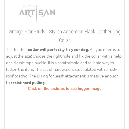
Vintage Star Studs - Stylish Accent on Black Leather Dog
Collar
This leather
. All you need is to
collar will perfectly fit your dog
adjust the size: choose the right hole and fix the collar with a help
of a classic-type buckle. It is a comfortable and reliable way to
fasten the item. The set of hardware is steel plated with a rust-
roof coating. The D-ring for leash attachment is massive enough
to
.
resist hard pulling
Click on the pictures to see bigger image