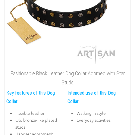
Fashionable Black Leather Dog Collar Adorned with Star
Studs
Key features of this Dog
Intended use of this Dog
Collar:
Collar:
Flexible leather
Walking in style
Old bronze-like plated
Everyday activities
studs
Handset adornment