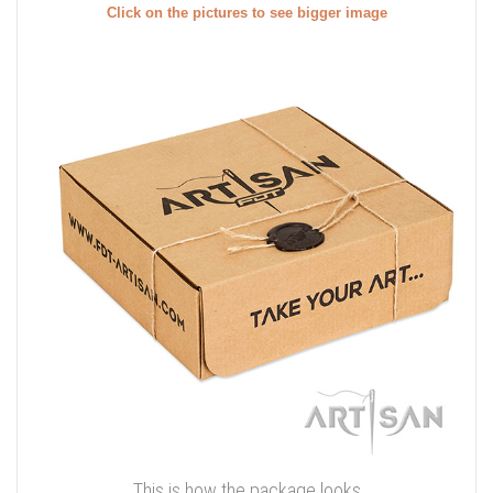
Click on the pictures to see bigger image
This is how the package looks