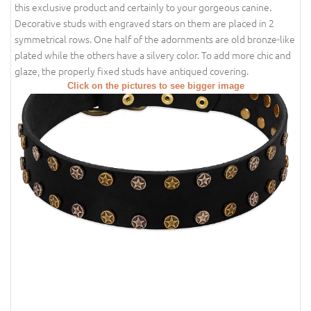
this exclusive product and certainly to your gorgeous canine.
Decorative studs with engraved stars on them are placed in 2
symmetrical rows. One half of the adornments are old bronze-like
plated while the others have a silvery color. To add more chic and
glaze, the properly fixed studs have antiqued covering.
Click on the pictures to see bigger image