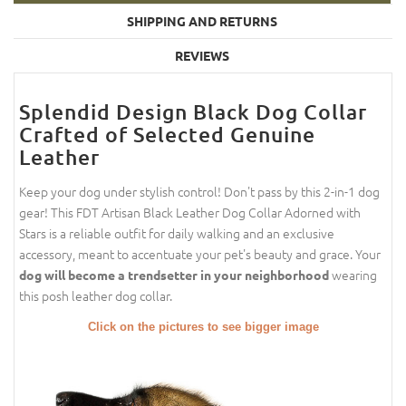
SHIPPING AND RETURNS
REVIEWS
Splendid Design Black Dog Collar
Crafted of Selected Genuine
Leather
Keep your dog under stylish control! Don't pass by this 2-in-1 dog
gear! This FDT Artisan Black Leather Dog Collar Adorned with
Stars is a reliable outfit for daily walking and an exclusive
accessory, meant to accentuate your pet's beauty and grace. Your
wearing
dog will become a trendsetter in your neighborhood
this posh leather dog collar.
Click on the pictures to see bigger image