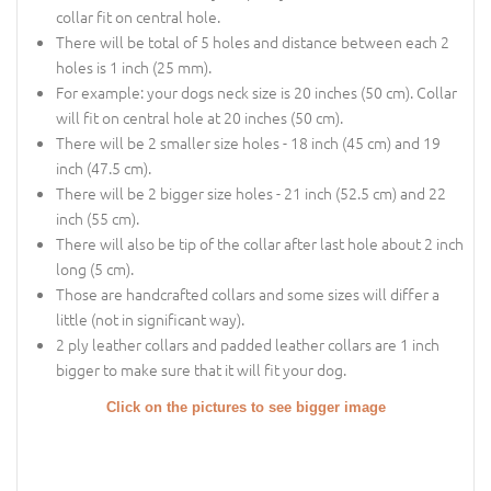
collar fit on central hole.
There will be total of 5 holes and distance between each 2
holes is 1 inch (25 mm).
For example: your dogs neck size is 20 inches (50 cm). Collar
will fit on central hole at 20 inches (50 cm).
There will be 2 smaller size holes - 18 inch (45 cm) and 19
inch (47.5 cm).
There will be 2 bigger size holes - 21 inch (52.5 cm) and 22
inch (55 cm).
There will also be tip of the collar after last hole about 2 inch
long (5 cm).
Those are handcrafted collars and some sizes will differ a
little (not in significant way).
2 ply leather collars and padded leather collars are 1 inch
bigger to make sure that it will fit your dog.
Click on the pictures to see bigger image