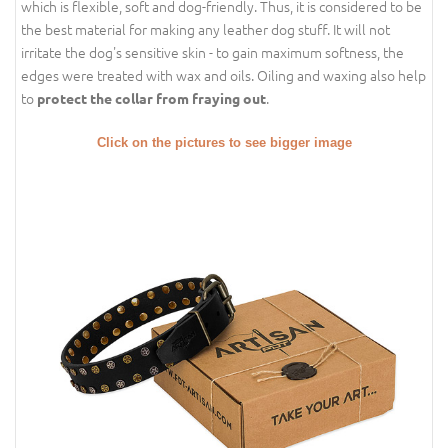
which is flexible, soft and dog-friendly. Thus, it is considered to be
the best material for making any leather dog stuff. It will not
irritate the dog's sensitive skin - to gain maximum softness, the
edges were treated with wax and oils. Oiling and waxing also help
to
.
protect the collar from fraying out
Click on the pictures to see bigger image