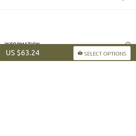
INFORMATION
US $63.24
SELECT OPTIONS
MY ACCOUNT
FAQ
fordogtrainers-asia.com
Copyright © 2026
.