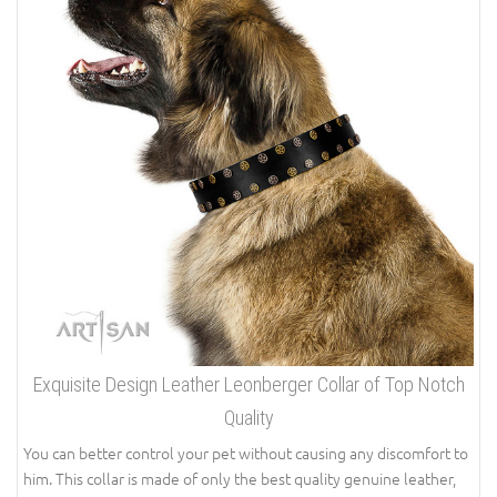
Exquisite Design Leather Leonberger Collar of Top Notch
Quality
You can better control your pet without causing any discomfort to
him. This collar is made of only the best quality genuine leather,