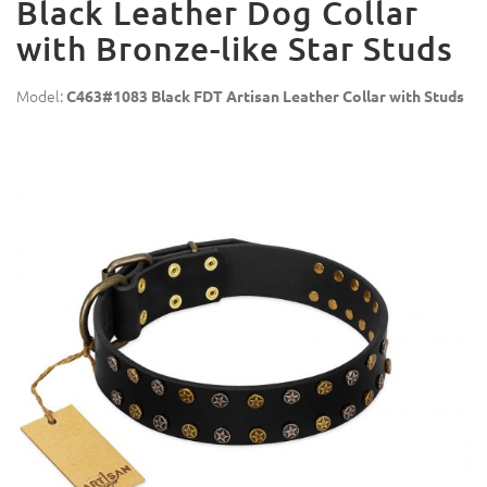
Black Leather Dog Collar
with Bronze-like Star Studs
Model:
C463#1083 Black FDT Artisan Leather Collar with Studs