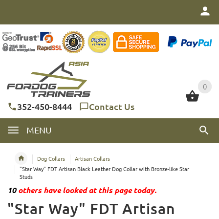
0
0
352-450-8444
Contact Us
MENU
Dog Collars
Artisan Collars
"Star Way" FDT Artisan Black Leather Dog Collar with Bronze-like Star
Studs
10
others have looked at this page today.
"Star Way" FDT Artisan